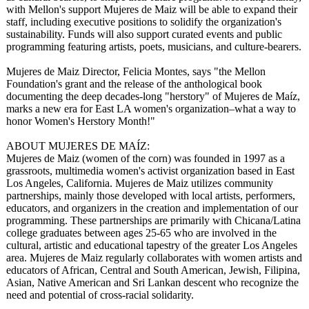
with Mellon's support Mujeres de Maiz will be able to expand their
staff, including executive positions to solidify the organization's
sustainability. Funds will also support curated events and public
programming featuring artists, poets, musicians, and culture-bearers.
Mujeres de Maiz Director, Felicia Montes, says "the Mellon
Foundation's grant and the release of the anthological book
documenting the deep decades-long "herstory" of Mujeres de Maíz,
marks a new era for East LA women's organization–
what a way to
honor Women's Herstory Month!"
ABOUT MUJERES DE MAÍZ:
Mujeres de Maiz (women of the corn) was founded in 1997 as a
grassroots, multimedia women's activist organization based in East
Los Angeles, California. Mujeres de Maiz utilizes community
partnerships, mainly those developed with local artists, performers,
educators, and organizers in the creation and implementation of our
programming. These partnerships are primarily with Chicana/Latina
college graduates between ages 25-65 who are involved in the
cultural, artistic and educational tapestry of the greater Los Angeles
area. Mujeres de Maiz regularly collaborates with women artists and
educators of African, Central and South American, Jewish, Filipina,
Asian, Native American and Sri Lankan descent who recognize the
need and potential of cross-racial solidarity.