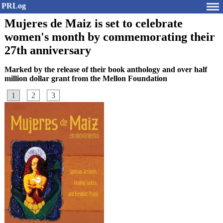
PRLog
Mujeres de Maiz is set to celebrate
women's month by commemorating their
27th anniversary
Marked by the release of their book anthology and over half
million dollar grant from the Mellon Foundation
1
2
3