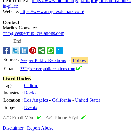
Learn more at:
https://www.mellon.org/
grant-programs/
humanities-
in-
place
Website:
https://www.mujeresdemaiz.com/
Contact
Mariluz Gonzalez
***@vesperpublicrelations.com
End
Source
:
Vesper Public Relations
»
Follow
Email
:
***@vesperpublicrelations.com
Listed Under-
Tags
:
Culture
Industry
:
Books
Location
:
Los Angeles
-
California
-
United States
Subject
:
Events
A/C Email Vfyd:
|
A/C Phone Vfyd:
Disclaimer
Report Abuse