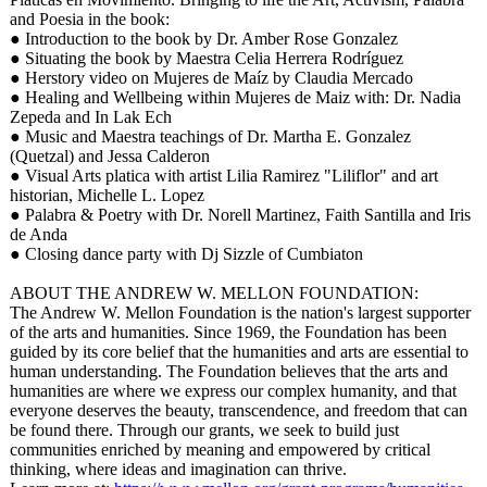
and Poesia in the book:
● Introduction to the book by Dr. Amber Rose Gonzalez
● Situating the book by Maestra Celia Herrera Rodríguez
● Herstory video on Mujeres de Maíz by Claudia Mercado
● Healing and Wellbeing within Mujeres de Maiz with: Dr. Nadia
Zepeda and In Lak Ech
● Music and Maestra teachings of Dr. Martha E. Gonzalez
(Quetzal) and Jessa Calderon
● Visual Arts platica with artist Lilia Ramirez "Liliflor" and art
historian, Michelle L. Lopez
● Palabra & Poetry with Dr. Norell Martinez, Faith Santilla and Iris
de Anda
● Closing dance party with Dj Sizzle of Cumbiaton
ABOUT THE ANDREW W. MELLON FOUNDATION:
The Andrew W. Mellon Foundation is the nation's largest supporter
of the arts and humanities. Since 1969, the Foundation has been
guided by its core belief that the humanities and arts are essential to
human understanding. The Foundation believes that the arts and
humanities are where we express our complex humanity, and that
everyone deserves the beauty, transcendence, and freedom that can
be found there. Through our grants, we seek to build just
communities enriched by meaning and empowered by critical
thinking, where ideas and imagination can thrive.