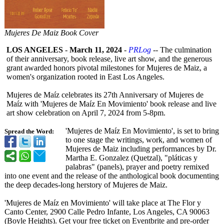
Mujeres De Maiz Book Cover
LOS ANGELES
-
March 11, 2024
-
PRLog
-- The culmination
of their anniversary, book release, live art show, and the generous
grant awarded honors pivotal milestones for Mujeres de Maiz, a
women's organization rooted in East Los Angeles.
Mujeres de Maíz celebrates its 27th Anniversary of Mujeres de
Maíz with 'Mujeres de Maíz En Movimiento' book release and live
art show celebration on April 7, 2024 from 5-8pm.
'Mujeres de Maíz En Movimiento', is set to bring
Spread the Word:
to one stage the writings, work, and women of
Mujeres de Maiz including performances by Dr.
Martha E. Gonzalez (Quetzal), "pláticas y
palabras" (panels), prayer and poetry remixed
into one event and the release of the anthological book documenting
the deep decades-long herstory of Mujeres de Maiz.
'Mujeres de Maíz en Movimiento' will take place at The Flor y
Canto Center, 2900 Calle Pedro Infante, Los Angeles, CA 90063
(Boyle Heights). Get your free ticket on Eventbrite and pre-order