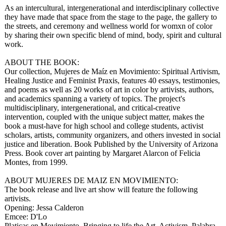
As an intercultural, intergenerational and interdisciplinary collective
they have made that space from the stage to the page, the gallery to
the streets, and ceremony and wellness world for womxn of color
by sharing their own specific blend of mind, body, spirit and cultural
work.
ABOUT THE BOOK:
Our collection, Mujeres de Maíz en Movimiento: Spiritual Artivism,
Healing Justice and Feminist Praxis, features 40 essays, testimonies,
and poems as well as 20 works of art in color by artivists, authors,
and academics spanning a variety of topics. The project's
multidisciplinary, intergenerational, and critical-creative
intervention, coupled with the unique subject matter, makes the
book a must-have for high school and college students, activist
scholars, artists, community organizers, and others invested in social
justice and liberation. Book Published by the University of Arizona
Press. Book cover art painting by Margaret Alarcon of Felicia
Montes, from 1999.
ABOUT MUJERES DE MAIZ EN MOVIMIENTO:
The book release and live art show will feature the following
artivists.
Opening: Jessa Calderon
Emcee: D'Lo
Platicas en Movimiento. Bringing to life the Art, Activism, Palabra