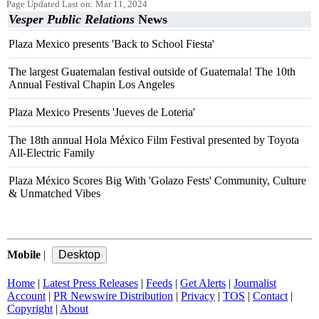
Page Updated Last on: Mar 11, 2024
Vesper Public Relations
News
Plaza Mexico presents 'Back to School Fiesta'
The largest Guatemalan festival outside of Guatemala! The 10th
Annual Festival Chapin Los Angeles
Plaza Mexico Presents 'Jueves de Loteria'
The 18th annual Hola México Film Festival presented by Toyota
All-Electric Family
Plaza México Scores Big With 'Golazo Fests' Community, Culture
& Unmatched Vibes
Mobile
|
Home
|
Latest Press Releases
|
Feeds
|
Get Alerts
|
Journalist
Account
|
PR Newswire Distribution
|
Privacy
|
TOS
|
Contact
|
Copyright
|
About