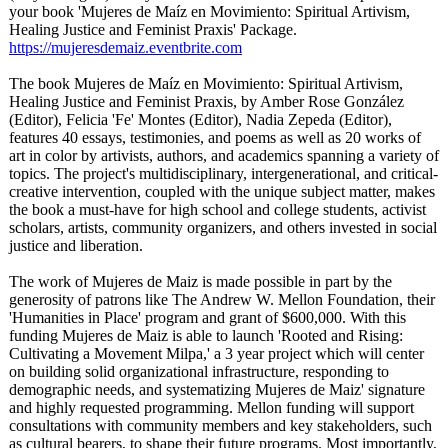
your book 'Mujeres de Maíz en Movimiento: Spiritual Artivism,
Healing Justice and Feminist Praxis' Package.
https://mujeresdemaiz.eventbrite.com
The book Mujeres de Maíz en Movimiento: Spiritual Artivism,
Healing Justice and Feminist Praxis, by Amber Rose González
(Editor), Felicia 'Fe' Montes (Editor), Nadia Zepeda (Editor),
features 40 essays, testimonies, and poems as well as 20 works of
art in color by artivists, authors, and academics spanning a variety of
topics. The project's multidisciplinary, intergenerational, and critical-
creative intervention, coupled with the unique subject matter, makes
the book a must-have for high school and college students, activist
scholars, artists, community organizers, and others invested in social
justice and liberation.
The work of Mujeres de Maiz is made possible in part by the
generosity of patrons like The Andrew W. Mellon Foundation, their
'Humanities in Place' program and grant of $600,000. With this
funding Mujeres de Maiz is able to launch 'Rooted and Rising:
Cultivating a Movement Milpa,' a 3 year project which will center
on building solid organizational infrastructure, responding to
demographic needs, and systematizing Mujeres de Maiz' signature
and highly requested programming. Mellon funding will support
consultations with community members and key stakeholders, such
as cultural bearers, to shape their future programs. Most importantly,