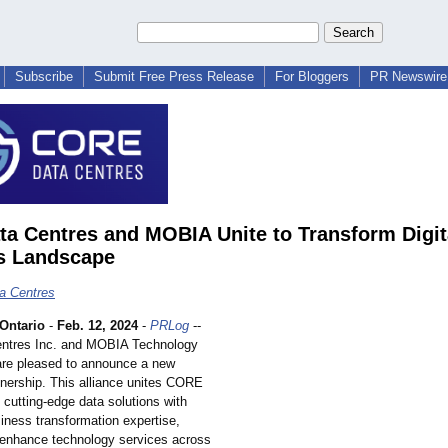
Subscribe
Submit Free Press Release
For Bloggers
PR Newswire 
ta Centres and MOBIA Unite to Transform Digit
s Landscape
a Centres
ntario
-
Feb. 12, 2024
-
PRLog
--
entres Inc. and MOBIA Technology
are pleased to announce a new
tnership. This alliance unites CORE
cutting-edge data solutions with
ness transformation expertise,
 enhance technology services across