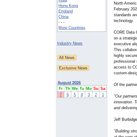
India
North America
Hong Kong
February 2024
England
standards and
China
technology.
- - -
More Countries
CORE Data C
on a strateg
Industry News
executive ali
This collabor
highly secure
professional
access to CO
custom-desig
August 2026
Of the partn
Fr
Th
We
Tu
Mo
Su
Sa
7
6
5
4
3
2
1
"Our partner
innovation. T
and deliverin
Jeff Burbidg
"Building str
at the core o