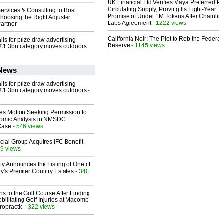
UK Financial Ltd Verifies Maya Preferred
Circulating Supply, Proving Its Eight-Year
ervices & Consulting to Host
Promise of Under 1M Tokens After Chainli
hoosing the Right Adjuster
Labs Agreement
- 1222 views
artner
California Noir: The Plot to Rob the Feder
ls for prize draw advertising
Reserve
- 1145 views
 £1.3bn category moves outdoors
 News
ls for prize draw advertising
 £1.3bn category moves outdoors
-
les Motion Seeking Permission to
omic Analysis in NMSDC
 Case
- 546 views
ial Group Acquires IFC Benefit
99 views
ty Announces the Listing of One of
y's Premier Country Estates
- 340
ns to the Golf Course After Finding
ebilitating Golf Injuries at Macomb
ropractic
- 322 views