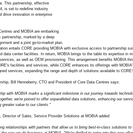
. This partnership, effective
, is set to redefine industry
 drive innovation in enterprise
entres and MOBIA are embarking
ic partnership, marked by a deep
gnment and a joint go-to-market plan.
ation entails CORE providing MOBIA with exclusive access to partnership suit
d data center facilities. In return, MOBIA brings to the table its expertise in
 services, as well as OEM provisioning. This arrangement benefits MOBIA thr
RE's facilities and services, while CORE enhances its offerings with MOBIA'
ned services, expanding the range and depth of solutions available to CORE's
ership, Bill Henneberry, CTO and President of Core Data Centres says:
ship with MOBIA marks a significant milestone in our journey towards technolo
ogether, we're poised to offer unparalleled data solutions, enhancing our servi
g greater value to our clients."
e, Director of Sales, Service Provider Solutions at MOBIA added:
ong relationships with partners that allow us to bring best-in-class solutions to 
f the way we do business at MOBIA. "We're thrilled to enter into this new allia