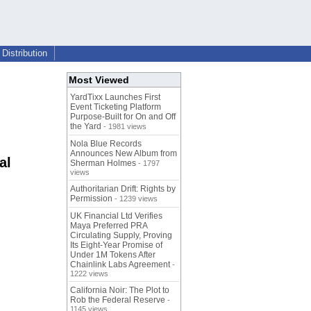
Distribution
Most Viewed
YardTixx Launches First
Event Ticketing Platform
Purpose-Built for On and Off
the Yard
- 1981 views
Nola Blue Records
Announces New Album from
al
Sherman Holmes
- 1797
views
Authoritarian Drift: Rights by
Permission
- 1239 views
UK Financial Ltd Verifies
Maya Preferred PRA
Circulating Supply, Proving
Its Eight-Year Promise of
Under 1M Tokens After
Chainlink Labs Agreement
-
1222 views
California Noir: The Plot to
Rob the Federal Reserve
-
1145 views