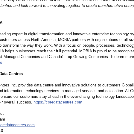
ntres and look forward to innovating together to create transformative enter
IA
ading expert in digital transformation and innovative enterprise technology 
customers across North America, MOBIA partners with organizations of all si
 to transform the way they work. With a focus on people, processes, technolog
IA helps businesses reach their full potential. MOBIA is proud to be recogniz
t Managed Companies and Canada's Top Growing Companies. To learn more,
io
Data Centres
ntres Inc. provides data centre and innovative solutions to customers Globall
nd information technology services to managed services and colocation. At Co
o ensure our customers stay ahead in the ever-changing technology landscape
ir overall success.
https://coredatacentres.com
ct
eam
oredatacentres.com
10