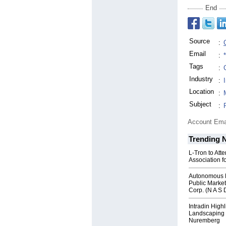
End
Source
:
Email
:
Tags
:
Industry
:
Location
:
Subject
:
Account Ema
Trending 
L-Tron to Att
Association f
Autonomous R
Public Market
Corp. (N A S 
Intradin High
Landscaping 
Nuremberg