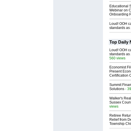
Educational S
Webinar on C
Onboarding P
Loud! OOH cal
standards as
Top Daily
Loud! OOH cal
standards as
560 views
Economist Fi
Present Econ
Certification
Summit Financ
Solutions
- 3
Walker's Real
Sussex Count
views
Retiree Retur
Relief from D
Township Chi