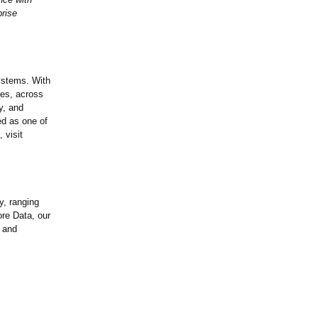
prise
systems. With
zes, across
y, and
ed as one of
 visit
y, ranging
re Data, our
 and