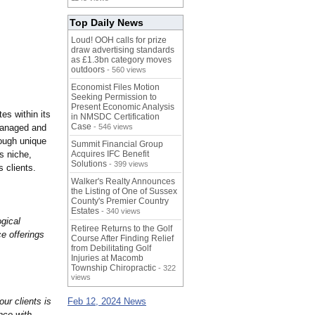
Top Daily News
Loud! OOH calls for prize
draw advertising standards
as £1.3bn category moves
outdoors
- 560 views
Economist Files Motion
Seeking Permission to
Present Economic Analysis
es within its
in NMSDC Certification
Case
 managed and
- 546 views
ough unique
Summit Financial Group
s niche,
Acquires IFC Benefit
Solutions
- 399 views
 clients.
Walker's Realty Announces
the Listing of One of Sussex
County's Premier Country
Estates
- 340 views
gical
Retiree Returns to the Golf
ce offerings
Course After Finding Relief
from Debilitating Golf
Injuries at Macomb
Township Chiropractic
- 322
views
our clients is
Feb 12, 2024 News
nce with