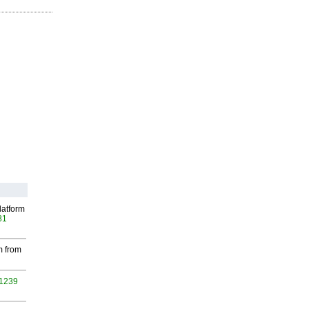
latform
81
m from
 1239