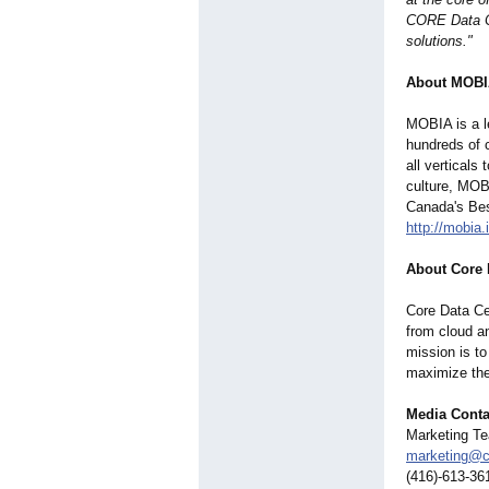
CORE Data Ce
solutions."
About MOB
MOBIA is a le
hundreds of 
all verticals
culture, MOB
Canada's Bes
http://mobia.
About Core 
Core Data Ce
from cloud a
mission is t
maximize the
Media Conta
Marketing T
marketing@c
(416)-613-36