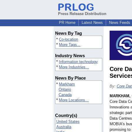
Press Release Distribution
PR Home
Latest News
News Feeds
News By Tag
*
Co-location
*
More Tags...
Industry News
*
Information technology
*
More Industries...
Core Da
Service
News By Place
*
Markham
By:
Core Dat
Ontario
Canada
MARKHAM, O
*
More Locations...
Core Data C
Innovations 
strategic par
Country(s)
Data Centres 
United States
MOBIA's busi
Australia
promising to