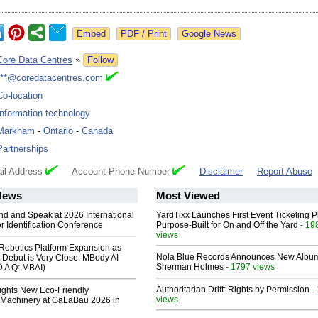
Google News
Core Data Centres
»
Follow
***@coredatacentres.com
Co-location
Information technology
Markham
-
Ontario
-
Canada
Partnerships
il Address
Account Phone Number
Disclaimer
Report Abuse
News
Most Viewed
end and Speak at 2026 International
YardTixx Launches First Event Ticketing P
or Identification Conference
Purpose-Built for On and Off the Yard
- 19
views
obotics Platform Expansion as
Nola Blue Records Announces New Albu
 Debut is Very Close: MBody AI
Sherman Holmes
- 1797 views
D A Q: MBAI)
Authoritarian Drift: Rights by Permission
-
lights New Eco-Friendly
views
Machinery at GaLaBau 2026 in