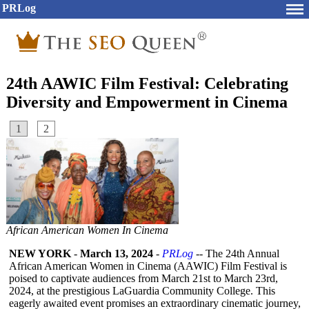
PRLog
24th AAWIC Film Festival: Celebrating
Diversity and Empowerment in Cinema
1
2
African American Women In Cinema
NEW YORK
-
March 13, 2024
-
PRLog
-- The 24th Annual
African American Women in Cinema (AAWIC) Film Festival is
poised to captivate audiences from March 21st to March 23rd,
2024, at the prestigious LaGuardia Community College. This
eagerly awaited event promises an extraordinary cinematic journey,