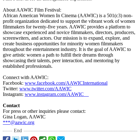
About AAWIC Film Festival:
African American Women In Cinema (AAWIC) is a 501(c3) non-
profit organization dedicated to support the vibrant work of women
filmmakers for twenty-five years. AAWIC provides a platform to
showcase experienced and novice filmmakers, directors, producers,
screenwriters, and actors. Our mission is to expand, explore, and
create business opportunities for minority women filmmakers
throughout the entertainment industry. It is the goal of AAWIC to
give artistic women a path to fulfill their dreams through
showcasing their talents, peer interaction, and mentoring by
established professionals.
Connect with AAWIC:
Facebook:
www.facebook.com/
AAWICInternational
Twitter:
www.twitter.com/
AAWIC
Instagram:
www.instagram.com/
AAWIC__
Contact
For press or other inquiries please contact:
Gina Logan, AAWIC
***@aawic.org
End