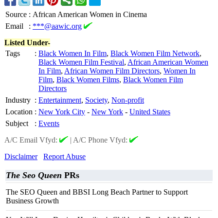
Source
:
African American Women in Cinema
Email
:
***@aawic.org
Listed Under-
Tags
:
Black Women In Film
,
Black Women Film Network
,
Black Women Film Festival
,
African American Women
In Film
,
African Women Film Directors
,
Women In
Film
,
Black Women Films
,
Black Women Film
Directors
Industry
:
Entertainment
,
Society
,
Non-profit
Location
:
New York City
-
New York
-
United States
Subject
:
Events
A/C Email Vfyd:
|
A/C Phone Vfyd:
Disclaimer
Report Abuse
The Seo Queen
PRs
The SEO Queen and BBSI Long Beach Partner to Support
Business Growth