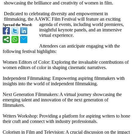
showcasing the brilliance and creativity of women in film.
Dedicated to celebrating diversity and empowerment in
filmmaking, the AAWIC Film Festival will feature an exciting
agenda of events, including world premieres,
Spread the Word:
insightful keynote panels, and an immersive
virtual experience.
Attendees can anticipate engaging with the
following festival highlights:
Women Editors of Color: Exploring the invaluable contributions of
women editors of color in shaping cinematic narratives.
Independent Filmmaking: Empowering aspiring filmmakers with
insights into the world of independent filmmaking.
Next Generation Filmmakers: A virtual journey showcasing the
emerging talent and innovation of the next generation of
filmmakers.
Writers Workshop: Providing a platform for aspiring writers to hone
their craft and connect with industry professionals.
Colorism in Film and Television: A crucial discussion on the impact