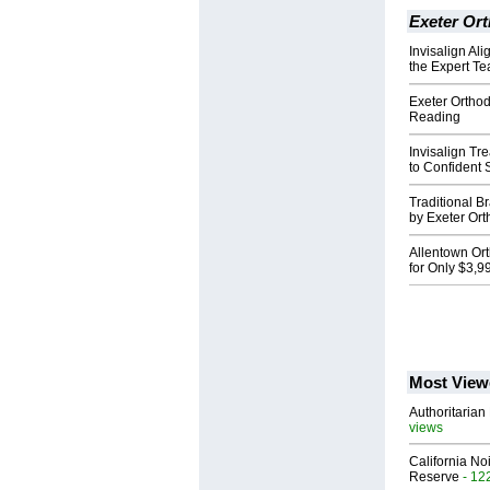
Exeter Or
Invisalign Ali
the Expert Te
Exeter Orthodo
Reading
Invisalign Tre
to Confident 
Traditional B
by Exeter Ort
Allentown Ort
for Only $3,9
Most View
Authoritarian 
views
California No
Reserve
- 12