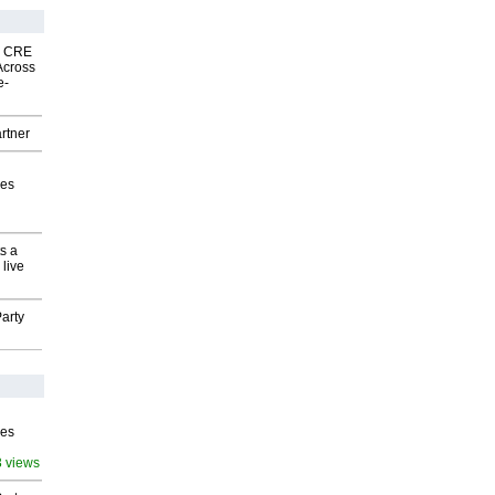
nk CRE
Across
e-
rtner
ves
s a
 live
arty
ves
3 views