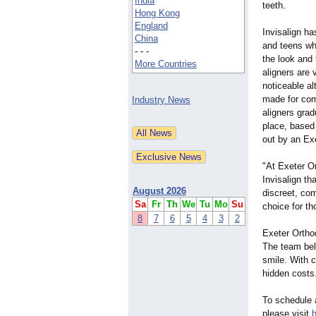
India
teeth.
Hong Kong
England
Invisalign h
China
and teens wh
- - -
the look and 
More Countries
aligners are v
noticeable al
made for com
Industry News
aligners grad
place, based
out by an Exe
"At Exeter O
Invisalign tha
August 2026
discreet, com
Sa
Fr
Th
We
Tu
Mo
Su
choice for th
8
7
6
5
4
3
2
Exeter Orthod
The team beli
smile. With c
hidden costs
To schedule a
please visit
h