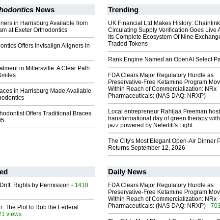
thodontics
News
Trending
gners in Harrisburg Available from
UK Financial Ltd Makes History: Chainli
am at Exeter Orthodontics
Circulating Supply Verification Goes Live 
Its Complete Ecosystem Of Nine Exchang
Traded Tokens
ntics Offers Invisalign Aligners in
Rank Engine Named an OpenAI Select Pa
atment in Millersville: A Clear Path
Smiles
FDA Clears Major Regulatory Hurdle as
Preservative-Free Ketamine Program Mo
Within Reach of Commercialization: NRx
races in Harrisburg Made Available
Pharmaceuticals: (NAS DAQ: NRXP)
hodontics
Local entrepreneur Rahijaa Freeman host
hodontist Offers Traditional Braces
transformational day of green therapy with
95
jazz powered by Nefertiti's Light
The City's Most Elegant Open-Air Dinner P
Returns September 12, 2026
ed
Daily News
Drift: Rights by Permission
- 1418
FDA Clears Major Regulatory Hurdle as
Preservative-Free Ketamine Program Mo
Within Reach of Commercialization: NRx
Pharmaceuticals: (NAS DAQ: NRXP)
- 70
ir: The Plot to Rob the Federal
21 views