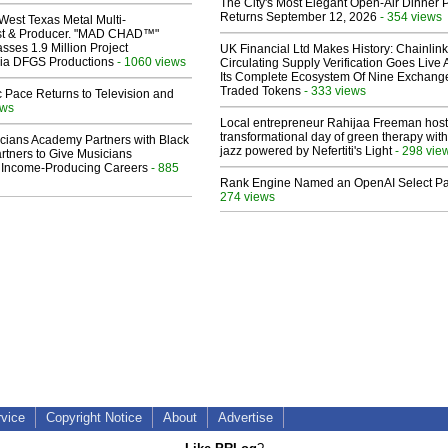
The City's Most Elegant Open-Air Dinner P
Returns September 12, 2026
- 354 views
West Texas Metal Multi-
ist & Producer. "MAD CHAD™"
sses 1.9 Million Project
UK Financial Ltd Makes History: Chainli
 Via DFGS Productions
- 1060 views
Circulating Supply Verification Goes Live 
Its Complete Ecosystem Of Nine Exchang
Traded Tokens
- 333 views
 Pace Returns to Television and
ews
Local entrepreneur Rahijaa Freeman host
transformational day of green therapy with
cians Academy Partners with Black
jazz powered by Nefertiti's Light
- 298 vie
rtners to Give Musicians
 Income-Producing Careers
- 885
Rank Engine Named an OpenAI Select Pa
274 views
rvice
Copyright Notice
About
Advertise