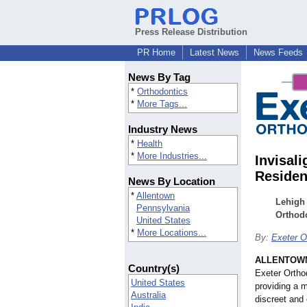
Press Release Distribution
PR Home
Latest News
News Feeds
News By Tag
*
Orthodontics
*
More Tags...
Industry News
*
Health
*
More Industries...
Invisali
Residen
News By Location
*
Allentown
Lehigh 
Pennsylvania
Orthodo
United States
*
More Locations...
By:
Exeter O
ALLENTOWN
Country(s)
Exeter Orthod
United States
providing a m
Australia
discreet and 