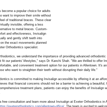
as become a popular choice for adults
o want to improve their smile without
feel of traditional braces. These clear
irtually invisible, offering a less
ternative to metal braces. Custom-
fort and effectiveness, Invisalign
ually and gently shift teeth into
 on the exact movements planned
ter Orthodontics specialist.
rthodontics, we understand the importance of providing advanced orthodontic s
t fit our patients' lifestyles,"
says Dr. Kanchi Shah. "We are thrilled to offer In
fortable, and convenient treatment option for our patients in Allentown. It's an
ose who want to straighten their teeth without disrupting their daily life."
ontics is committed to making Invisalign accessible by offering it at an affor
eves that financial concerns should not be a barrier to achieving a beautiful, 
omprehensive treatment plans, patients can enjoy the benefits of Invisalign w
.
 free consultation and learn more about Invisalign at Exeter Orthodontics in 
ttps://exeterorthodontics.com/
allentown-office/
. The team is excited to welc