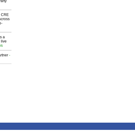
arty
nk CRE
Across
e-
s a
 live
ws
rtner
-