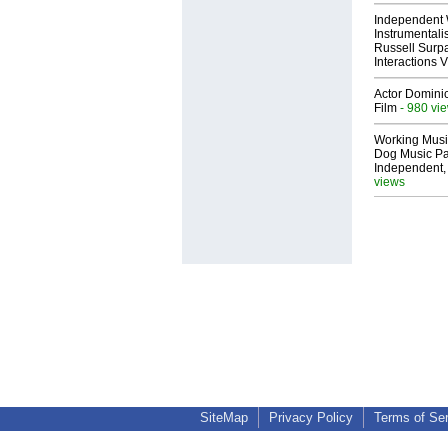
Independent 
Instrumental
Russell Surpa
Interactions
Actor Dominic
Film
- 980 vi
Working Musi
Dog Music Pa
Independent,
views
SiteMap
Privacy Policy
Terms of Se