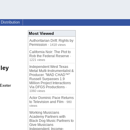
Distribution
Most Viewed
Authoritarian Drift: Rights by
Permission
- 1418 views
California Noir: The Plot to
Rob the Federal Reserve
-
1221 views
lley
Independent West Texas
Metal Multi-Instrumentalist &
Producer. "MAD CHAD™"
Russell Surpasses 1.9
Million Project Interactions
 Exeter
Via DFGS Productions
-
1060 views
Actor Dominic Pace Returns
to Television and Film
- 980
views
Working Musicians
Academy Partners with
Black Dog Music Partners to
Give Musicians
Independent, Income-