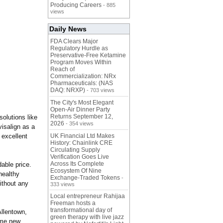
Producing Careers
- 885
views
Daily News
FDA Clears Major
Regulatory Hurdle as
Preservative-Free Ketamine
Program Moves Within
Reach of
Commercialization: NRx
Pharmaceuticals: (NAS
DAQ: NRXP)
- 703 views
The City's Most Elegant
Open-Air Dinner Party
Returns September 12,
olutions like
2026
- 354 views
visalign as a
 excellent
UK Financial Ltd Makes
History: Chainlink CRE
Circulating Supply
Verification Goes Live
Across Its Complete
dable price.
Ecosystem Of Nine
healthy
Exchange-Traded Tokens
-
ithout any
333 views
Local entrepreneur Rahijaa
Freeman hosts a
transformational day of
Allentown,
green therapy with live jazz
ome new