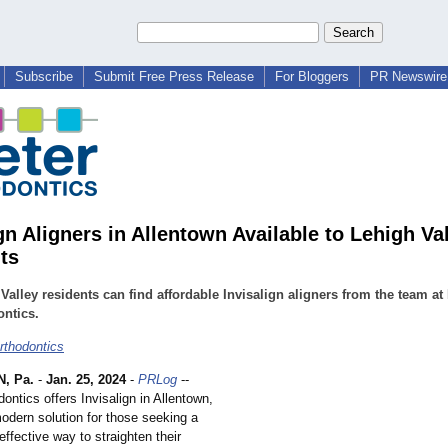
Subscribe
Submit Free Press Release
For Bloggers
PR Newswire 
gn Aligners in Allentown Available to Lehigh Va
ts
Valley residents can find affordable Invisalign aligners from the team at
ntics.
rthodontics
, Pa.
-
Jan. 25, 2024
-
PRLog
--
ontics offers Invisalign in Allentown,
odern solution for those seeking a
effective way to straighten their