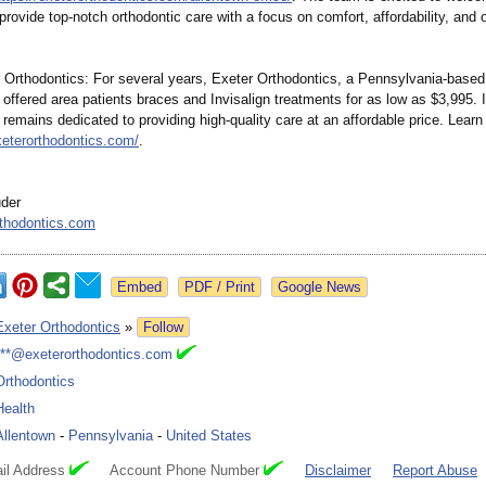
provide top-notch orthodontic care with a focus on comfort, affordability, and 
 Orthodontics:
For several years, Exeter Orthodontics, a Pennsylvania-
based
 offered area patients braces and Invisalign treatments for as low as $3,995. 
 remains dedicated to providing high-quality care at an affordable price. Learn
xeterorthodontics.com/
.
der
thodontics.com
Google News
Exeter Orthodontics
»
Follow
***@exeterorthodontics.com
Orthodontics
Health
Allentown
-
Pennsylvania
-
United States
il Address
Account Phone Number
Disclaimer
Report Abuse