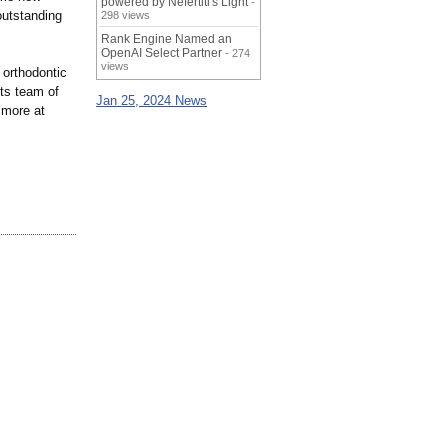
powered by Nefertiti's Light
-
outstanding
298 views
Rank Engine Named an
OpenAI Select Partner
- 274
views
 orthodontic
Its team of
Jan 25, 2024 News
 more at