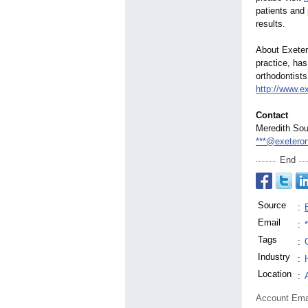
patients and 
results.
About Exeter
practice, has
orthodontists
http://www.e
Contact
Meredith Sou
***@exeteror
End
Source
:
Email
:
Tags
:
Industry
:
Location
:
Account Ema