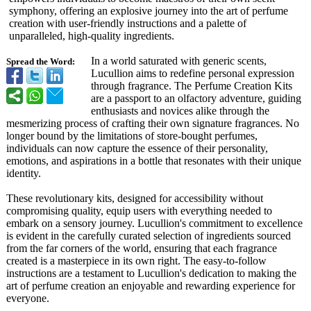
symphony, offering an explosive journey into the art of perfume
creation with user-friendly instructions and a palette of
unparalleled, high-quality ingredients.
In a world saturated with generic scents,
Spread the Word:
Lucullion aims to redefine personal expression
through fragrance. The Perfume Creation Kits
are a passport to an olfactory adventure, guiding
enthusiasts and novices alike through the
mesmerizing process of crafting their own signature fragrances. No
longer bound by the limitations of store-bought perfumes,
individuals can now capture the essence of their personality,
emotions, and aspirations in a bottle that resonates with their unique
identity.
These revolutionary kits, designed for accessibility without
compromising quality, equip users with everything needed to
embark on a sensory journey. Lucullion's commitment to excellence
is evident in the carefully curated selection of ingredients sourced
from the far corners of the world, ensuring that each fragrance
created is a masterpiece in its own right. The easy-to-follow
instructions are a testament to Lucullion's dedication to making the
art of perfume creation an enjoyable and rewarding experience for
everyone.