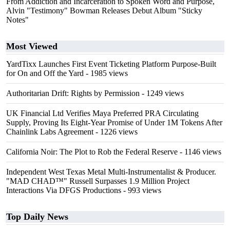
From Addiction and Incarceration to Spoken Word and Purpose,
Alvin "Testimony" Bowman Releases Debut Album "Sticky
Notes"
Most Viewed
YardTixx Launches First Event Ticketing Platform Purpose-Built
for On and Off the Yard
- 1985 views
Authoritarian Drift: Rights by Permission
- 1249 views
UK Financial Ltd Verifies Maya Preferred PRA Circulating
Supply, Proving Its Eight-Year Promise of Under 1M Tokens After
Chainlink Labs Agreement
- 1226 views
California Noir: The Plot to Rob the Federal Reserve
- 1146 views
Independent West Texas Metal Multi-Instrumentalist & Producer.
"MAD CHAD™" Russell Surpasses 1.9 Million Project
Interactions Via DFGS Productions
- 993 views
Top Daily News