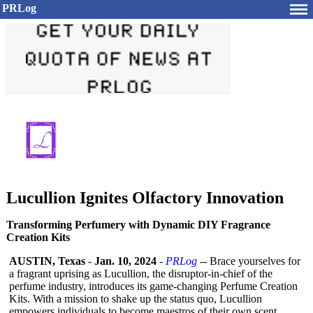
PRLog
Lucullion Ignites Olfactory Innovation
Transforming Perfumery with Dynamic DIY Fragrance
Creation Kits
AUSTIN, Texas
-
Jan. 10, 2024
-
PRLog
-- Brace yourselves for
a fragrant uprising as Lucullion, the disruptor-in-
chief of the
perfume industry, introduces its game-changing Perfume Creation
Kits. With a mission to shake up the status quo, Lucullion
empowers individuals to become maestros of their own scent