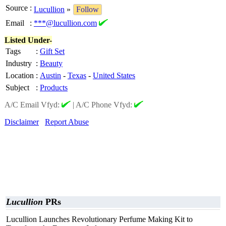
Source
:
Lucullion
»
Follow
Email
:
***@lucullion.com
Listed Under-
Tags
:
Gift Set
Industry
:
Beauty
Location
:
Austin
-
Texas
-
United States
Subject
:
Products
A/C Email Vfyd:
|
A/C Phone Vfyd:
Disclaimer
Report Abuse
Lucullion
PRs
Lucullion Launches Revolutionary Perfume Making Kit to