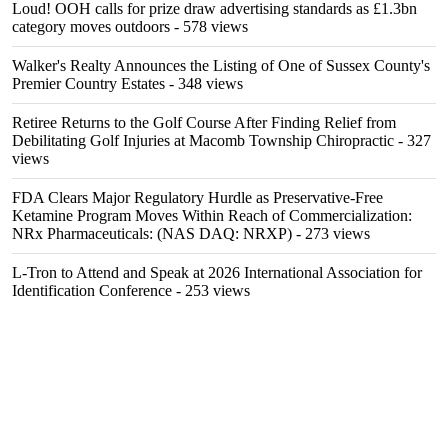
Loud! OOH calls for prize draw advertising standards as £1.3bn
category moves outdoors
- 578 views
Walker's Realty Announces the Listing of One of Sussex County's
Premier Country Estates
- 348 views
Retiree Returns to the Golf Course After Finding Relief from
Debilitating Golf Injuries at Macomb Township Chiropractic
- 327
views
FDA Clears Major Regulatory Hurdle as Preservative-Free
Ketamine Program Moves Within Reach of Commercialization:
NRx Pharmaceuticals: (NAS DAQ: NRXP)
- 273 views
L-Tron to Attend and Speak at 2026 International Association for
Identification Conference
- 253 views