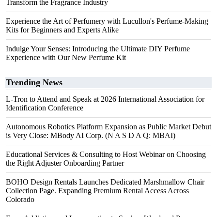
Transform the Fragrance Industry
Experience the Art of Perfumery with Lucullon's Perfume-Making
Kits for Beginners and Experts Alike
Indulge Your Senses: Introducing the Ultimate DIY Perfume
Experience with Our New Perfume Kit
Trending News
L-Tron to Attend and Speak at 2026 International Association for
Identification Conference
Autonomous Robotics Platform Expansion as Public Market Debut
is Very Close: MBody AI Corp. (N A S D A Q: MBAI)
Educational Services & Consulting to Host Webinar on Choosing
the Right Adjuster Onboarding Partner
BOHO Design Rentals Launches Dedicated Marshmallow Chair
Collection Page. Expanding Premium Rental Access Across
Colorado