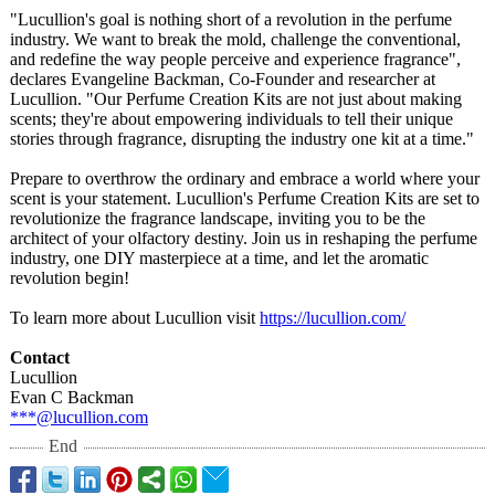
"Lucullion's goal is nothing short of a revolution in the perfume
industry. We want to break the mold, challenge the conventional,
and redefine the way people perceive and experience fragrance",
declares Evangeline Backman, Co-Founder and researcher at
Lucullion. "Our Perfume Creation Kits are not just about making
scents; they're about empowering individuals to tell their unique
stories through fragrance, disrupting the industry one kit at a time."
Prepare to overthrow the ordinary and embrace a world where your
scent is your statement. Lucullion's Perfume Creation Kits are set to
revolutionize the fragrance landscape, inviting you to be the
architect of your olfactory destiny. Join us in reshaping the perfume
industry, one DIY masterpiece at a time, and let the aromatic
revolution begin!
To learn more about Lucullion visit
https://lucullion.com/
Contact
Lucullion
Evan C Backman
***@lucullion.com
End