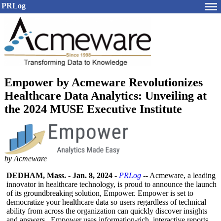
PRLog
Empower by Acmeware Revolutionizes
Healthcare Data Analytics: Unveiling at
the 2024 MUSE Executive Institute
by Acmeware
DEDHAM, Mass.
-
Jan. 8, 2024
-
PRLog
-- Acmeware, a leading
innovator in healthcare technology, is proud to announce the launch
of its groundbreaking solution, Empower. Empower is set to
democratize your healthcare data so users regardless of technical
ability from across the organization can quickly discover insights
and answers. Empower uses information-
rich, interactive reports