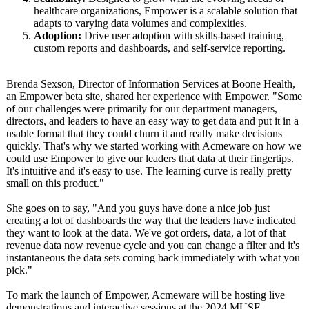
healthcare organizations, Empower is a scalable solution that
adapts to varying data volumes and complexities.
Adoption:
Drive user adoption with skills-based training,
custom reports and dashboards, and self-service reporting.
Brenda Sexson, Director of Information Services at Boone Health,
an Empower beta site, shared her experience with Empower. "Some
of our challenges were primarily for our department managers,
directors, and leaders to have an easy way to get data and put it in a
usable format that they could churn it and really make decisions
quickly. That's why we started working with Acmeware on how we
could use Empower to give our leaders that data at their fingertips.
It's intuitive and it's easy to use. The learning curve is really pretty
small on this product."
She goes on to say, "And you guys have done a nice job just
creating a lot of dashboards the way that the leaders have indicated
they want to look at the data. We've got orders, data, a lot of that
revenue data now revenue cycle and you can change a filter and it's
instantaneous the data sets coming back immediately with what you
pick."
To mark the launch of Empower, Acmeware will be hosting live
demonstrations and interactive sessions at the 2024 MUSE