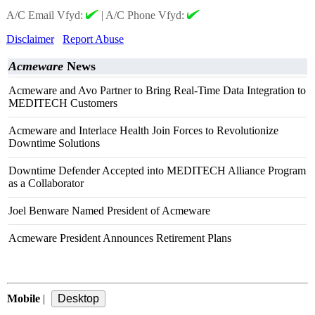
A/C Email Vfyd:
|
A/C Phone Vfyd:
Disclaimer
Report Abuse
Acmeware
News
Acmeware and Avo Partner to Bring Real-Time Data Integration to
MEDITECH Customers
Acmeware and Interlace Health Join Forces to Revolutionize
Downtime Solutions
Downtime Defender Accepted into MEDITECH Alliance Program
as a Collaborator
Joel Benware Named President of Acmeware
Acmeware President Announces Retirement Plans
Mobile
|