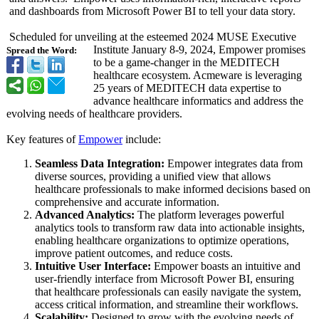
and dashboards from Microsoft Power BI to tell your data story.
Scheduled for unveiling at the esteemed 2024 MUSE Executive
Institute January 8-9, 2024, Empower promises
Spread the Word:
to be a game-changer in the MEDITECH
healthcare ecosystem. Acmeware is leveraging
25 years of MEDITECH data expertise to
advance healthcare informatics and address the
evolving needs of healthcare providers.
Key features of
Empower
include:
Seamless Data Integration:
Empower integrates data from
diverse sources, providing a unified view that allows
healthcare professionals to make informed decisions based on
comprehensive and accurate information.
Advanced Analytics:
The platform leverages powerful
analytics tools to transform raw data into actionable insights,
enabling healthcare organizations to optimize operations,
improve patient outcomes, and reduce costs.
Intuitive User Interface:
Empower boasts an intuitive and
user-friendly interface from Microsoft Power BI, ensuring
that healthcare professionals can easily navigate the system,
access critical information, and streamline their workflows.
Scalability:
Designed to grow with the evolving needs of