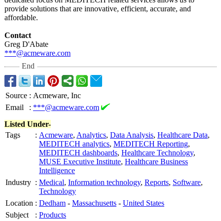
provide solutions that are innovative, efficient, accurate, and
affordable.
Contact
Greg D'Abate
***@acmeware.com
End
Source
:
Acmeware, Inc
Email
:
***@acmeware.com
Listed Under-
Tags
:
Acmeware
,
Analytics
,
Data Analysis
,
Healthcare Data
,
MEDITECH analytics
,
MEDITECH Reporting
,
MEDITECH dashboards
,
Healthcare Technology
,
MUSE Executive Institute
,
Healthcare Business
Intelligence
Industry
:
Medical
,
Information technology
,
Reports
,
Software
,
Technology
Location
:
Dedham
-
Massachusetts
-
United States
Subject
:
Products