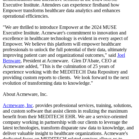
Executive Institute. Attendees can experience firsthand how
Empower transforms healthcare data analytics and enhances
operational efficiencies.
"We are thrilled to introduce Empower at the 2024 MUSE
Executive Institute. Acmeware's commitment to innovation and
excellence in healthcare technology is evident in every aspect of
Empower. We believe this platform will empower healthcare
professionals to unlock the full potential of their data, ultimately
improving patient care and organizational outcomes," said
Joel
Benware
, President at Acmeware. Glen D'Abate, CEO at
Acmeware added, "This is the culmination of 25 years of
experience working with the MEDITECH Data Repository and
providing custom reports to clients. We look forward to the next
evolution of transforming data to knowledge."
About Acmeware, Inc.
Acmeware, Inc
. provides professional services, training, solutions,
and custom software that assist clients in realizing the maximum
benefit from their MEDITECH EHR. We are a service-oriented
company working in partnership with our clients to leverage the
latest technologies, transform disparate raw data to knowledge, and
deliver valuable insight to healthcare organizations. Acmeware's
dedicated focus on MEDITECH related services allows us to