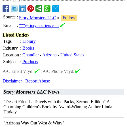
Source
:
Story Monsters LLC
»
Follow
Email
:
***@storymonsters.com
Listed Under-
Tags
:
Library
Industry
:
Books
Location
:
Chandler
-
Arizona
-
United States
Subject
:
Products
A/C Email Vfyd:
|
A/C Phone Vfyd:
Disclaimer
Report Abuse
Story Monsters LLC
News
"Desert Friends: Travels with the Packs, Second Edition" A
Charming Children's Book by Award-Winning Author Linda
Harkey
"Arizona Way Out West & Witty"