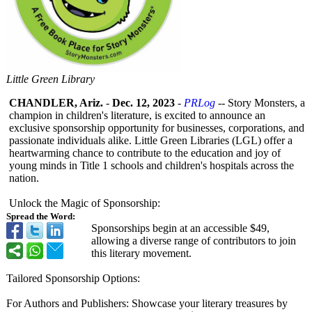
Little Green Library
CHANDLER, Ariz.
-
Dec. 12, 2023
-
PRLog
-- Story Monsters, a
champion in children's literature, is excited to announce an
exclusive sponsorship opportunity for businesses, corporations, and
passionate individuals alike. Little Green Libraries (LGL) offer a
heartwarming chance to contribute to the education and joy of
young minds in Title 1 schools and children's hospitals across the
nation.
Unlock the Magic of Sponsorship:
Spread the Word:
Sponsorships begin at an accessible $49,
allowing a diverse range of contributors to join
this literary movement.
Tailored Sponsorship Options:
For Authors and Publishers: Showcase your literary treasures by