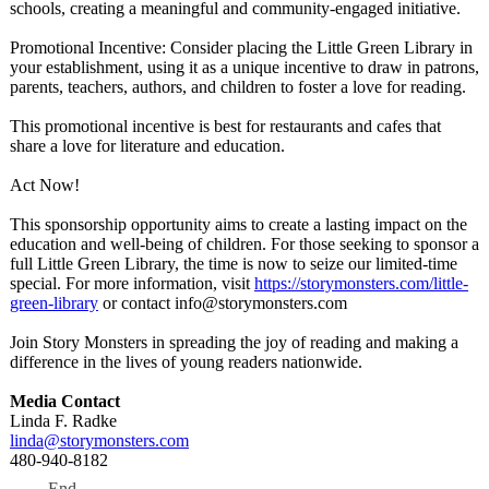
schools, creating a meaningful and community-engaged initiative.
Promotional Incentive: Consider placing the Little Green Library in
your establishment, using it as a unique incentive to draw in patrons,
parents, teachers, authors, and children to foster a love for reading.
This promotional incentive is best for restaurants and cafes that
share a love for literature and education.
Act Now!
This sponsorship opportunity aims to create a lasting impact on the
education and well-being of children. For those seeking to sponsor a
full Little Green Library, the time is now to seize our limited-time
special. For more information, visit
https://storymonsters.com/
little-
green-
library
or contact info@storymonsters.com
Join Story Monsters in spreading the joy of reading and making a
difference in the lives of young readers nationwide.
Media Contact
Linda F. Radke
linda@storymonsters.com
480-940-8182
End