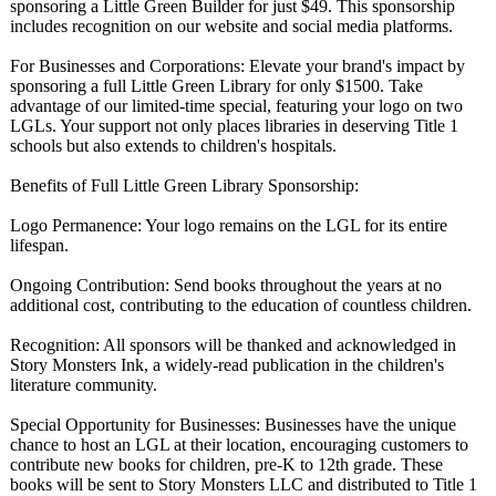
sponsoring a Little Green Builder for just $49. This sponsorship
includes recognition on our website and social media platforms.
For Businesses and Corporations:
Elevate your brand's impact by
sponsoring a full Little Green Library for only $1500. Take
advantage of our limited-time special, featuring your logo on two
LGLs. Your support not only places libraries in deserving Title 1
schools but also extends to children's hospitals.
Benefits of Full Little Green Library Sponsorship:
Logo Permanence: Your logo remains on the LGL for its entire
lifespan.
Ongoing Contribution:
Send books throughout the years at no
additional cost, contributing to the education of countless children.
Recognition:
All sponsors will be thanked and acknowledged in
Story Monsters Ink, a widely-read publication in the children's
literature community.
Special Opportunity for Businesses: Businesses have the unique
chance to host an LGL at their location, encouraging customers to
contribute new books for children, pre-K to 12th grade. These
books will be sent to Story Monsters LLC and distributed to Title 1