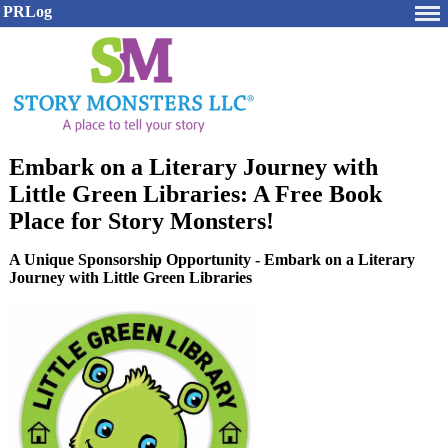
PRLog
Embark on a Literary Journey with
Little Green Libraries: A Free Book
Place for Story Monsters!
A Unique Sponsorship Opportunity - Embark on a Literary
Journey with Little Green Libraries