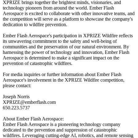
XPRIZE brings together the brightest minds, visionaries, and
technology pioneers from around the world. Ember Flash
Aerospace is excited to collaborate with other innovative teams, and
the competition will serve as a platform to showcase the company's
dedication to wildfire prevention.
Ember Flash Aerospace's participation in XPRIZE Wildfire reflects
its unwavering commitment to the safety and well-being of
communities and the preservation of our natural environment. By
harnessing the power of technology and innovation, Ember Flash
Aerospace is determined to make a significant impact on the
prevention of catastrophic wildfires.
For media inquiries or further information about Ember Flash
Aerospace's involvement in the XPRIZE Wildfire competition,
please contact:
Joseph Norris
XPRIZE@emberflash.com
650.223.5737
About Ember Flash Aerospace:
Ember Flash Aerospace is a pioneering technology company
dedicated to the prevention and suppression of catastrophic
wildfires. Leveraging cutting-edge AI, robotics, and remote sensing