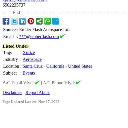
6502235737
End
Source
:
Ember Flash Aerospace Inc.
Email
:
***@emberflash.com
Listed Under-
Tags
:
Xprize
Industry
:
Aerospace
Location
:
Santa Cruz
-
California
-
United States
Subject
:
Events
A/C Email Vfyd:
|
A/C Phone Vfyd:
Disclaimer
Report Abuse
Page Updated Last on: Nov 17, 2023