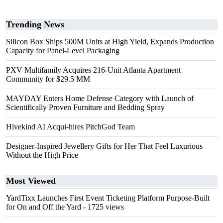
Trending News
Silicon Box Ships 500M Units at High Yield, Expands Production
Capacity for Panel-Level Packaging
PXV Multifamily Acquires 216-Unit Atlanta Apartment
Community for $29.5 MM
MAYDAY Enters Home Defense Category with Launch of
Scientifically Proven Furniture and Bedding Spray
Hivekind AI Acqui-hires PitchGod Team
Designer-Inspired Jewellery Gifts for Her That Feel Luxurious
Without the High Price
Most Viewed
YardTixx Launches First Event Ticketing Platform Purpose-Built
for On and Off the Yard
- 1725 views