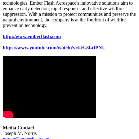
technologies, Ember Flash Aerospace's innovative solutions aim to
enhance early detection, rapid response, and effective wildfire
suppression. With a mission to protect communities and preserve the
natural environment, the company is at the forefront of wildfire
prevention technology.
http://www.emberflash.com
https://www.youtube.com/
watch?v=kH-8t-
clPNU
Media Contact
Joseph M. Norris
xprize@emberflash.com