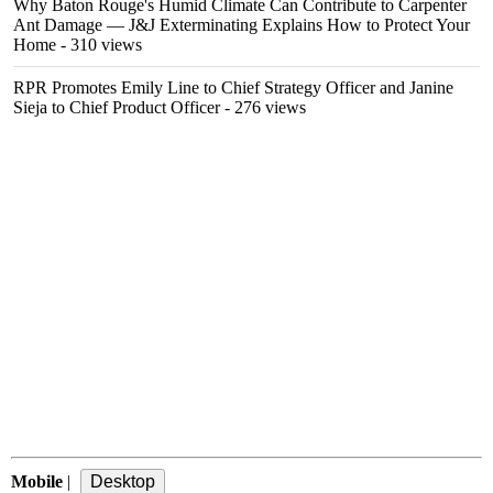
Why Baton Rouge's Humid Climate Can Contribute to Carpenter
Ant Damage — J&J Exterminating Explains How to Protect Your
Home
- 310 views
RPR Promotes Emily Line to Chief Strategy Officer and Janine
Sieja to Chief Product Officer
- 276 views
Mobile
|