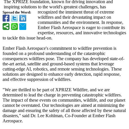
The XPRIZE foundation, known for driving innovation and
inspiring solutions to the world's greatest challenges, has
recognized the imminent threat of extreme
Spread the Word:
wildfires and their devastating impact on
communities and the environment. In response,
Ember Flash Aerospace is eager to contribute its
expertise, resources, and innovative technologies
to tackle this issue head-on.
Ember Flash Aerospace's commitment to wildfire prevention is
founded on a profound understanding of the catastrophic
consequences wildfires pose. The company has developed state-of-
the-
art aerial, satellite and ground-based systems that leverage
cutting-edge AI, robotics, and remote sensing technologies. These
solutions are designed to enhance early detection, rapid response,
and effective suppression of wildfires.
"We are thrilled to be part of XPRIZE Wildfire, and we are
determined to lead the charge in preventing catastrophic wildfires.
The impact of these events on communities, wildlife, and our planet
cannot be overstated. Our technologies are aimed at minimizing the
damage and ensuring the safety of all those affected by these natural
disasters," said Dr. Lee Kohlman, Co-Founder at Ember Flash
Aerospace.