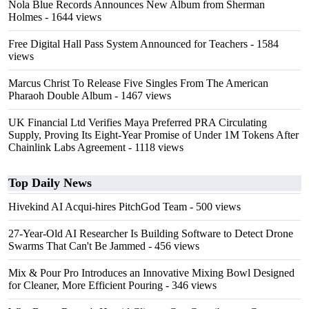
Nola Blue Records Announces New Album from Sherman
Holmes
- 1644 views
Free Digital Hall Pass System Announced for Teachers
- 1584
views
Marcus Christ To Release Five Singles From The American
Pharaoh Double Album
- 1467 views
UK Financial Ltd Verifies Maya Preferred PRA Circulating
Supply, Proving Its Eight-Year Promise of Under 1M Tokens After
Chainlink Labs Agreement
- 1118 views
Top Daily News
Hivekind AI Acqui-hires PitchGod Team
- 500 views
27-Year-Old AI Researcher Is Building Software to Detect Drone
Swarms That Can't Be Jammed
- 456 views
Mix & Pour Pro Introduces an Innovative Mixing Bowl Designed
for Cleaner, More Efficient Pouring
- 346 views