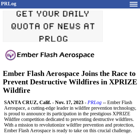
PRLog
Ember Flash Aerospace Joins the Race to
Prevent Destructive Wildfires in XPRIZE
Wildfire
SANTA CRUZ, Calif.
-
Nov. 17, 2023
-
PRLog
-- Ember Flash
Aerospace, a cutting-edge leader in wildfire prevention technology,
is proud to announce its participation in the prestigious XPRIZE
Wildfire competition dedicated to preventing destructive wildfires.
With a mission to revolutionize wildfire prevention and protection,
Ember Flash Aerospace is ready to take on this crucial challenge.