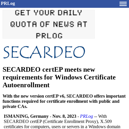
PRLog
SECARDEO certEP meets new
requirements for Windows Certificate
Autoenrollment
With the new version certEP v6, SECARDEO offers important
functions required for certificate enrollment with public and
private CAs.
ISMANING, Germany
-
Nov. 8, 2023
-
PRLog
-- With
SECARDEO certEP (Certificate Enrollment Proxy), X.509
certificates for computers, users or servers in a Windows domain