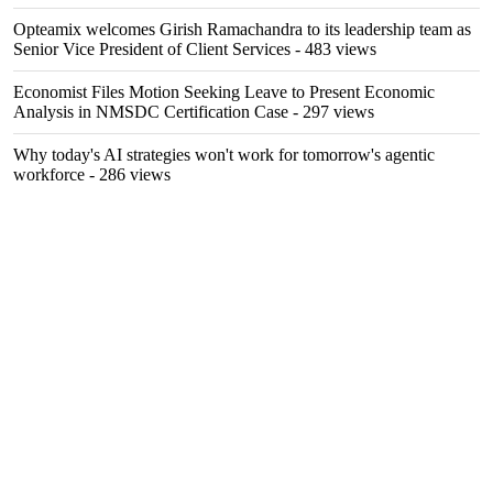
Opteamix welcomes Girish Ramachandra to its leadership team as
Senior Vice President of Client Services
- 483 views
Economist Files Motion Seeking Leave to Present Economic
Analysis in NMSDC Certification Case
- 297 views
Why today's AI strategies won't work for tomorrow's agentic
workforce
- 286 views