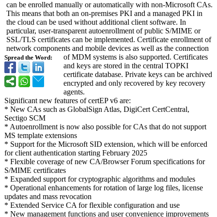
can be enrolled manually or automatically with non-Microsoft CAs.
This means that both an on-premises PKI and a managed PKI in
the cloud can be used without additional client software. In
particular, user-transparent autoenrollment of public S/MIME or
SSL/TLS certificates can be implemented. Certificate enrollment of
network components and mobile devices as well as the connection
of MDM systems is also supported. Certificates
Spread the Word:
and keys are stored in the central TOPKI
certificate database. Private keys can be archived
encrypted and only recovered by key recovery
agents.
Significant new features of certEP v6 are:
* New CAs such as GlobalSign Atlas, DigiCert CertCentral,
Sectigo SCM
* Autoenrollment is now also possible for CAs that do not support
MS template extensions
* Support for the Microsoft SID extension, which will be enforced
for client authentication starting February 2025
* Flexible coverage of new CA/Browser Forum specifications for
S/MIME certificates
* Expanded support for cryptographic algorithms and modules
* Operational enhancements for rotation of large log files, license
updates and mass revocation
* Extended Service CA for flexible configuration and use
* New management functions and user convenience improvements