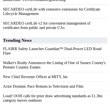
SECARDEO certLife with extensive extensions for Certificate
Lifecycle Management
SECARDEO certLife v2 for convenient management of
certificates from public and private CAs
Trending News
FLAIRR Safety Launches Guardian™ Dual-Power LED Road
Flare
Walker's Realty Announces the Listing of One of Sussex County's
Premier Country Estates
New Chief Revenue Officer at MITY, Inc
Actor Dominic Pace Returns to Television and Film
Loud! OOH calls for prize draw advertising standards as £1.3bn
category moves outdoors