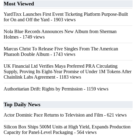
Most Viewed
YardTixx Launches First Event Ticketing Platform Purpose-Built
for On and Off the Yard
- 1903 views
Nola Blue Records Announces New Album from Sherman
Holmes
- 1749 views
Marcus Christ To Release Five Singles From The American
Pharaoh Double Album
- 1743 views
UK Financial Ltd Verifies Maya Preferred PRA Circulating
Supply, Proving Its Eight-Year Promise of Under 1M Tokens After
Chainlink Labs Agreement
- 1183 views
Authoritarian Drift: Rights by Permission
- 1159 views
Top Daily News
Actor Dominic Pace Returns to Television and Film
- 621 views
Silicon Box Ships 500M Units at High Yield, Expands Production
Capacity for Panel-Level Packaging
- 564 views