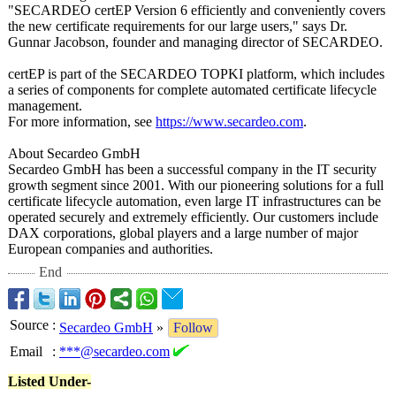
"SECARDEO certEP Version 6 efficiently and conveniently covers
the new certificate requirements for our large users," says Dr.
Gunnar Jacobson, founder and managing director of SECARDEO.
certEP is part of the SECARDEO TOPKI platform, which includes
a series of components for complete automated certificate lifecycle
management.
For more information, see
https://www.secardeo.com
.
About Secardeo GmbH
Secardeo GmbH has been a successful company in the IT security
growth segment since 2001. With our pioneering solutions for a full
certificate lifecycle automation, even large IT infrastructures can be
operated securely and extremely efficiently. Our customers include
DAX corporations, global players and a large number of major
European companies and authorities.
End
Source
:
Secardeo GmbH
»
Follow
Email
:
***@secardeo.com
Listed Under-