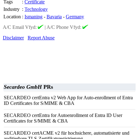
Tags
:
Certificate
Industry
:
Technology
Location
:
Ismaning
-
Bavaria
-
Germany
A/C Email Vfyd:
|
A/C Phone Vfyd:
Disclaimer
Report Abuse
Secardeo GmbH
PRs
SECARDEO certEntra v2 Web App for Auto-enrollment of Entra
ID Certificates for S/MIME & CBA
SECARDEO certEntra for Autoenrollment of Entra ID User
Certificates for S/MIME & CBA
SECARDEO certACME v2 für hochsichere, automatisierte und
auditierbare TLS-Zertifikatsregistrierung