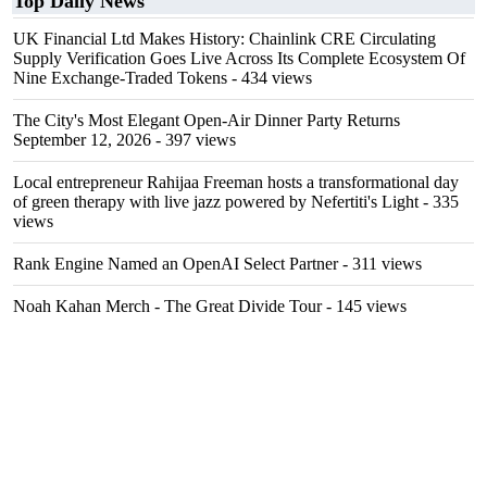
Top Daily News
UK Financial Ltd Makes History: Chainlink CRE Circulating
Supply Verification Goes Live Across Its Complete Ecosystem Of
Nine Exchange-Traded Tokens
- 434 views
The City's Most Elegant Open-Air Dinner Party Returns
September 12, 2026
- 397 views
Local entrepreneur Rahijaa Freeman hosts a transformational day
of green therapy with live jazz powered by Nefertiti's Light
- 335
views
Rank Engine Named an OpenAI Select Partner
- 311 views
Noah Kahan Merch - The Great Divide Tour
- 145 views