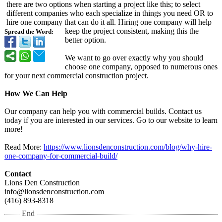
there are two options when starting a project like this; to select
different companies who each specialize in things you need OR to
hire one company that can do it all. Hiring one company will help
keep the project consistent, making this the
Spread the Word:
better option.
We want to go over exactly why you should
choose one company, opposed to numerous ones
for your next commercial construction project.
How We Can Help
Our company can help you with commercial builds. Contact us
today if you are interested in our services. Go to our website to learn
more!
Read More:
https://www.lionsdenconstruction.com/
blog/why-hire-
one-company-
for-commercial-
build/
Contact
Lions Den Construction
info@lionsdenconstruction.com
(416) 893-8318
End