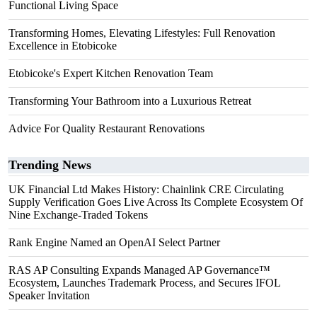
Functional Living Space
Transforming Homes, Elevating Lifestyles: Full Renovation
Excellence in Etobicoke
Etobicoke's Expert Kitchen Renovation Team
Transforming Your Bathroom into a Luxurious Retreat
Advice For Quality Restaurant Renovations
Trending News
UK Financial Ltd Makes History: Chainlink CRE Circulating
Supply Verification Goes Live Across Its Complete Ecosystem Of
Nine Exchange-Traded Tokens
Rank Engine Named an OpenAI Select Partner
RAS AP Consulting Expands Managed AP Governance™
Ecosystem, Launches Trademark Process, and Secures IFOL
Speaker Invitation