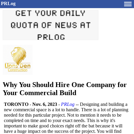
PRLog
Why You Should Hire One Company for
Your Commercial Build
TORONTO
-
Nov. 6, 2023
-
PRLog
-- Designing and building a
new commercial space is a lot to handle. There is a lot of planning
needed for this particular project. Not to mention it needs to be
completed on time and to your exact needs. This is why it's
important to make good choices right off the bat because it will
have a huge impact on the success of the project. You will find