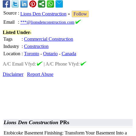
Source
:
Lions Den Construction
»
Follow
Email
:
***@lionsdenconstruction.com
Listed Under-
Tags
:
Commercial Construction
Industry
:
Construction
Location
:
Toronto
-
Ontario
-
Canada
A/C Email Vfyd:
|
A/C Phone Vfyd:
Disclaimer
Report Abuse
Lions Den Construction
PRs
Etobicoke Basement Finishing: Transform Your Basement Into a