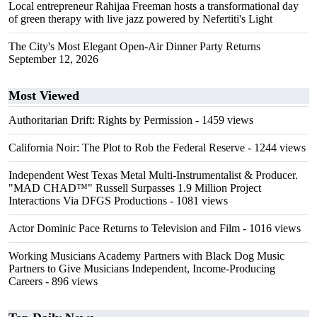
Local entrepreneur Rahijaa Freeman hosts a transformational day
of green therapy with live jazz powered by Nefertiti's Light
The City's Most Elegant Open-Air Dinner Party Returns
September 12, 2026
Most Viewed
Authoritarian Drift: Rights by Permission
- 1459 views
California Noir: The Plot to Rob the Federal Reserve
- 1244 views
Independent West Texas Metal Multi-Instrumentalist & Producer.
"MAD CHAD™" Russell Surpasses 1.9 Million Project
Interactions Via DFGS Productions
- 1081 views
Actor Dominic Pace Returns to Television and Film
- 1016 views
Working Musicians Academy Partners with Black Dog Music
Partners to Give Musicians Independent, Income-Producing
Careers
- 896 views