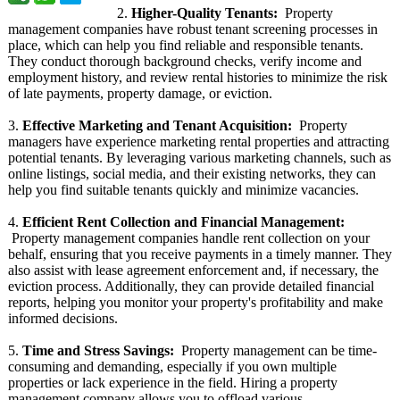
2.
Higher-Quality Tenants:
Property
management companies have robust tenant screening processes in
place, which can help you find reliable and responsible tenants.
They conduct thorough background checks, verify income and
employment history, and review rental histories to minimize the risk
of late payments, property damage, or eviction.
3.
Effective Marketing and Tenant Acquisition:
Property
managers have experience marketing rental properties and attracting
potential tenants. By leveraging various marketing channels, such as
online listings, social media, and their existing networks, they can
help you find suitable tenants quickly and minimize vacancies.
4.
Efficient Rent Collection and Financial Management:
Property management companies handle rent collection on your
behalf, ensuring that you receive payments in a timely manner. They
also assist with lease agreement enforcement and, if necessary, the
eviction process. Additionally, they can provide detailed financial
reports, helping you monitor your property's profitability and make
informed decisions.
5.
Time and Stress Savings:
Property management can be time-
consuming and demanding, especially if you own multiple
properties or lack experience in the field. Hiring a property
management company allows you to offload various