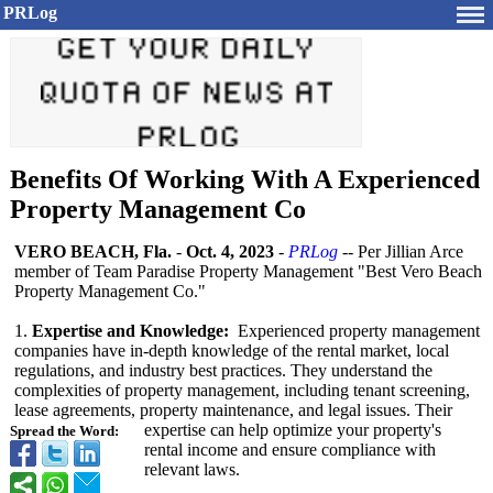
PRLog
Benefits Of Working With A Experienced
Property Management Co
VERO BEACH, Fla.
-
Oct. 4, 2023
-
PRLog
-- Per Jillian Arce
member of Team Paradise Property Management "Best Vero Beach
Property Management Co."
1.
Expertise and Knowledge:
Experienced property management
companies have in-depth knowledge of the rental market, local
regulations, and industry best practices. They understand the
complexities of property management, including tenant screening,
lease agreements, property maintenance, and legal issues. Their
expertise can help optimize your property's
Spread the Word:
rental income and ensure compliance with
relevant laws.