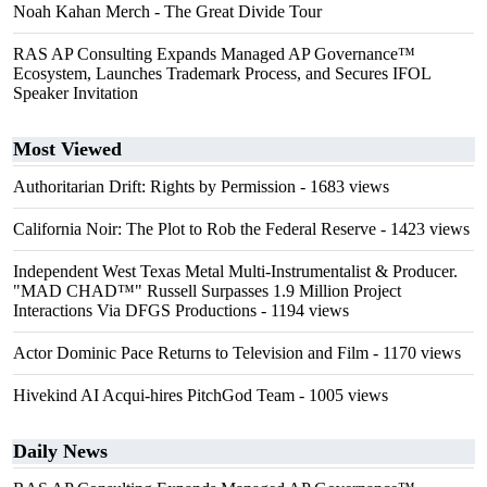
Noah Kahan Merch - The Great Divide Tour
RAS AP Consulting Expands Managed AP Governance™
Ecosystem, Launches Trademark Process, and Secures IFOL
Speaker Invitation
Most Viewed
Authoritarian Drift: Rights by Permission
- 1683 views
California Noir: The Plot to Rob the Federal Reserve
- 1423 views
Independent West Texas Metal Multi-Instrumentalist & Producer.
"MAD CHAD™" Russell Surpasses 1.9 Million Project
Interactions Via DFGS Productions
- 1194 views
Actor Dominic Pace Returns to Television and Film
- 1170 views
Hivekind AI Acqui-hires PitchGod Team
- 1005 views
Daily News