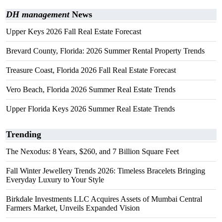
DH management
News
Upper Keys 2026 Fall Real Estate Forecast
Brevard County, Florida: 2026 Summer Rental Property Trends
Treasure Coast, Florida 2026 Fall Real Estate Forecast
Vero Beach, Florida 2026 Summer Real Estate Trends
Upper Florida Keys 2026 Summer Real Estate Trends
Trending
The Nexodus: 8 Years, $260, and 7 Billion Square Feet
Fall Winter Jewellery Trends 2026: Timeless Bracelets Bringing
Everyday Luxury to Your Style
Birkdale Investments LLC Acquires Assets of Mumbai Central
Farmers Market, Unveils Expanded Vision