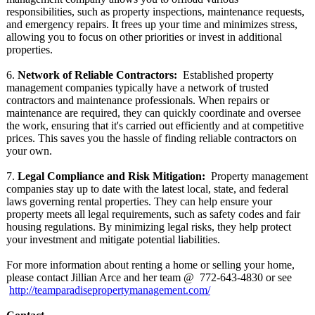
responsibilities, such as property inspections, maintenance requests,
and emergency repairs. It frees up your time and minimizes stress,
allowing you to focus on other priorities or invest in additional
properties.
6.
Network of Reliable Contractors:
Established property
management companies typically have a network of trusted
contractors and maintenance professionals. When repairs or
maintenance are required, they can quickly coordinate and oversee
the work, ensuring that it's carried out efficiently and at competitive
prices. This saves you the hassle of finding reliable contractors on
your own.
7.
Legal Compliance and Risk Mitigation:
Property management
companies stay up to date with the latest local, state, and federal
laws governing rental properties. They can help ensure your
property meets all legal requirements, such as safety codes and fair
housing regulations. By minimizing legal risks, they help protect
your investment and mitigate potential liabilities.
For more information about renting a home or selling your home,
please contact Jillian Arce and her team @ 772-643-
4830 or see
http://teamparadisepropertymanagement.com/