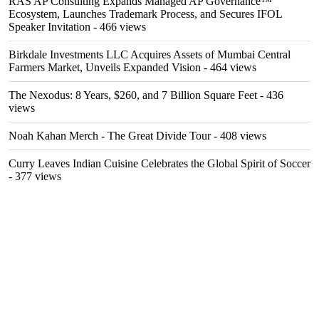
RAS AP Consulting Expands Managed AP Governance™
Ecosystem, Launches Trademark Process, and Secures IFOL
Speaker Invitation
- 466 views
Birkdale Investments LLC Acquires Assets of Mumbai Central
Farmers Market, Unveils Expanded Vision
- 464 views
The Nexodus: 8 Years, $260, and 7 Billion Square Feet
- 436
views
Noah Kahan Merch - The Great Divide Tour
- 408 views
Curry Leaves Indian Cuisine Celebrates the Global Spirit of Soccer
- 377 views