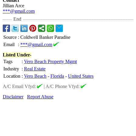
Contact
Jillian Arce
***@gmail.com
End
Source
:
Coldwell Banker Paradise
Email
:
***@gmail.com
Listed Under-
Tags
:
Vero Beach Property Mgmt
Industry
:
Real Estate
Location
:
Vero Beach
-
Florida
-
United States
A/C Email Vfyd:
|
A/C Phone Vfyd:
Disclaimer
Report Abuse