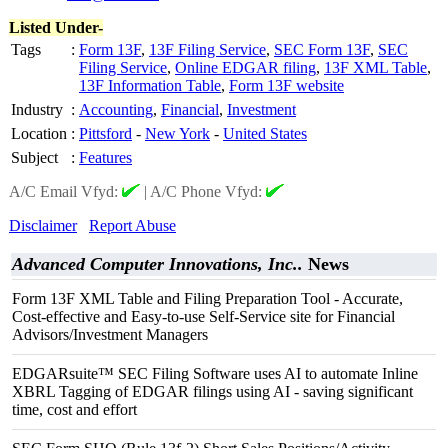
Listed Under-
Tags
:
Form 13F
,
13F Filing Service
,
SEC Form 13F
,
SEC
Filing Service
,
Online EDGAR filing
,
13F XML Table
,
13F Information Table
,
Form 13F website
Industry
:
Accounting
,
Financial
,
Investment
Location
:
Pittsford
-
New York
-
United States
Subject
:
Features
A/C Email Vfyd:
|
A/C Phone Vfyd:
Disclaimer
Report Abuse
Advanced Computer Innovations, Inc..
News
Form 13F XML Table and Filing Preparation Tool - Accurate,
Cost-effective and Easy-to-use Self-Service site for Financial
Advisors/Investment Managers
EDGARsuite™ SEC Filing Software uses AI to automate Inline
XBRL Tagging of EDGAR filings using AI - saving significant
time, cost and effort