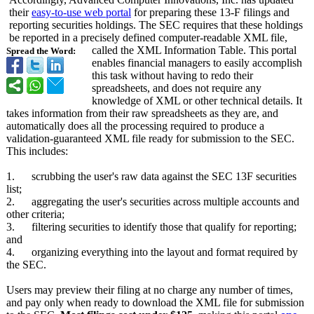
their
easy-to-use web portal
for preparing these 13-F filings and
reporting securities holdings. The SEC requires that these holdings
be reported in a precisely defined computer-readable XML file,
called the XML Information Table. This portal
Spread the Word:
enables financial managers to easily accomplish
this task without having to redo their
spreadsheets, and does not require any
knowledge of XML or other technical details. It
takes information from their raw spreadsheets as they are, and
automatically does all the processing required to produce a
validation-guaranteed XML file ready for submission to the SEC.
This includes:
1. scrubbing the user's raw data against the SEC 13F securities
list;
2. aggregating the user's securities across multiple accounts and
other criteria;
3. filtering securities to identify those that qualify for reporting;
and
4. organizing everything into the layout and format required by
the SEC.
Users may preview their filing at no charge any number of times,
and pay only when ready to download the XML file for submission