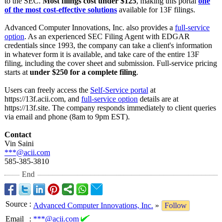
to the SEC.
Most filings cost under $125
, making this portal
one
of the most cost-effective solutions
available for 13F filings.
Advanced Computer Innovations, Inc. also provides a
full-service
option
. As an experienced SEC Filing Agent with EDGAR
credentials since 1993, the company can take a client's information
in whatever form it is available, and take care of the entire 13F
filing, including the cover sheet and submission. Full-service pricing
starts at
under $250 for a complete filing
.
Users can freely access the
Self-Service portal
at
https://13f.acii.com, and
full-service option
details are at
https://13f.site. The company responds immediately to client queries
via email and phone (8am to 9pm EST).
Contact
Vin Saini
***@acii.com
585-385-3810
End
Source
:
Advanced Computer Innovations, Inc.
»
Follow
Email
:
***@acii.com