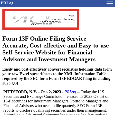
PRLog
Form 13F Online Filing Service -
Accurate, Cost-effective and Easy-to-use
Self-Service Website for Financial
Advisors and Investment Managers
Easily and cost-effectively convert securities holdings data from
your raw Excel spreadsheets to the XML Information Table
required by the SEC for a Form 13F EDGAR filing (including
2023 Q3)
PITTSFORD, N.Y.
-
Oct. 2, 2023
-
PRLog
-- Today the U.S.
Securities and Exchange Commission released its 2023 Q3 list of
13-F securities for Investment Managers, Portfolio Managers and
Financial Advisors who need to file quarterly SEC Form 13F
reports to disclose qualifying securities under their management.
Accordingly, Advanced Computer Innovations, Inc. has updated