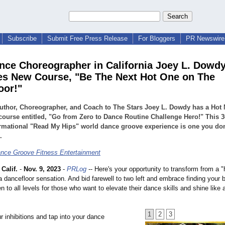
Subscribe
Submit Free Press Release
For Bloggers
PR Newswire 
nce Choreographer in California Joey L. Dowd
s New Course, "Be The Next Hot One on The
oor!"
uthor, Choreographer, and Coach to The Stars Joey L. Dowdy has a Hot
course entitled, "Go from Zero to Dance Routine Challenge Hero!" This 3
rmational "Read My Hips" world dance groove experience is one you don
.
nce Groove Fitness Entertainment
Calif.
-
Nov. 9, 2023
-
PRLog
-- Here's your opportunity to transform from a "
a dancefloor sensation. And bid farewell to two left and embrace finding your 
n to all levels for those who want to elevate their dance skills and shine like 
1
2
3
 inhibitions and tap into your dance