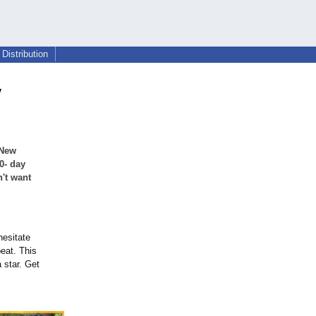
Distribution
y
 New
0- day
't want
hesitate
beat. This
a star. Get