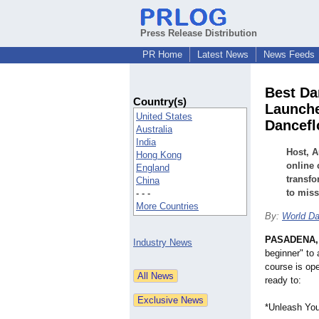
Press Release Distribution
PR Home
Latest News
News Feeds
Best Da
Country(s)
Launche
United States
Dancefl
Australia
India
Host, A
Hong Kong
online 
England
transfo
China
to miss
- - -
More Countries
By:
World Da
PASADENA, 
Industry News
beginner" to 
course is ope
ready to:
*Unleash Your