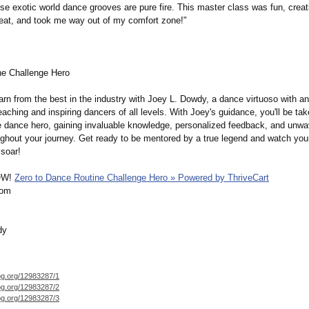
e exotic world dance grooves are pure fire. This master class was fun, creat
t, and took me way out of my comfort zone!"
e Challenge Hero
arn from the best in the industry with Joey L. Dowdy, a dance virtuoso with an
eaching and inspiring dancers of all levels. With Joey's guidance, you'll be ta
ue dance hero, gaining invaluable knowledge, personalized feedback, and unwa
ughout your journey. Get ready to be mentored by a true legend and watch yo
soar!
OW!
Zero to Dance Routine Challenge Hero » Powered by ThriveCart
com
dy
og.org/
12983287/1
og.org/
12983287/2
og.org/
12983287/3