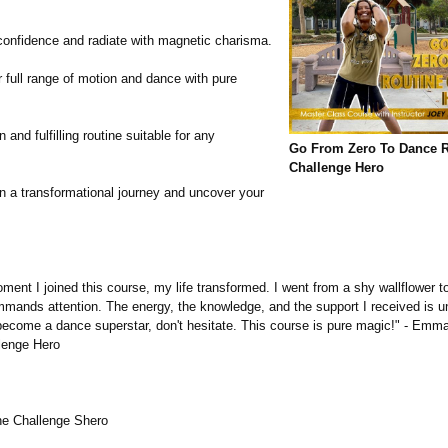
.
confidence and radiate with magnetic charisma.
 full range of motion and dance with pure
 and fulfilling routine suitable for any
Go From Zero To Dance R
Challenge Hero
 a transformational journey and uncover your
:
ent I joined this course, my life transformed. I went from a shy wallflower t
mands attention. The energy, the knowledge, and the support I received is unp
become a dance superstar, don't hesitate. This course is pure magic!" - Emm
lenge Hero
ne Challenge Shero