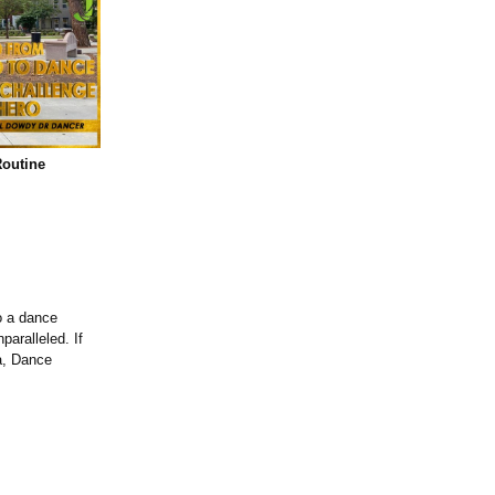
outine
o a dance
aralleled. If
a, Dance