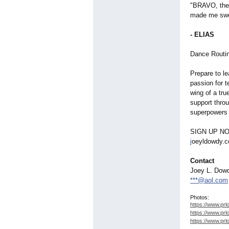
"BRAVO, thes
made me swea
- ELIAS
Dance Routin
Prepare to le
passion for t
wing of a tr
support thro
superpowers 
SIGN UP N
j
oeyldowdy.
Contact
Joey L. Dow
***@aol.com
Photos:
https://www.prl
https://www.prl
https://www.prl