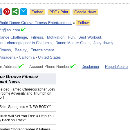
Google News
World Dance Groove Fitness Entertainment
»
Follow
***@aol.com
Dance Challenge
,
Fitness
,
Motivation
,
Fun
,
Best Workout
,
best choreographer in California
,
Dance Master Class
,
Joey dowdy
Fitness
,
Beauty
,
Entertainment
Pasadena
-
California
-
United States
il Address
Account Phone Number
Disclaimer
Report Abuse
ce Groove Fitness/
ment
News
elped Famed Choreographer Joey
rcome Adversity and Triumph on
or!
 Skin; Spring Into A "NEW BODY!"
ruth Will Set You Free & Help You
y Back on Track"
geles Choreographer & Fitness