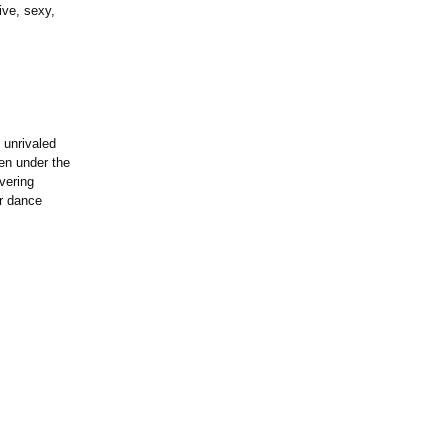
ive, sexy,
 unrivaled
ken under the
vering
ur dance