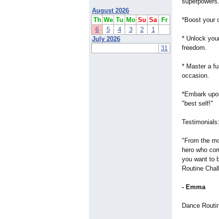
superpowers
August 2026
Th
We
Tu
Mo
Su
Sa
Fr
*Boost your 
6
5
4
3
2
1
* Unlock your
July 2026
freedom.
31
* Master a fun
occasion.
*Embark upon
"best self!"
Testimonials
"From the mom
hero who com
you want to 
Routine Chal
- Emma
Dance Routi