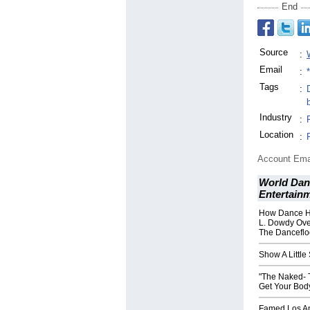
End
Source
:
Email
:
Tags
:
Industry
:
Location
:
Account Ema
World Dan
Entertain
How Dance H
L. Dowdy Ove
The Danceflo
Show A Little
"The Naked- T
Get Your Bod
Famed Los An