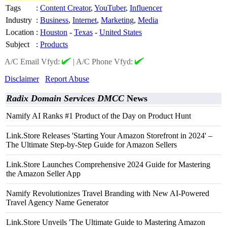
Tags
:
Content Creator
,
YouTuber
,
Influencer
Industry
:
Business
,
Internet
,
Marketing
,
Media
Location
:
Houston
-
Texas
-
United States
Subject
:
Products
A/C Email Vfyd:
|
A/C Phone Vfyd:
Disclaimer
Report Abuse
Radix Domain Services DMCC
News
Namify AI Ranks #1 Product of the Day on Product Hunt
Link.Store Releases 'Starting Your Amazon Storefront in 2024' –
The Ultimate Step-by-Step Guide for Amazon Sellers
Link.Store Launches Comprehensive 2024 Guide for Mastering
the Amazon Seller App
Namify Revolutionizes Travel Branding with New AI-Powered
Travel Agency Name Generator
Link.Store Unveils 'The Ultimate Guide to Mastering Amazon