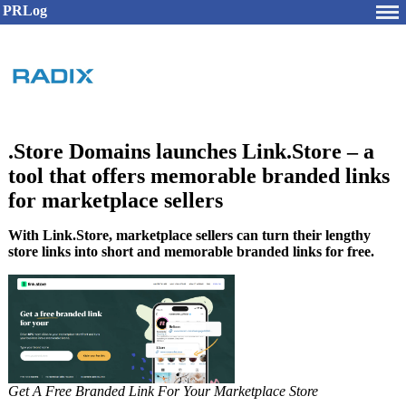
PRLog
.Store Domains launches Link.Store – a
tool that offers memorable branded links
for marketplace sellers
With Link.Store, marketplace sellers can turn their lengthy
store links into short and memorable branded links for free.
Get A Free Branded Link For Your Marketplace Store