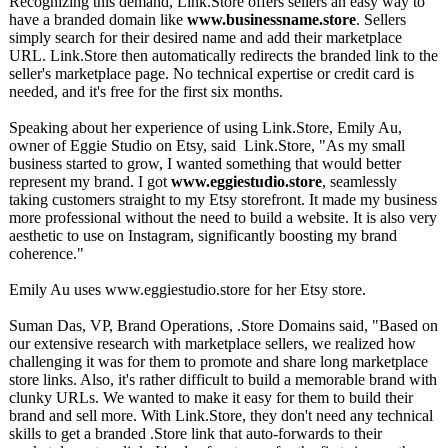
Recognizing this demand, Link.Store offers sellers an easy way to
have a branded domain like
www.businessname.store
. Sellers
simply search for their desired name and add their marketplace
URL. Link.Store then automatically redirects the branded link to the
seller's marketplace page. No technical expertise or credit card is
needed, and it's free for the first six months.
Speaking about her experience of using Link.Store, Emily Au,
owner of Eggie Studio on Etsy, said Link.Store, "As my small
business started to grow, I wanted something that would better
represent my brand. I got
www.eggiestudio.store
, seamlessly
taking customers straight to my Etsy storefront. It made my business
more professional without the need to build a website. It is also very
aesthetic to use on Instagram, significantly boosting my brand
coherence."
Emily Au uses www.eggiestudio.store for her Etsy store.
Suman Das, VP, Brand Operations, .Store Domains said, "Based on
our extensive research with marketplace sellers, we realized how
challenging it was for them to promote and share long marketplace
store links. Also, it's rather difficult to build a memorable brand with
clunky URLs. We wanted to make it easy for them to build their
brand and sell more. With Link.Store, they don't need any technical
skills to get a branded .Store link that auto-forwards to their