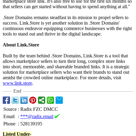
marketplace store link. It's also free to use for the first six months so
that sellers can get started without having to spend anything at all."
.Store Domains remains steadfast in its mission to propel sellers to
success. Link.Store is yet another solution in .Store Domains'
continuous endeavor equipping commerce businesses with the right
tools to stand out and thrive in the digital landscape.
About Link.Store
Built by the team behind .Store Domains, Link.Store is a tool that
allows marketplace sellers to turn their long, complex store links
into short, memorable, and shareable branded links. It is a strategic
solution for marketplace sellers who want their brands to stand out
amidst the crowded online marketplace. For more details, visit
www.link.store
.
End
Source
:
Radix FZC DMCC
Email
:
***@radix.email
Phone
:
528139195
Listed Under-