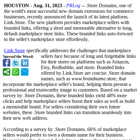
HOUSTON
-
Aug. 31, 2023
-
PRLog
-- .Store Domains, one of
the world's most successful new domain extensions for commerce
businesses, recently announced the launch of its latest platform,
Link.Store. The new platform provides marketplace sellers with
branded links, offering a short and memorable alternative to long,
default marketplace store links. These branded links auto-forward
to the seller's marketplace store effortlessly.
Link.Store
specifically addresses the challenges that marketplace
sellers face because of long and forgettable links
Spread the Word:
for their stores on platforms such as Amazon,
Etsy, Redbubble, and more. Branded links
offered by Link.Store are concise .Store domain
names, such as
www.brandname.store
, that
incorporate the marketplace seller's brand, helping them present a
professional and trustworthy image to customers. Based on a market
survey by .Store Domains, these branded links yield 48% more
clicks and help marketplace sellers boost their sales as well as build
a memorable brand. For sellers considering their own future
websites, these .Store branded links can transition seamlessly into
their new web address.
According to a survey by .Store Domains, 66% of marketplace
sellers would prefer to own a domain name for their business.