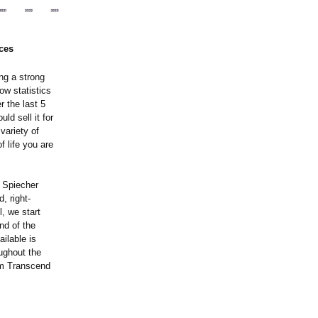
ces
ing a strong
ow statistics
 the last 5
ld sell it for
variety of
 life you are
r Spiecher
, right-
, we start
nd of the
ilable is
ughout the
am Transcend