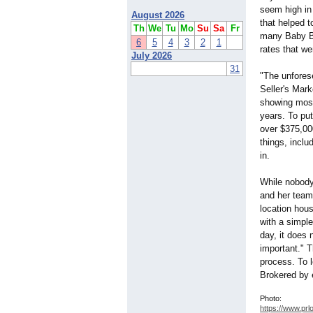
seem high in
August 2026
that helped t
Th
We
Tu
Mo
Su
Sa
Fr
many Baby Bo
6
5
4
3
2
1
rates that we
July 2026
31
"The unforese
Seller's Mark
showing most
years. To put
over $375,000
things, inclu
in.
While nobody
and her team 
location hou
with a simpl
day, it does
important." T
process. To 
Brokered by 
Photo:
https://www.prl