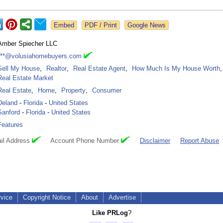
Google News
Amber Spiecher LLC
***@volusiahomebuyers.com
Sell My House
,
Realtor
,
Real Estate Agent
,
How Much Is My House Worth
,
Real Estate Market
Real Estate
,
Home
,
Property
,
Consumer
Deland
-
Florida
-
United States
Sanford
-
Florida
-
United States
Features
il Address
Account Phone Number
Disclaimer
Report Abuse
rvice
Copyright Notice
About
Advertise
Like PRLog
?