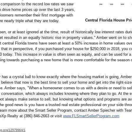
 comparison to the record low rates we saw
o drive home prices up over the last 3 years,
omers remember their first mortgage with
Central Florida House Pri
re nearly triple what they are today.
en, or at least ignored at the time, result of historically low interest rates dur
et resulted in an equally historic rise in property values." Amber went on to sh
 central Florida towns have seen at least a 50% increase in home values over
 that in perspective, if you purchased your house for $250,000 in 2018, you cou
 today. This increase in value is often seen as equity, and can be used for a 
ding towards purchasing a new home that is more comfortable for the season of
 has a crystal ball to know exactly where the housing market is going, Ambe
believe that now is the best time to sell your home and get into the right-sized
se. Amber says, "When a homeowner comes to us with a desire or need to sell
e conversation, which always includes knowing where they plan to go. At the e
 not always make sense to sell, but knowing what options and programs are ava
he good news is you have a trusted real estate professional on your side thro
learn more about the Smart Seller Program, contact Amber Spiecher with Te
eXp Realty at (386) 846-2663 or visit
www.FLSmartSellerProgram.com
og.org/
12979964/1