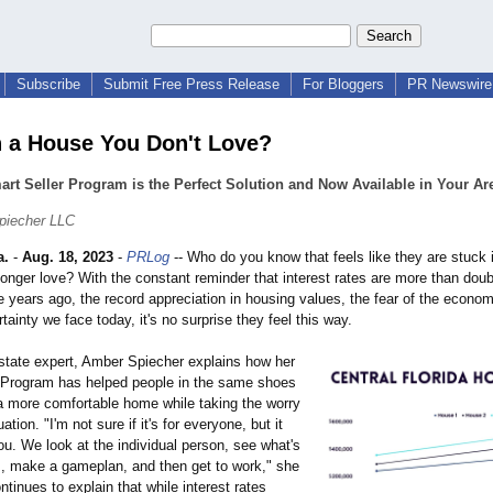
Subscribe
Submit Free Press Release
For Bloggers
PR Newswire 
n a House You Don't Love?
rt Seller Program is the Perfect Solution and Now Available in Your Ar
piecher LLC
a.
-
Aug. 18, 2023
-
PRLog
-- Who do you know that feels like they are stuck 
longer love? With the constant reminder that interest rates are more than dou
 years ago, the record appreciation in housing values, the fear of the econo
tainty we face today, it's no surprise they feel this way.
state expert, Amber Spiecher explains how her
 Program has helped people in the same shoes
 a more comfortable home while taking the worry
uation. "I'm not sure if it's for everyone, but it
u. We look at the individual person, see what's
m, make a gameplan, and then get to work," she
tinues to explain that while interest rates