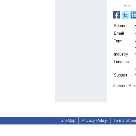
End
Source
:
Email
:
Tags
:
Industry
:
Location
:
Subject
:
Account Ema
SiteMap
Privacy Policy
Terms of Se