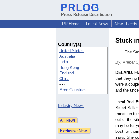
Press Release Distribution
PR Home
Latest News
News Feeds
Stuck i
Country(s)
United States
The Sma
Australia
India
By: Amber S
Hong Kong
DELAND, Fl
England
that they no 
China
- - -
were a couple
More Countries
and the uncer
Local Real E
Industry News
Smart Seller
transition to
out of the sit
may be for yo
best for the
says. She con