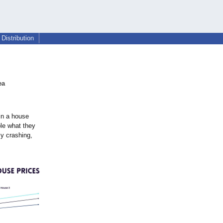
Distribution
ea
in a house
ble what they
my crashing,