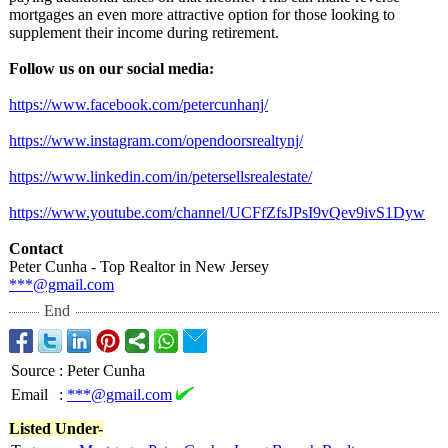
mortgages an even more attractive option for those looking to
supplement their income during retirement.
Follow us on our social media:
https://www.facebook.com/
petercunhanj/
https://www.instagram.com/
opendoorsrealtynj/
https://www.linkedin.com/
in/petersellsrealestate/
https://www.youtube.com/
channel/UCFfZfsJPsI9vQev9ivS1Dyw
Contact
Peter Cunha - Top Realtor in New Jersey
***@gmail.com
End
Source
:
Peter Cunha
Email
:
***@gmail.com
Listed Under-