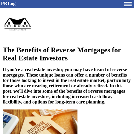
PRLog
The Benefits of Reverse Mortgages for
Real Estate Investors
If you're a real estate investor, you may have heard of reverse
mortgages. These unique loans can offer a number of benefits
for those looking to invest in the real estate market, particularly
those who are nearing retirement or already retired. In this
post, we'll dive into some of the benefits of reverse mortgages
for real estate investors, including increased cash flow,
flexibility, and options for long-term care planning.