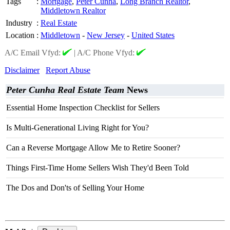
Tags
:
Mortgage
,
Peter Cunha
,
Long Branch Realtor
,
Middletown Realtor
Industry
:
Real Estate
Location
:
Middletown
-
New Jersey
-
United States
A/C Email Vfyd:
|
A/C Phone Vfyd:
Disclaimer
Report Abuse
Peter Cunha Real Estate Team
News
Essential Home Inspection Checklist for Sellers
Is Multi-Generational Living Right for You?
Can a Reverse Mortgage Allow Me to Retire Sooner?
Things First-Time Home Sellers Wish They'd Been Told
The Dos and Don'ts of Selling Your Home