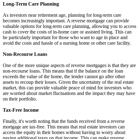
Long-Term Care Planning
As investors near retirement age, planning for long-term care
becomes increasingly important. A reverse mortgage can provide
valuable options for long-term care planning, allowing you to access
cash to cover the costs of in-home care or assisted living. This can
be particularly important for those who want to age in place and
avoid the costs and hassle of a nursing home or other care facility.
Non-Recourse Loans
One of the more unique aspects of reverse mortgages is that they are
non-recourse loans. This means that if the balance on the loan
exceeds the value of the home, the lender cannot go after other
assets to recoup their losses. Given the uncertainty of the real estate
market, this can provide valuable peace of mind for investors who
are worried about market fluctuations and the impact they may have
on their portfolio.
Tax-Free Income
Finally, it's worth noting that the funds received from a reverse
mortgage are tax-free. This means that real estate investors can
access the equity in their homes without having to worry about
paying additional taxes on that income. This can make reverse