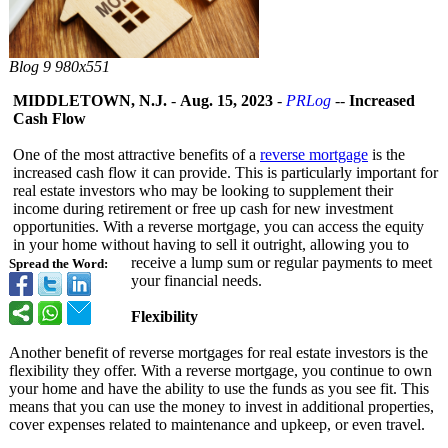
Blog 9 980x551
MIDDLETOWN, N.J.
-
Aug. 15, 2023
-
PRLog
--
Increased
Cash Flow
One of the most attractive benefits of a
reverse mortgage
is the
increased cash flow it can provide. This is particularly important for
real estate investors who may be looking to supplement their
income during retirement or free up cash for new investment
opportunities. With a reverse mortgage, you can access the equity
in your home without having to sell it outright, allowing you to
receive a lump sum or regular payments to meet
Spread the Word:
your financial needs.
Flexibility
Another benefit of reverse mortgages for real estate investors is the
flexibility they offer. With a reverse mortgage, you continue to own
your home and have the ability to use the funds as you see fit. This
means that you can use the money to invest in additional properties,
cover expenses related to maintenance and upkeep, or even travel.