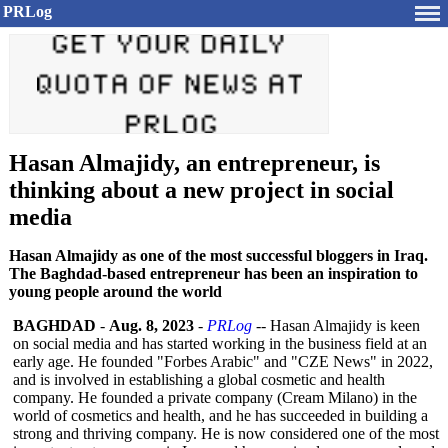
PRLog
Hasan Almajidy, an entrepreneur, is
thinking about a new project in social
media
Hasan Almajidy as one of the most successful bloggers in Iraq.
The Baghdad-based entrepreneur has been an inspiration to
young people around the world
BAGHDAD
-
Aug. 8, 2023
-
PRLog
-- Hasan Almajidy is keen
on social media and has started working in the business field at an
early age. He founded "Forbes Arabic" and "CZE News" in 2022,
and is involved in establishing a global cosmetic and health
company. He founded a private company (Cream Milano) in the
world of cosmetics and health, and he has succeeded in building a
strong and thriving company. He is now considered one of the most