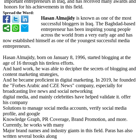
important entrepreneurs in Iraq, and has received many awards and
honors for his achievements in this field.
Spread the Word:
Hasan Almajidy
is known as one of the most
successful bloggers in Iraq. The Baghdad-based
entrepreneur has been inspiring young people
across the world from a very early age and has
now established himself as one of the youngest successful media
entrepreneurs.
Hasan Almajidy, born on January 8, 1996, started blogging at the
age of 16 through his tireless efforts.
And hard work, he was able to decipher the secrets of blogging and
content marketing strategies,
And he became proficient in digital marketing. In 2019, he founded
the "Forbes Arabic and CZE News" company, especially for
broadcasting live news and social networking
digital media, and mainly celebrities have helped validate it. offer
his company
Solutions to manage social media accounts, verify social media
profile, and google
Knowledge Graph, PR Coverage, Brand Promotion, and more.
Currently, he works with many
Major brand names and industry giants in this field. Paras has also
written several books along