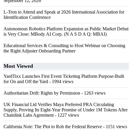
September 12, 2026
L-Tron to Attend and Speak at 2026 International Association for
Identification Conference
Autonomous Robotics Platform Expansion as Public Market Debut
is Very Close: MBody AI Corp. (N A S D A Q: MBAI)
Educational Services & Consulting to Host Webinar on Choosing
the Right Adjuster Onboarding Partner
Most Viewed
YardTixx Launches First Event Ticketing Platform Purpose-Built
for On and Off the Yard
- 1994 views
Authoritarian Drift: Rights by Permission
- 1263 views
UK Financial Ltd Verifies Maya Preferred PRA Circulating
Supply, Proving Its Eight-Year Promise of Under 1M Tokens After
Chainlink Labs Agreement
- 1227 views
California Noir: The Plot to Rob the Federal Reserve
- 1151 views