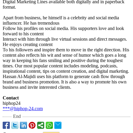
Digital Marketing Lines available both digitally and in paperback
format.
Apart from business, he himself is a celebrity and social media
influencer. He has tremendous
Follow his profiles on social media. His supporters love and look
forward to his content
Interact with him through live virtual sessions and direct messages.
He enjoys creating content
To his followers and inspire them to move in the right direction. His
content also reflects his wit and sense of humor which goes a long
way in keeping his fans smiling and positive during the toughest
times. Our most popular content includes modeling, podcasts,
inspirational content, tips on content creation, and digital marketing.
Hassan Al-Majidi uses his platform to generate cash flow through
brand and business promotion. It is also a way to promote his own
business and invite interested clients.
Contact
hiphop24
***@hiphop-24.com
End