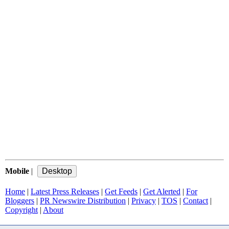
Mobile
|
Home
|
Latest Press Releases
|
Get Feeds
|
Get Alerted
|
For
Bloggers
|
PR Newswire Distribution
|
Privacy
|
TOS
|
Contact
|
Copyright
|
About