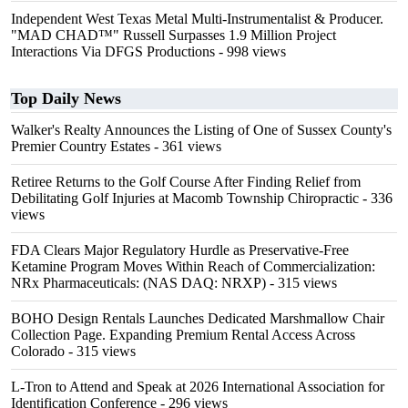
Independent West Texas Metal Multi-Instrumentalist & Producer.
"MAD CHAD™" Russell Surpasses 1.9 Million Project
Interactions Via DFGS Productions
- 998 views
Top Daily News
Walker's Realty Announces the Listing of One of Sussex County's
Premier Country Estates
- 361 views
Retiree Returns to the Golf Course After Finding Relief from
Debilitating Golf Injuries at Macomb Township Chiropractic
- 336
views
FDA Clears Major Regulatory Hurdle as Preservative-Free
Ketamine Program Moves Within Reach of Commercialization:
NRx Pharmaceuticals: (NAS DAQ: NRXP)
- 315 views
BOHO Design Rentals Launches Dedicated Marshmallow Chair
Collection Page. Expanding Premium Rental Access Across
Colorado
- 315 views
L-Tron to Attend and Speak at 2026 International Association for
Identification Conference
- 296 views