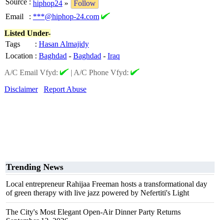
Source
:
hiphop24
»
Follow
Email
:
***@hiphop-24.com
Listed Under-
Tags
:
Hasan Almajidy
Location
:
Baghdad
-
Baghdad
-
Iraq
A/C Email Vfyd:
|
A/C Phone Vfyd:
Disclaimer
Report Abuse
Trending News
Local entrepreneur Rahijaa Freeman hosts a transformational day
of green therapy with live jazz powered by Nefertiti's Light
The City's Most Elegant Open-Air Dinner Party Returns