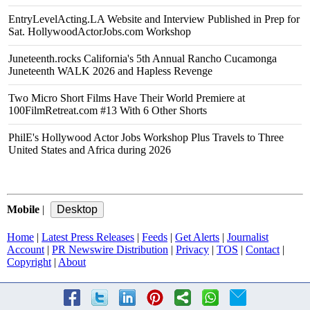
EntryLevelActing.LA Website and Interview Published in Prep for
Sat. HollywoodActorJobs.com Workshop
Juneteenth.rocks California's 5th Annual Rancho Cucamonga
Juneteenth WALK 2026 and Hapless Revenge
Two Micro Short Films Have Their World Premiere at
100FilmRetreat.com #13 With 6 Other Shorts
PhilE's Hollywood Actor Jobs Workshop Plus Travels to Three
United States and Africa during 2026
Mobile
|
Home
|
Latest Press Releases
|
Feeds
|
Get Alerts
|
Journalist
Account
|
PR Newswire Distribution
|
Privacy
|
TOS
|
Contact
|
Copyright
|
About