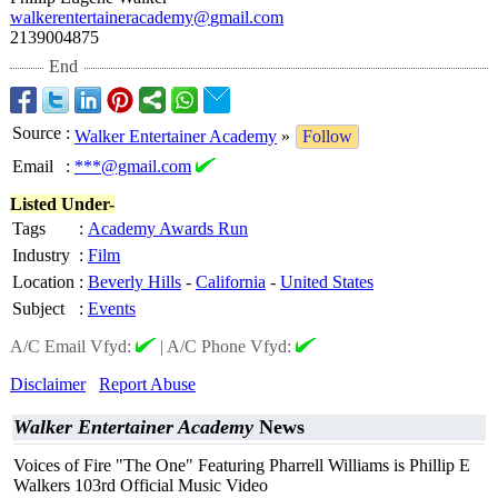
walkerentertaineracademy@
gmail.com
2139004875
End
Source
:
Walker Entertainer Academy
»
Follow
Email
:
***@gmail.com
Listed Under-
Tags
:
Academy Awards Run
Industry
:
Film
Location
:
Beverly Hills
-
California
-
United States
Subject
:
Events
A/C Email Vfyd:
|
A/C Phone Vfyd:
Disclaimer
Report Abuse
Walker Entertainer Academy
News
Voices of Fire "The One" Featuring Pharrell Williams is Phillip E
Walkers 103rd Official Music Video