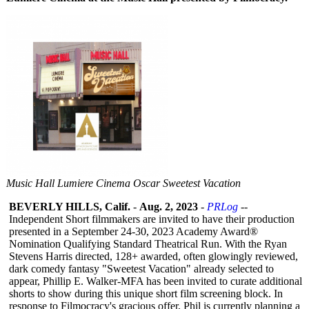
Music Hall Lumiere Cinema Oscar Sweetest Vacation
BEVERLY HILLS, Calif.
-
Aug. 2, 2023
-
PRLog
--
Independent Short filmmakers are invited to have their production
presented in a September 24-30, 2023 Academy Award®
Nomination Qualifying Standard Theatrical Run. With the Ryan
Stevens Harris directed, 128+ awarded, often glowingly reviewed,
dark comedy fantasy "Sweetest Vacation" already selected to
appear, Phillip E. Walker-MFA has been invited to curate additional
shorts to show during this unique short film screening block. In
response to Filmocracy's gracious offer, Phil is currently planning a