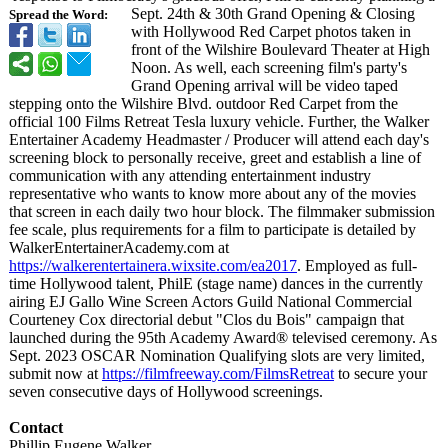
Sept. 24th & 30th Grand Opening & Closing
Spread the Word:
with Hollywood Red Carpet photos taken in
front of the Wilshire Boulevard Theater at High
Noon. As well, each screening film's party's
Grand Opening arrival will be video taped
stepping onto the Wilshire Blvd. outdoor Red Carpet from the
official 100 Films Retreat Tesla luxury vehicle. Further, the Walker
Entertainer Academy Headmaster / Producer will attend each day's
screening block to personally receive, greet and establish a line of
communication with any attending entertainment industry
representative who wants to know more about any of the movies
that screen in each daily two hour block. The filmmaker submission
fee scale, plus requirements for a film to participate is detailed by
WalkerEntertainerAcademy.com at
https://walkerentertainera.wixsite.com/
ea2017
. Employed as full-
time Hollywood talent, PhilE (stage name) dances in the currently
airing EJ Gallo Wine Screen Actors Guild National Commercial
Courteney Cox directorial debut "Clos du Bois" campaign that
launched during the 95th Academy Award® televised ceremony. As
Sept. 2023 OSCAR Nomination Qualifying slots are very limited,
submit now at
https://filmfreeway.com/
FilmsRetreat
to secure your
seven consecutive days of Hollywood screenings.
Contact
Phillip Eugene Walker