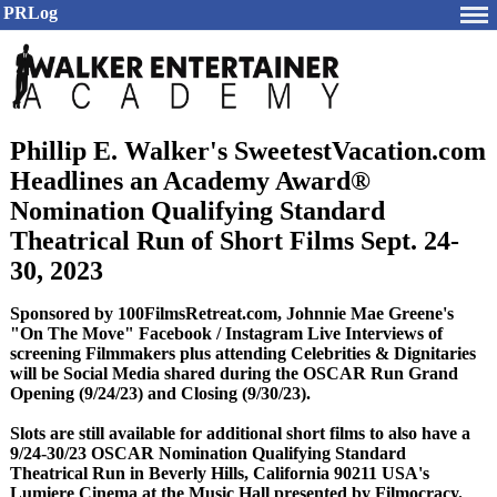
PRLog
Phillip E. Walker's SweetestVacation.com
Headlines an Academy Award®
Nomination Qualifying Standard
Theatrical Run of Short Films Sept. 24-
30, 2023
Sponsored by 100FilmsRetreat.com, Johnnie Mae Greene's
"On The Move" Facebook / Instagram Live Interviews of
screening Filmmakers plus attending Celebrities & Dignitaries
will be Social Media shared during the OSCAR Run Grand
Opening (9/24/23) and Closing (9/30/23).
Slots are still available for additional short films to also have a
9/24-30/23 OSCAR Nomination Qualifying Standard
Theatrical Run in Beverly Hills, California 90211 USA's
Lumiere Cinema at the Music Hall presented by Filmocracy.