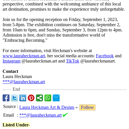
perspective, combined with the welcoming ambiance of this local
art destination, promises to make the experience truly unforgettable.
Join us for the opening reception on Friday, September 1, 2023,
from 5-8pm. The exhibition continues on Saturday, September 2,
from 10am to 6pm, and Sunday, September 3, from 12pm to 4pm.
Admission is free, don't miss the transformative world of
"Embracing Becoming."
For more information, visit Heckman's website at
www.lauraheckman.art
, her social media accounts:
Facebook
and
Instagram
@lauraheckman.art and
TikTok
@lauraheckmanart.
Contact
Laura Heckman
***@lauraheckman.art
End
Source
:
Laura Heckman Art & Design
»
Follow
Email
:
***@lauraheckman.art
Listed Under-