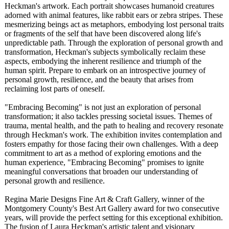
Heckman's artwork. Each portrait showcases humanoid creatures
adorned with animal features, like rabbit ears or zebra stripes. These
mesmerizing beings act as metaphors, embodying lost personal traits
or fragments of the self that have been discovered along life's
unpredictable path. Through the exploration of personal growth and
transformation, Heckman's subjects symbolically reclaim these
aspects, embodying the inherent resilience and triumph of the
human spirit. Prepare to embark on an introspective journey of
personal growth, resilience, and the beauty that arises from
reclaiming lost parts of oneself.
"Embracing Becoming" is not just an exploration of personal
transformation;
it also tackles pressing societal issues. Themes of
trauma, mental health, and the path to healing and recovery resonate
through Heckman's work. The exhibition invites contemplation and
fosters empathy for those facing their own challenges. With a deep
commitment to art as a method of exploring emotions and the
human experience, "Embracing Becoming" promises to ignite
meaningful conversations that broaden our understanding of
personal growth and resilience.
Regina Marie Designs Fine Art & Craft Gallery, winner of the
Montgomery County's Best Art Gallery award for two consecutive
years, will provide the perfect setting for this exceptional exhibition.
The fusion of Laura Heckman's artistic talent and visionary