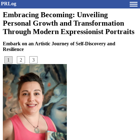
PRLog
Embracing Becoming: Unveiling
Personal Growth and Transformation
Through Modern Expressionist Portraits
Embark on an Artistic Journey of Self-Discovery and
Resilience
1
2
3