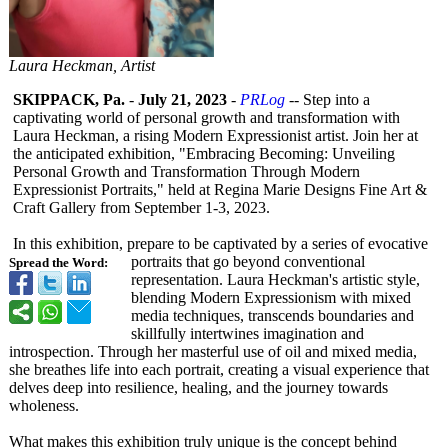
Laura Heckman, Artist
SKIPPACK, Pa.
-
July 21, 2023
-
PRLog
-- Step into a
captivating world of personal growth and transformation with
Laura Heckman, a rising Modern Expressionist artist. Join her at
the anticipated exhibition, "Embracing Becoming: Unveiling
Personal Growth and Transformation Through Modern
Expressionist Portraits," held at Regina Marie Designs Fine Art &
Craft Gallery from September 1-3, 2023.
In this exhibition, prepare to be captivated by a series of evocative
portraits that go beyond conventional
Spread the Word:
representation. Laura Heckman's artistic style,
blending Modern Expressionism with mixed
media techniques, transcends boundaries and
skillfully intertwines imagination and
introspection. Through her masterful use of oil and mixed media,
she breathes life into each portrait, creating a visual experience that
delves deep into resilience, healing, and the journey towards
wholeness.
What makes this exhibition truly unique is the concept behind