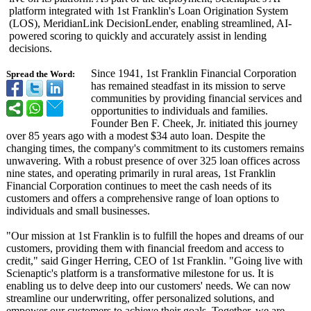
platform integrated with 1st Franklin's Loan Origination System
(LOS), MeridianLink DecisionLender, enabling streamlined, AI-
powered scoring to quickly and accurately assist in lending
decisions.
Since 1941, 1st Franklin Financial Corporation
Spread the Word:
has remained steadfast in its mission to serve
communities by providing financial services and
opportunities to individuals and families.
Founder Ben F. Cheek, Jr. initiated this journey
over 85 years ago with a modest $34 auto loan. Despite the
changing times, the company's commitment to its customers remains
unwavering. With a robust presence of over 325 loan offices across
nine states, and operating primarily in rural areas, 1st Franklin
Financial Corporation continues to meet the cash needs of its
customers and offers a comprehensive range of loan options to
individuals and small businesses.
"Our mission at 1st Franklin is to fulfill the hopes and dreams of our
customers, providing them with financial freedom and access to
credit," said Ginger Herring, CEO of 1st Franklin. "Going live with
Scienaptic's platform is a transformative milestone for us. It is
enabling us to delve deep into our customers' needs. We can now
streamline our underwriting, offer personalized solutions, and
empower our customers to achieve their goals. Together, we are