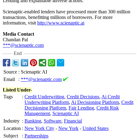
Lending and explainable adverse actions.
Scienaptic-enabled lenders have processed more than 300 million
transactions, benefitting millions of borrowers. For more
information, visit
http://www.scienaptic.ai
Media Contact
Chandan Pal
***@scienaptic.com
End
Source
:
Scienaptic AI
Email
:
***@scienaptic.com
Listed Under-
Tags
:
Credit Underwriting
,
Credit Decisions
,
Ai Credit
Underwriting Platform
,
Ai Decisioning Platform
,
Credit
Decisioning Platform
,
Fair Lending
,
Credit Risk
Management
,
Scienaptic AI
Industry
:
Banking
,
Software
,
Financial
Location
:
New York City
-
New York
-
United States
Subject
:
Partnerships