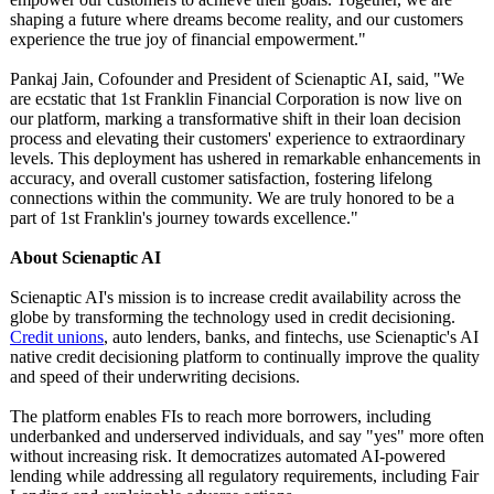
shaping a future where dreams become reality, and our customers
experience the true joy of financial empowerment."
Pankaj Jain, Cofounder and President of Scienaptic AI, said, "We
are ecstatic that 1st Franklin Financial Corporation is now live on
our platform, marking a transformative shift in their loan decision
process and elevating their customers' experience to extraordinary
levels. This deployment has ushered in remarkable enhancements in
accuracy, and overall customer satisfaction, fostering lifelong
connections within the community. We are truly honored to be a
part of 1st Franklin's journey towards excellence."
About Scienaptic AI
Scienaptic AI's mission is to increase credit availability across the
globe by transforming the technology used in credit decisioning.
Credit unions
, auto lenders, banks, and fintechs, use Scienaptic's AI
native credit decisioning platform to continually improve the quality
and speed of their underwriting decisions.
The platform enables FIs to reach more borrowers, including
underbanked and underserved individuals, and say "yes" more often
without increasing risk. It democratizes automated AI-powered
lending while addressing all regulatory requirements, including Fair