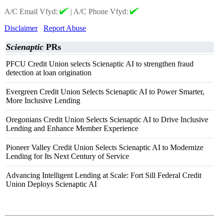
A/C Email Vfyd:
|
A/C Phone Vfyd:
Disclaimer
Report Abuse
Scienaptic
PRs
PFCU Credit Union selects Scienaptic AI to strengthen fraud
detection at loan origination
Evergreen Credit Union Selects Scienaptic AI to Power Smarter,
More Inclusive Lending
Oregonians Credit Union Selects Scienaptic AI to Drive Inclusive
Lending and Enhance Member Experience
Pioneer Valley Credit Union Selects Scienaptic AI to Modernize
Lending for Its Next Century of Service
Advancing Intelligent Lending at Scale: Fort Sill Federal Credit
Union Deploys Scienaptic AI