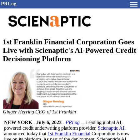
PRLog
1st Franklin Financial Corporation Goes
Live with Scienaptic's AI-Powered Credit
Decisioning Platform
Ginger Herring CEO of 1st Franklin
NEW YORK
-
July 6, 2023
-
PRLog
-- Leading global AI-
powered credit underwriting platform provider,
Scienaptic AI
,
announced today that
1st Franklin Financial
Corporation is now
live on its platform. As part of the deployment, Scienaptic's AI