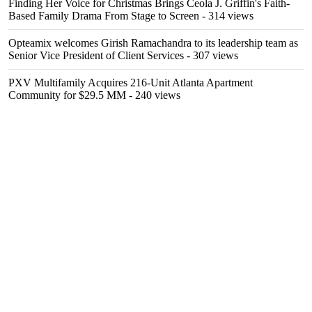
Finding Her Voice for Christmas Brings Ceola J. Griffin's Faith-
Based Family Drama From Stage to Screen
- 314 views
Opteamix welcomes Girish Ramachandra to its leadership team as
Senior Vice President of Client Services
- 307 views
PXV Multifamily Acquires 216-Unit Atlanta Apartment
Community for $29.5 MM
- 240 views