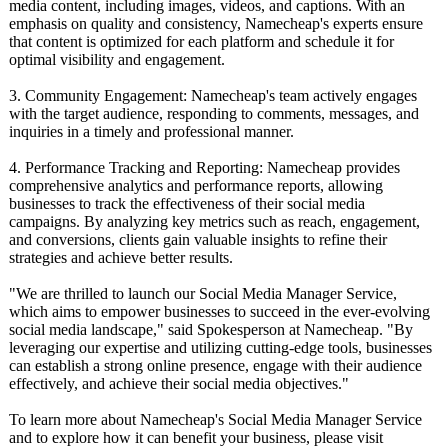
media content, including images, videos, and captions. With an
emphasis on quality and consistency, Namecheap's experts ensure
that content is optimized for each platform and schedule it for
optimal visibility and engagement.
3. Community Engagement: Namecheap's team actively engages
with the target audience, responding to comments, messages, and
inquiries in a timely and professional manner.
4. Performance Tracking and Reporting: Namecheap provides
comprehensive analytics and performance reports, allowing
businesses to track the effectiveness of their social media
campaigns. By analyzing key metrics such as reach, engagement,
and conversions, clients gain valuable insights to refine their
strategies and achieve better results.
"We are thrilled to launch our Social Media Manager Service,
which aims to empower businesses to succeed in the ever-evolving
social media landscape," said Spokesperson at Namecheap. "By
leveraging our expertise and utilizing cutting-edge tools, businesses
can establish a strong online presence, engage with their audience
effectively, and achieve their social media objectives."
To learn more about Namecheap's Social Media Manager Service
and to explore how it can benefit your business, please visit