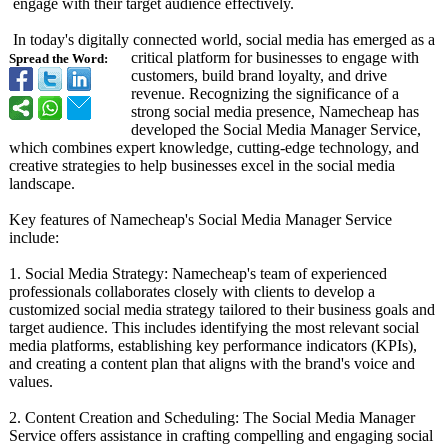
engage with their target audience effectively.
In today's digitally connected world, social media has emerged as a
critical platform for businesses to engage with
Spread the Word:
customers, build brand loyalty, and drive
revenue. Recognizing the significance of a
strong social media presence, Namecheap has
developed the Social Media Manager Service,
which combines expert knowledge, cutting-edge technology, and
creative strategies to help businesses excel in the social media
landscape.
Key features of Namecheap's Social Media Manager Service
include:
1. Social Media Strategy: Namecheap's team of experienced
professionals collaborates closely with clients to develop a
customized social media strategy tailored to their business goals and
target audience. This includes identifying the most relevant social
media platforms, establishing key performance indicators (KPIs),
and creating a content plan that aligns with the brand's voice and
values.
2. Content Creation and Scheduling: The Social Media Manager
Service offers assistance in crafting compelling and engaging social