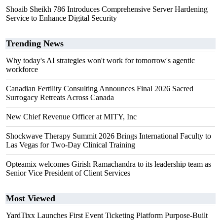
Shoaib Sheikh 786 Introduces Comprehensive Server Hardening
Service to Enhance Digital Security
Trending News
Why today's AI strategies won't work for tomorrow's agentic
workforce
Canadian Fertility Consulting Announces Final 2026 Sacred
Surrogacy Retreats Across Canada
New Chief Revenue Officer at MITY, Inc
Shockwave Therapy Summit 2026 Brings International Faculty to
Las Vegas for Two-Day Clinical Training
Opteamix welcomes Girish Ramachandra to its leadership team as
Senior Vice President of Client Services
Most Viewed
YardTixx Launches First Event Ticketing Platform Purpose-Built