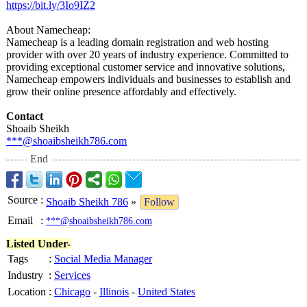
https://bit.ly/
3Io9IZ2
About Namecheap:
Namecheap is a leading domain registration and web hosting
provider with over 20 years of industry experience. Committed to
providing exceptional customer service and innovative solutions,
Namecheap empowers individuals and businesses to establish and
grow their online presence affordably and effectively.
Contact
Shoaib Sheikh
***@shoaibsheikh786.com
End
Source
:
Shoaib Sheikh 786
»
Follow
Email
:
***@shoaibsheikh786.com
Listed Under-
Tags
:
Social Media Manager
Industry
:
Services
Location
:
Chicago
-
Illinois
-
United States