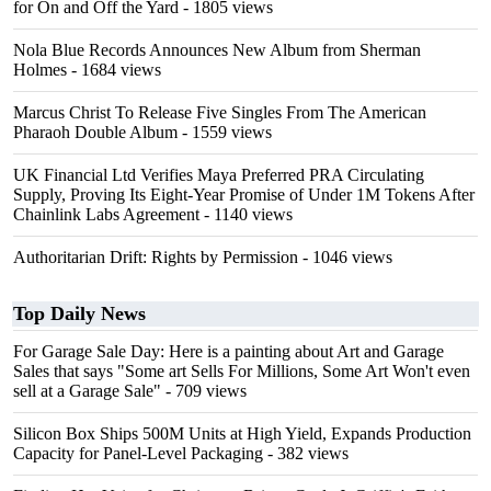
for On and Off the Yard
- 1805 views
Nola Blue Records Announces New Album from Sherman
Holmes
- 1684 views
Marcus Christ To Release Five Singles From The American
Pharaoh Double Album
- 1559 views
UK Financial Ltd Verifies Maya Preferred PRA Circulating
Supply, Proving Its Eight-Year Promise of Under 1M Tokens After
Chainlink Labs Agreement
- 1140 views
Authoritarian Drift: Rights by Permission
- 1046 views
Top Daily News
For Garage Sale Day: Here is a painting about Art and Garage
Sales that says "Some art Sells For Millions, Some Art Won't even
sell at a Garage Sale"
- 709 views
Silicon Box Ships 500M Units at High Yield, Expands Production
Capacity for Panel-Level Packaging
- 382 views