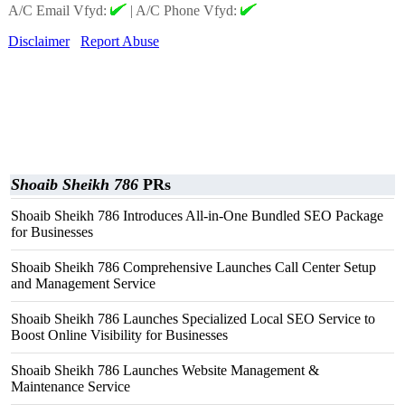
A/C Email Vfyd:
|
A/C Phone Vfyd:
Disclaimer
Report Abuse
Shoaib Sheikh 786
PRs
Shoaib Sheikh 786 Introduces All-in-One Bundled SEO Package
for Businesses
Shoaib Sheikh 786 Comprehensive Launches Call Center Setup
and Management Service
Shoaib Sheikh 786 Launches Specialized Local SEO Service to
Boost Online Visibility for Businesses
Shoaib Sheikh 786 Launches Website Management &
Maintenance Service