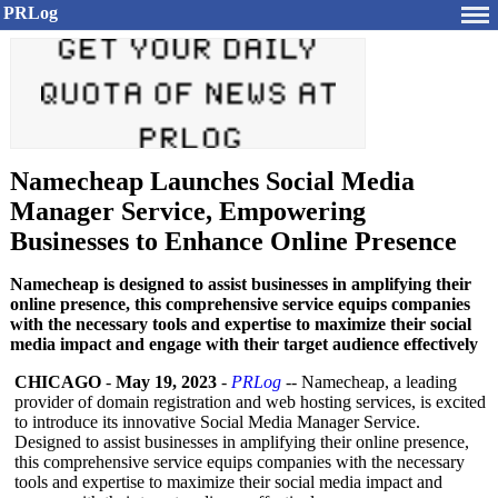
PRLog
Namecheap Launches Social Media
Manager Service, Empowering
Businesses to Enhance Online Presence
Namecheap is designed to assist businesses in amplifying their
online presence, this comprehensive service equips companies
with the necessary tools and expertise to maximize their social
media impact and engage with their target audience effectively
CHICAGO
-
May 19, 2023
-
PRLog
-- Namecheap, a leading
provider of domain registration and web hosting services, is excited
to introduce its innovative Social Media Manager Service.
Designed to assist businesses in amplifying their online presence,
this comprehensive service equips companies with the necessary
tools and expertise to maximize their social media impact and