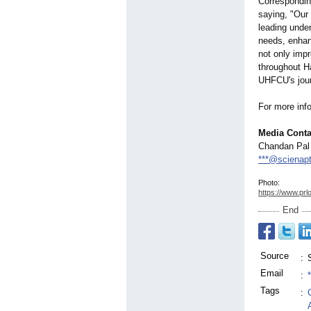
Correspondin
saying, "Our 
leading unde
needs, enhanc
not only impro
throughout Ha
UHFCU's jour
For more info
Media Conta
Chandan Pal
***@scienap
Photo:
https://www.prl
End
Source
:
Email
:
Tags
: