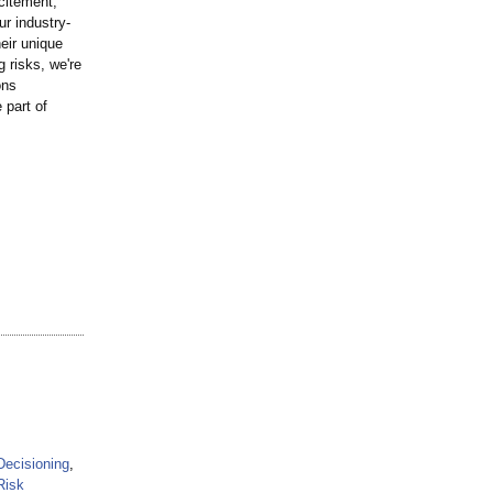
citement,
r industry-
eir unique
 risks, we're
ons
 part of
Decisioning
,
Risk