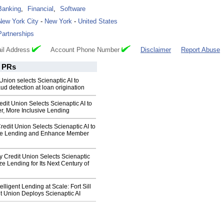
Banking
,
Financial
,
Software
New York City
-
New York
-
United States
Partnerships
il Address
Account Phone Number
Disclaimer
Report Abuse
PRs
nion selects Scienaptic AI to
ud detection at loan origination
dit Union Selects Scienaptic AI to
r, More Inclusive Lending
edit Union Selects Scienaptic AI to
ive Lending and Enhance Member
y Credit Union Selects Scienaptic
ze Lending for Its Next Century of
lligent Lending at Scale: Fort Sill
t Union Deploys Scienaptic AI