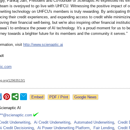
gly, Pankaj Jain, President and Co-founder of Scienaptic AI expressed his ex
team is overjoyed to go live with UHFCU. Witnessing the positive impact of ou
rwriting technology on UHFCU's members is truly rewarding. By anticipating th
ing their credit experiences, and expanding access to credit while minimizing
ving their financial well-being, but we're also inspiring other financial instituti
wai`i to embrace the power of AI technology. It's a proud moment for us to be
ney towards a brighter future for its members and the community it serves."
rmation, visit
http://www.scienaptic.ai
ct
tic.com
og.org/
12963513/1
Google News
Scienaptic AI
***@scienaptic.com
Credit Underwriting
,
Ai Credit Underwriting
,
Automated Underwriting
,
Credit 
Ai Credit Decisioning
,
Ai Power Underwriting Platform
,
Fair Lending
,
Credit 