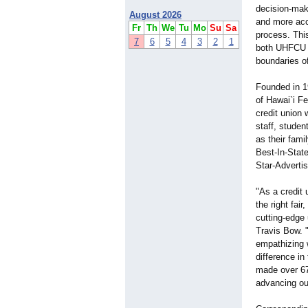
decision-ma
August 2026
and more accu
Fr
Th
We
Tu
Mo
Su
Sa
process. This
7
6
5
4
3
2
1
both UHFCU a
boundaries o
Founded in 1
of Hawai`i Fe
credit union 
staff, stude
as their fam
Best-In-State
Star-Advertis
"As a credit 
the right fai
cutting-edge
Travis Bow. "
empathizing w
difference in
made over 67
advancing ou