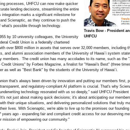
king processes, UHFCU can now make quicker
rate lending decisions, streamlining the entire
 integration marks a significant milestone for
nd Scienaptic, as they continue to push the
f what's possible through technology.
Travis Bow - President a
UHFCU
955 by 10 university colleagues, the University
deral Credit Union is a federally chartered
with over $800 million in assets that serves over 32,000 members, including th
nts, and alumni association members of the University of Hawai`i system state
ily members. The credit union has many accolades to its name, such as the 
 Credit Unions" by Forbes Magazine, a finalist for "Hawaii's Best" (three time
er as well as "Best Bank" by the students of the University of Hawai`i.
union that's always been driven by innovation and putting our members first, p
r, transparent, and regulatory-compliant AI platform is crucial. That's why Scien
 underwriting technology resonated with us so deeply," said UHFCU Presiden
It's not just about making quick decisions; it's about anticipating our member
ith their unique situations, and delivering personalized solutions that truly m
 their lives. With Scienaptic, we're able to live up to the promises our foundi
 years ago - expanding fair and compliant credit access for our deserving m
r mission of empowering our community."