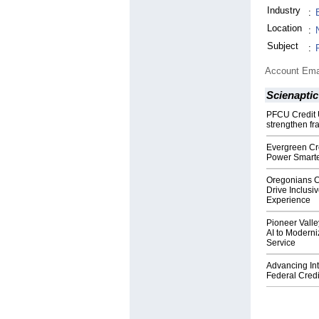
Industry
:
Location
:
Subject
:
Account Ema
Scienaptic
PFCU Credit U
strengthen fra
Evergreen Cre
Power Smarte
Oregonians Cr
Drive Inclus
Experience
Pioneer Valle
AI to Moderni
Service
Advancing Inte
Federal Credi