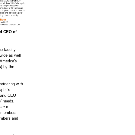
nd CEO of
e faculty,
wide as well
"America's
s) by the
artnering with
aptic's
t and CEO
s' needs,
ake a
ng members
embers and