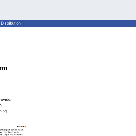
Distribution
i
orm
rovider
n
ning.