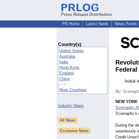
Press Release Distribution
PR Home
Latest News
News Feeds
Country(s)
United States
Australia
Revolut
India
Hong Kong
Federal
England
China
Initial
- - -
More Countries
By: Scienapt
NEW YORK
Industry News
Scienaptic A
Scienaptic's
During the d
seamlessly in
Credit Union