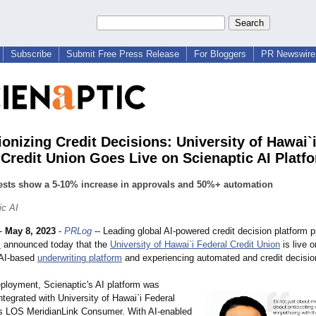
Subscribe
Submit Free Press Release
For Bloggers
PR Newswire 
ionizing Credit Decisions: University of Hawai`
 Credit Union Goes Live on Scienaptic AI Platf
 tests show a 5-10% increase in approvals and 50%+ automation
ic AI
-
May 8, 2023
-
PRLog
-- Leading global AI-powered credit decision platform p
I
announced today that the
University of Hawai`i Federal Credit Union
is live o
 AI-based
underwriting platform
and experiencing automated and credit decisio
eployment, Scienaptic's AI platform was
tegrated with University of Hawai`i Federal
's LOS MeridianLink Consumer. With AI-enabled