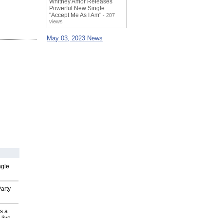
Whitney Amor Releases
Powerful New Single
"Accept Me As I Am"
- 207
views
May 03, 2023 News
ngle
arty
s a