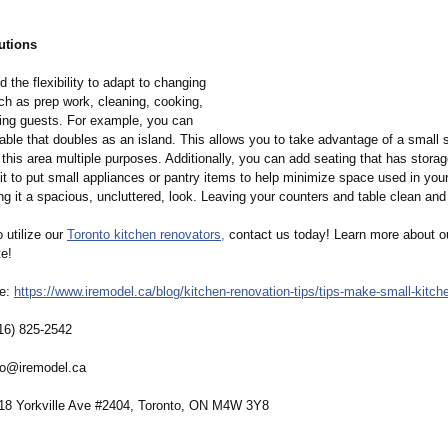
utions
 the flexibility to adapt to changing
uch as prep work, cleaning, cooking,
ning guests. For example, you can
able that doubles as an island. This allows you to take advantage of a small 
 this area multiple purposes. Additionally, you can add seating that has storage
t to put small appliances or pantry items to help minimize space used in your
ng it a spacious, uncluttered, look. Leaving your counters and table clean and 
o utilize our
Toronto kitchen renovators,
contact us today! Learn more about o
te!
re:
https://www.iremodel.ca/
blog/kitchen-
renovation-tips/
tips-make-small-
kitch
16) 825-2542
fo@iremodel.ca
 18 Yorkville Ave #2404, Toronto, ON M4W 3Y8