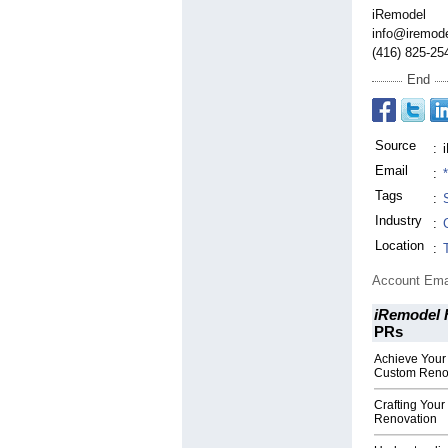
iRemodel
info@iremode
(416) 825-25
End
Source
:
Email
:
Tags
:
Industry
:
Location
:
Account Ema
iRemodel 
PRs
Achieve Your
Custom Reno
Crafting Your
Renovation