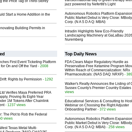
transformational day of green therapy with
 the Price Tag of Third-Storey
jazz powered by Nefertiti's Light
Autonomous Robotics Platform Expansion
d Start a Home Addition in the
Public Market Debut is Very Close: MBody
Corp. (N A S D A Q: MBAI)
novating Building Permits in
Intradin Highlights New Eco-Friendly
Landscaping Machinery at GaLaBau 2026
Nuremberg
ed
Top Daily News
ches First Event Ticketing Platform
FDA Clears Major Regulatory Hurdle as
 for On and Off the Yard
- 2008
Preservative-Free Ketamine Program Mo
Within Reach of Commercialization: NRx
Pharmaceuticals: (NAS DAQ: NRXP)
- 38
Drift: Rights by Permission
- 1292
Walker's Realty Announces the Listing of 
Sussex County's Premier Country Estates
views
Ltd Verifies Maya Preferred PRA
pply, Proving Its Eight-Year
der 1M Tokens After Chainlink
Educational Services & Consulting to Hos
ent
- 1237 views
Webinar on Choosing the Right Adjuster
Onboarding Partner
- 372 views
ir: The Plot to Rob the Federal
60 views
Autonomous Robotics Platform Expansion
Public Market Debut is Very Close: MBody
Corp. (N A S D A Q: MBAI)
- 258 views
West Texas Metal Multi-