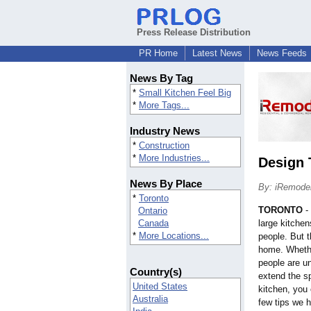
Press Release Distribution
PR Home
Latest News
News Feeds
News By Tag
*
Small Kitchen Feel Big
*
More Tags...
Industry News
*
Construction
*
More Industries...
Design 
News By Place
By: iRemode
*
Toronto
TORONTO
-
Ontario
Canada
large kitche
*
More Locations...
people. But t
home. Whethe
people are un
Country(s)
extend the s
United States
kitchen, you
Australia
few tips we h