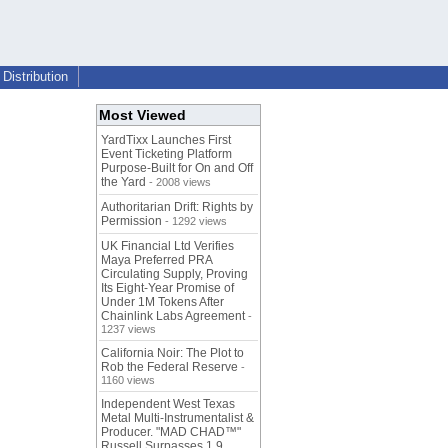
Distribution
Most Viewed
YardTixx Launches First
Event Ticketing Platform
Purpose-Built for On and Off
the Yard
- 2008 views
Authoritarian Drift: Rights by
Permission
- 1292 views
UK Financial Ltd Verifies
Maya Preferred PRA
Circulating Supply, Proving
Its Eight-Year Promise of
Under 1M Tokens After
Chainlink Labs Agreement
-
1237 views
California Noir: The Plot to
Rob the Federal Reserve
-
1160 views
Independent West Texas
Metal Multi-Instrumentalist &
Producer. "MAD CHAD™"
Russell Surpasses 1.9