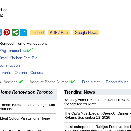
l.ca
42
Google News
iRemodel Home Renovations
***@iremodel.ca
Small Kitchen Feel Big
Construction
Toronto
-
Ontario
-
Canada
il Address
Account Phone Number
Disclaimer
Report Abuse
Home Renovation Toronto
Trending News
Whitney Amor Releases Powerful New Si
"Accept Me As I Am"
 Dream Bathroom on a Budget with
vations
The City's Most Elegant Open-Air Dinner P
Returns September 12, 2026
 Ideal Colour Palette for a Home
Local entrepreneur Rahijaa Freeman host