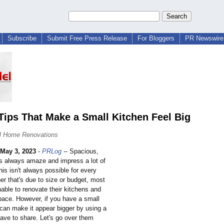
Subscribe
Submit Free Press Release
For Bloggers
PR Newswire 
Tips That Make a Small Kitchen Feel Big
l Home Renovations
May 3, 2023
-
PRLog
-- Spacious,
ns always amaze and impress a lot of
his isn't always possible for every
r that's due to size or budget, most
able to renovate their kitchens and
pace. However, if you have a small
 can make it appear bigger by using a
ave to share. Let's go over them