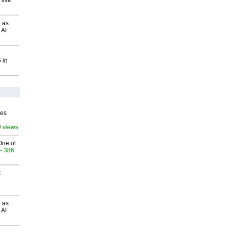
 live
 as
 AI
 in
ves
9 views
One of
- 386
t
 as
 AI