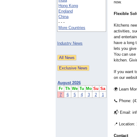
India
now.
Hong Kong
England
Flexible Sol
China
- - -
Kitchens need
More Countries
activities, s
and entertai
have a long t
Industry News
lets you give
You can use i
kitchen. Givi
If you want t
on our websi
August 2026
Fr
Th
We
Tu
Mo
Su
Sa
🌍 Learn Mo
7
6
5
4
3
2
1
📞 Phone: (4
📬 Email: in
📍 Location:
Contact