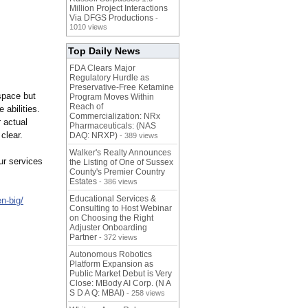
Million Project Interactions
Via DFGS Productions
-
1010 views
Top Daily News
FDA Clears Major
Regulatory Hurdle as
Preservative-Free Ketamine
space but
Program Moves Within
Reach of
 abilities.
Commercialization: NRx
 actual
Pharmaceuticals: (NAS
clear.
DAQ: NRXP)
- 389 views
Walker's Realty Announces
ur services
the Listing of One of Sussex
County's Premier Country
Estates
- 386 views
Educational Services &
en-big/
Consulting to Host Webinar
on Choosing the Right
Adjuster Onboarding
Partner
- 372 views
Autonomous Robotics
Platform Expansion as
Public Market Debut is Very
Close: MBody AI Corp. (N A
S D A Q: MBAI)
- 258 views