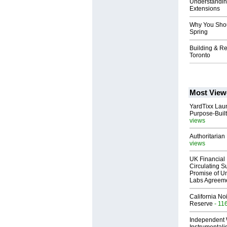
Understanding
Extensions
Why You Shoul
Spring
Building & Re
Toronto
Most View
YardTixx Laun
Purpose-Built
views
Authoritarian 
views
UK Financial 
Circulating Su
Promise of Un
Labs Agreem
California No
Reserve
- 11
Independent 