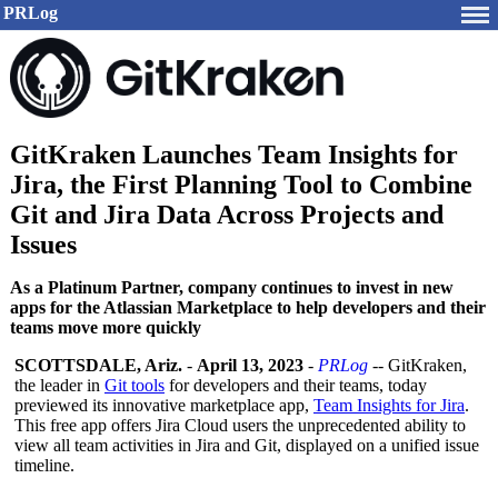
PRLog
GitKraken Launches Team Insights for
Jira, the First Planning Tool to Combine
Git and Jira Data Across Projects and
Issues
As a Platinum Partner, company continues to invest in new
apps for the Atlassian Marketplace to help developers and their
teams move more quickly
SCOTTSDALE, Ariz.
-
April 13, 2023
-
PRLog
-- GitKraken,
the leader in
Git tools
for developers and their teams, today
previewed its innovative marketplace app,
Team Insights for Jira
.
This free app offers Jira Cloud users the unprecedented ability to
view all team activities in Jira and Git, displayed on a unified issue
timeline.