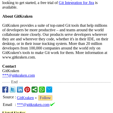
looking to get started, a free trial of
Git Integration for Jira
is
available.
About GitKraken
GitKraken provides a suite of top-rated Git tools that help millions
of developers be more productive – and teams around the world
collaborate more closely. Our products serve developers wherever
they are and wherever they code, whether it's in their IDE, on their
desktop, or in their issue tracking system. More than 20 million
developers from 100,000 companies around the world rely on
GitKraken's tools to make Git work for them. More information at
www.gitkraken.com.
Contact
GitKraken
***@gitkraken.com
End
Source
:
GitKraken
»
Follow
Email
:
***@gitkraken.com