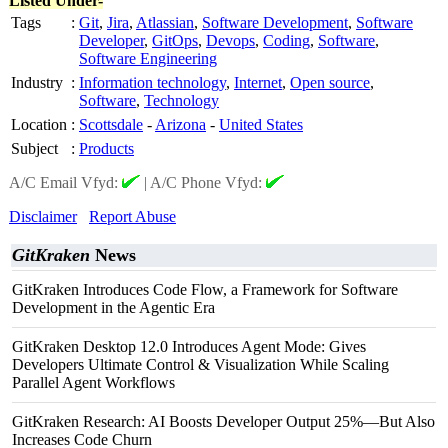
Listed Under-
Tags
:
Git
,
Jira
,
Atlassian
,
Software Development
,
Software
Developer
,
GitOps
,
Devops
,
Coding
,
Software
,
Software Engineering
Industry
:
Information technology
,
Internet
,
Open source
,
Software
,
Technology
Location
:
Scottsdale
-
Arizona
-
United States
Subject
:
Products
A/C Email Vfyd:
|
A/C Phone Vfyd:
Disclaimer
Report Abuse
GitKraken
News
GitKraken Introduces Code Flow, a Framework for Software
Development in the Agentic Era
GitKraken Desktop 12.0 Introduces Agent Mode: Gives
Developers Ultimate Control & Visualization While Scaling
Parallel Agent Workflows
GitKraken Research: AI Boosts Developer Output 25%—But Also
Increases Code Churn