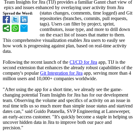
Team Insights for Jira (TIJ) provides a familiar Gannt chart view of
epics and issues enhanced by overlaying user activity from Jira
(status changes, comments, time logged) and Git
Spread the Word:
repositories (branches, commits, pull requests,
tags). Users can filter by project, sprint,
contributors, issue type, and more to drill down
on the exact list of issues that matter to them.
This comprehensive visualization enables Jira users to easily see
how work is progressing against plan, based on real-time activity
data.
Following the recent launch of the
CI/CD for Jira
app, TIJ is the
second extension that enhances the already robust capabilities of the
company's popular
Git Integration for Jira
app, serving more than 4
million users and 10,000+ companies worldwide.
"After using the app for a short time, we already see the game-
changing potential Team Insights for Jira has for our development
team. Observing the volume and specifics of activity on an issue in
real time tells us so much more than simple issue status and start/end
dates can," said Guido Patanella, SVP Engineering at Lansweeper,
an early-access customer. "It's quickly become a staple in helping us
uncover hidden data in Jira to improve both our pace and
precision."