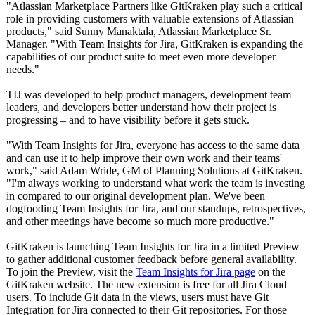
"Atlassian Marketplace Partners like GitKraken play such a critical
role in providing customers with valuable extensions of Atlassian
products," said Sunny Manaktala, Atlassian Marketplace Sr.
Manager. "With Team Insights for Jira, GitKraken is expanding the
capabilities of our product suite to meet even more developer
needs."
TIJ was developed to help product managers, development team
leaders, and developers better understand how their project is
progressing – and to have visibility before it gets stuck.
"With Team Insights for Jira, everyone has access to the same data
and can use it to help improve their own work and their teams'
work," said Adam Wride, GM of Planning Solutions at GitKraken.
"I'm always working to understand what work the team is investing
in compared to our original development plan. We've been
dogfooding Team Insights for Jira, and our standups, retrospectives,
and other meetings have become so much more productive."
GitKraken is launching Team Insights for Jira in a limited Preview
to gather additional customer feedback before general availability.
To join the Preview, visit the
Team Insights for Jira page
on the
GitKraken website. The new extension is free for all Jira Cloud
users. To include Git data in the views, users must have Git
Integration for Jira connected to their Git repositories. For those