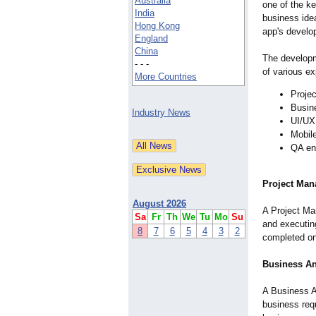
Australia
one of the ke
India
business idea
Hong Kong
app's develo
England
China
The developm
- - -
of various ex
More Countries
Proje
Busin
Industry News
UI/UX
Mobil
QA en
Project Man
August 2026
A Project Man
Sa
Fr
Th
We
Tu
Mo
Su
and executing
8
7
6
5
4
3
2
completed on 
Business An
A Business A
business req