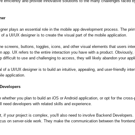
e efficiently and provide innovative solutions to the many challenges faced b
ner
gner plays an essential role in the mobile app development process. The pri
y of a UI/UX designer is to create the visual part of the mobile application.
the screens, buttons, toggles, icons, and other visual elements that users inte
 app. UX refers to the entire interaction you have with a product. Obviously, 
p difficult to use and challenging to access, they will likely abandon your appl
 of a UI/UX designer is to build an intuitive, appealing, and user-friendly inter
le application.
Developers
whether you plan to build an iOS or Android application, or opt for the cross-
'll need developers with related skills and experience.
t, if your project is complex, you'll also need to involve Backend Developers
 focus on server-side work. They make the communication between the fronten