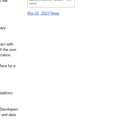
y the
views
Mar 02, 2023 News
mary
ract with
if the user
ication.
face for a
platform
. Developers
d and data