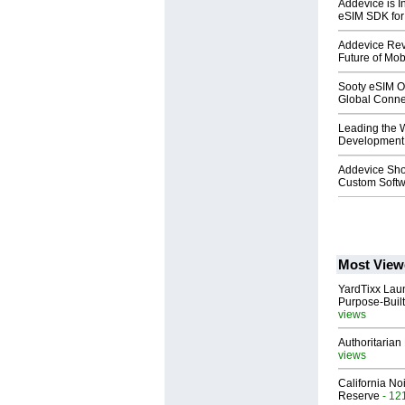
Addevice is I
eSIM SDK for
Addevice Rev
Future of Mo
Sooty eSIM Of
Global Connec
Leading the W
Development:
Addevice Sho
Custom Soft
Most View
YardTixx Laun
Purpose-Built
views
Authoritarian 
views
California No
Reserve
- 12