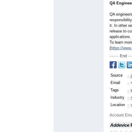
QA Enginee
QA engineers 
responsibilit
it. In other 
release to cu
applications.
To learn mor
(
https://www.
End
Source
:
Email
:
Tags
:
Industry
:
Location
:
Account Ema
Addevice