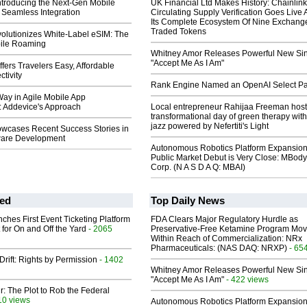
ntroducing the Next-Gen Mobile
UK Financial Ltd Makes History: Chainli
 Seamless Integration
Circulating Supply Verification Goes Live 
Its Complete Ecosystem Of Nine Exchang
Traded Tokens
olutionizes White-Label eSIM: The
bile Roaming
Whitney Amor Releases Powerful New Si
"Accept Me As I Am"
fers Travelers Easy, Affordable
tivity
Rank Engine Named an OpenAI Select Pa
ay in Agile Mobile App
 Addevice's Approach
Local entrepreneur Rahijaa Freeman host
transformational day of green therapy with
jazz powered by Nefertiti's Light
wcases Recent Success Stories in
ware Development
Autonomous Robotics Platform Expansion
Public Market Debut is Very Close: MBody
Corp. (N A S D A Q: MBAI)
ed
Top Daily News
ches First Event Ticketing Platform
FDA Clears Major Regulatory Hurdle as
 for On and Off the Yard
- 2065
Preservative-Free Ketamine Program Mo
Within Reach of Commercialization: NRx
Pharmaceuticals: (NAS DAQ: NRXP)
- 65
Drift: Rights by Permission
- 1402
Whitney Amor Releases Powerful New Si
"Accept Me As I Am"
- 422 views
ir: The Plot to Rob the Federal
10 views
Autonomous Robotics Platform Expansion