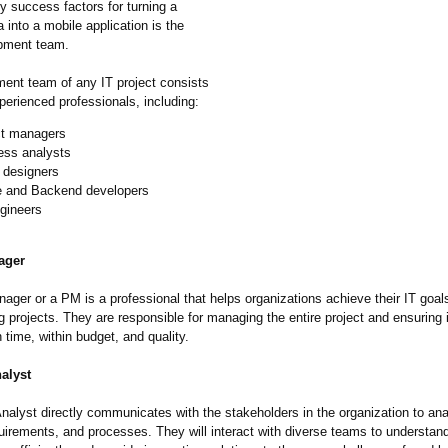
y success factors for turning a
 into a mobile application is the
pment team.
ent team of any IT project consists
perienced professionals, including:
ct managers
ess analysts
 designers
e and Backend developers
gineers
ager
ager or a PM is a professional that helps organizations achieve their IT goal
 projects. They are responsible for managing the entire project and ensuring i
time, within budget, and quality.
alyst
nalyst directly communicates with the stakeholders in the organization to an
uirements, and processes. They will interact with diverse teams to understan