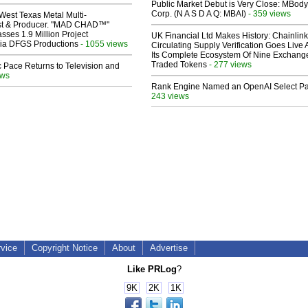
Public Market Debut is Very Close: MBody
Corp. (N A S D A Q: MBAI)
- 359 views
West Texas Metal Multi-
ist & Producer. "MAD CHAD™"
sses 1.9 Million Project
UK Financial Ltd Makes History: Chainli
 Via DFGS Productions
- 1055 views
Circulating Supply Verification Goes Live 
Its Complete Ecosystem Of Nine Exchang
Traded Tokens
- 277 views
 Pace Returns to Television and
ews
Rank Engine Named an OpenAI Select Pa
243 views
rvice
Copyright Notice
About
Advertise
Like PRLog
?
9K
2K
1K