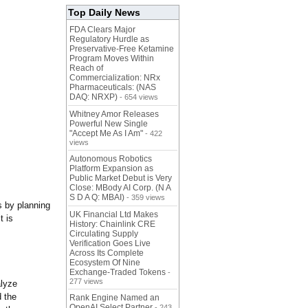
Top Daily News
FDA Clears Major
Regulatory Hurdle as
Preservative-Free Ketamine
Program Moves Within
Reach of
Commercialization: NRx
Pharmaceuticals: (NAS
DAQ: NRXP)
- 654 views
Whitney Amor Releases
Powerful New Single
"Accept Me As I Am"
- 422
views
Autonomous Robotics
Platform Expansion as
Public Market Debut is Very
Close: MBody AI Corp. (N A
S D A Q: MBAI)
- 359 views
s by planning
UK Financial Ltd Makes
t is
History: Chainlink CRE
Circulating Supply
Verification Goes Live
Across Its Complete
Ecosystem Of Nine
Exchange-Traded Tokens
-
277 views
alyze
d the
Rank Engine Named an
OpenAI Select Partner
- 243