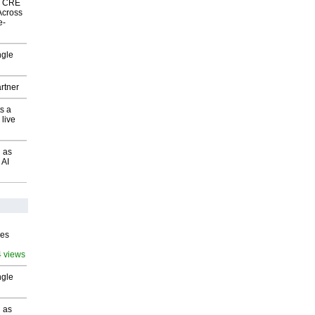
nk CRE
Across
e-
ngle
rtner
s a
 live
 as
 AI
ves
4 views
ngle
 as