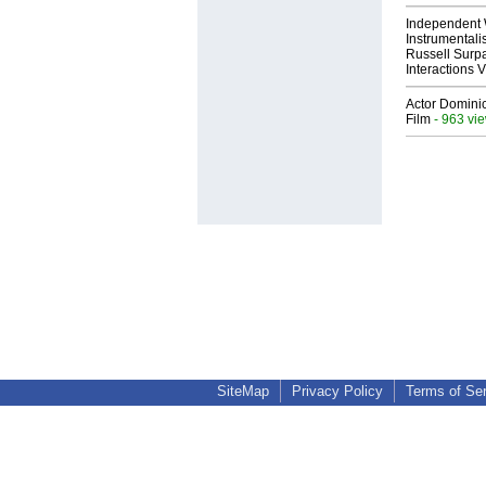
Independent 
Instrumental
Russell Surpa
Interactions
Actor Dominic
Film
- 963 vi
SiteMap
Privacy Policy
Terms of Se