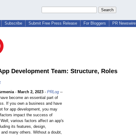
Subscribe
Submit Free Press Release
For Bloggers
PR Newswire 
App Development Team: Structure, Roles
e
Armenia
-
March 2, 2023
-
PRLog
--
have become an essential part of
ss. If you own a business and have
t for app development, you may
factors impact the success of
Well, various factors affect an app's
uding its features, design,
 and many others. Without a doubt,