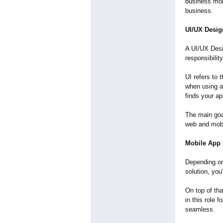
business mor
business.
UI/UX Desig
A UI/UX Desi
responsibilit
UI refers to 
when using an
finds your ap
The main goal
web and mobi
Mobile App 
Depending on 
solution, you
On top of tha
in this role
seamless.