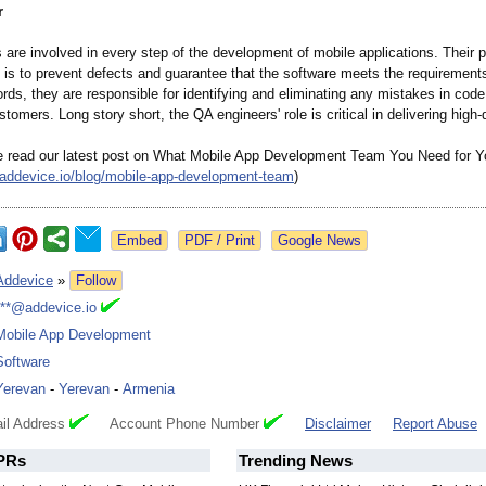
r
are involved in every step of the development of mobile applications. Their 
y is to prevent defects and guarantee that the software meets the requirements
words, they are responsible for identifying and eliminating any mistakes in code
stomers. Long story short, the QA engineers' role is critical in delivering high-
e read our latest post on What Mobile App Development Team You Need for Yo
addevice.io/
blog/mobile-
app-development-
team
)
Google News
Addevice
»
Follow
***@addevice.io
Mobile App Development
Software
Yerevan
-
Yerevan
-
Armenia
il Address
Account Phone Number
Disclaimer
Report Abuse
PRs
Trending News