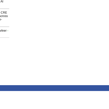
 AI
nk CRE
Across
e-
rtner
-