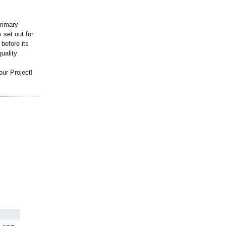
primary
 set out for
 before its
quality
ur Project!