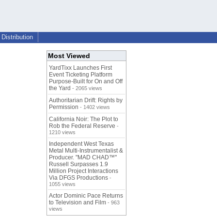
Distribution
Most Viewed
YardTixx Launches First
Event Ticketing Platform
Purpose-Built for On and Off
the Yard
- 2065 views
Authoritarian Drift: Rights by
Permission
- 1402 views
California Noir: The Plot to
Rob the Federal Reserve
-
1210 views
Independent West Texas
Metal Multi-Instrumentalist &
Producer. "MAD CHAD™"
Russell Surpasses 1.9
Million Project Interactions
Via DFGS Productions
-
1055 views
Actor Dominic Pace Returns
to Television and Film
- 963
views