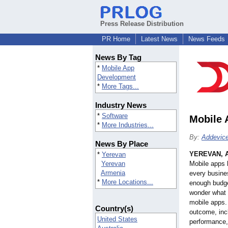
Press Release Distribution
PR Home
Latest News
News Feeds
News By Tag
*
Mobile App
Development
*
More Tags...
Industry News
*
Software
Mobile 
*
More Industries...
By:
Addevic
News By Place
YEREVAN, 
*
Yerevan
Yerevan
Mobile apps 
Armenia
every busine
*
More Locations...
enough budge
wonder what 
mobile apps. 
Country(s)
outcome, incl
United States
performance,