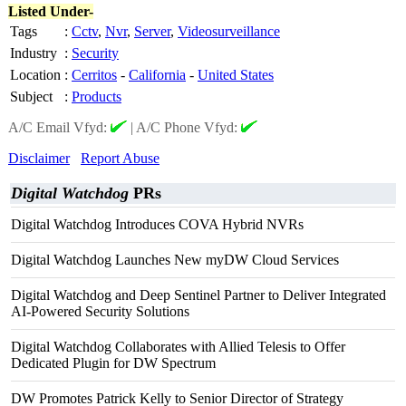
Listed Under-
Tags
:
Cctv
,
Nvr
,
Server
,
Videosurveillance
Industry
:
Security
Location
:
Cerritos
-
California
-
United States
Subject
:
Products
A/C Email Vfyd:
|
A/C Phone Vfyd:
Disclaimer
Report Abuse
Digital Watchdog
PRs
Digital Watchdog Introduces COVA Hybrid NVRs
Digital Watchdog Launches New myDW Cloud Services
Digital Watchdog and Deep Sentinel Partner to Deliver Integrated
AI-Powered Security Solutions
Digital Watchdog Collaborates with Allied Telesis to Offer
Dedicated Plugin for DW Spectrum
DW Promotes Patrick Kelly to Senior Director of Strategy