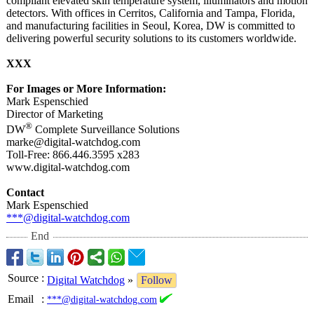
compliant elevated skin temperature system, illuminators and motion
detectors. With offices in Cerritos, California and Tampa, Florida,
and manufacturing facilities in Seoul, Korea, DW is committed to
delivering powerful security solutions to its customers worldwide.
XXX
For Images or More Information:
Mark Espenschied
Director of Marketing
®
DW
Complete Surveillance Solutions
marke@digital-
watchdog.com
Toll-Free: 866.446.3595 x283
www.digital-
watchdog.com
Contact
Mark Espenschied
***@digital-
watchdog.com
End
Source
:
Digital Watchdog
»
Follow
Email
:
***@digital-watchdog.com