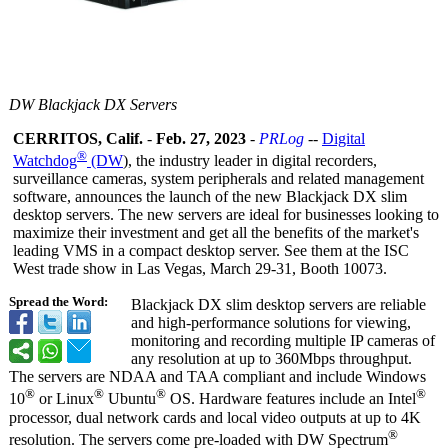
DW Blackjack DX Servers
CERRITOS, Calif.
-
Feb. 27, 2023
-
PRLog
--
Digital
®
Watchdog
(DW
), the industry leader in digital recorders,
surveillance cameras, system peripherals and related management
software, announces the launch of the new Blackjack DX slim
desktop servers. The new servers are ideal for businesses looking to
maximize their investment and get all the benefits of the market's
leading VMS in a compact desktop server. See them at the ISC
West trade show in Las Vegas, March 29-31, Booth 10073.
Spread the Word:
Blackjack DX slim desktop servers are reliable
and high-performance solutions for viewing,
monitoring and recording multiple IP cameras of
any resolution at up to 360Mbps throughput.
The servers are NDAA and TAA compliant and include Windows
®
®
®
®
10
or Linux
Ubuntu
OS. Hardware features include an Intel
processor, dual network cards and local video outputs at up to 4K
®
resolution. The servers come pre-loaded with DW Spectrum