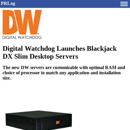
PRLog
Digital Watchdog Launches Blackjack
DX Slim Desktop Servers
The new DW servers are customizable with optimal RAM and
choice of processor to match any application and installation
size.