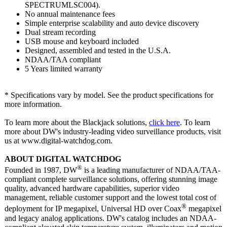
SPECTRUMLSC004)
.
No annual maintenance fees
Simple enterprise scalability and auto device discovery
Dual stream recording
USB mouse and keyboard included
Designed, assembled and tested in the U.S.A.
NDAA/TAA compliant
5 Years limited warranty
* Specifications vary by model. See the product specifications for
more information.
To learn more about the Blackjack solutions,
click here
. To learn
more about DW's industry-leading video surveillance products, visit
us at www.digital-
watchdog.com.
ABOUT DIGITAL WATCHDOG
®
Founded in 1987, DW
is a leading manufacturer of NDAA/TAA-
compliant complete surveillance solutions, offering stunning image
quality, advanced hardware capabilities, superior video
management, reliable customer support and the lowest total cost of
®
deployment for IP megapixel, Universal HD over Coax
megapixel
and legacy analog applications. DW's catalog includes an NDAA-