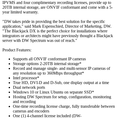
IPVMS and four complimentary recording licenses, provide up to
20TB internal storage, are ONVIF conformant and come with a 5-
year limited warranty.
"DW takes pride in providing the best solution for the specific
application,"
said Mark Espenschied, Director of Marketing, DW.
"The Blackjack DX is the perfect choice for installations where
integrators or architects might have previously thought a Blackjack
server with DW Spectrum was out of reach."
Product Features:
Supports all ONVIF conformant IP cameras
Storage options 2-20TB internal storage*
Record and manage single- and multi-sensor IP cameras of
any resolution up to 360Mbps throughput*
Intel processor*
True HD, DVI-D and D-Sub, one display output at a time
Dual network ports
Windows 10 or Linux Ubuntu on separate SSD*
Hosting DW Spectrum for setup, configuration, monitoring
and recording
One-time recording license charge, fully transferable between
cameras and encoders
One (1) 4-channel license included (DW-