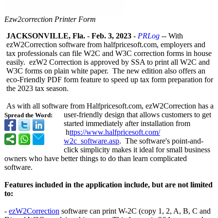
Ezw2correction Printer Form
JACKSONVILLE, Fla.
-
Feb. 3, 2023
-
PRLog
-- With
ezW2Correction software from halfpricesoft.com, employers and
tax professionals can file W2C and W3C correction forms in house
easily. ezW2 Correction is approved by SSA to print all W2C and
W3C forms on plain white paper. The new edition also offers an
eco-Friendly PDF form feature to speed up tax form preparation for
the 2023 tax season.
As with all software from Halfpricesoft.com, ezW2Correction has a
user-friendly design that allows customers to get
Spread the Word:
started immediately after installation from
h
ttps://www.halfpricesoft.com/
w2c_software.asp
. The software's point-and-
click simplicity makes it ideal for small business
owners who have better things to do than learn complicated
software.
Features included in the application include, but are not limited
to:
-
ezW2Correction
software can print W-2C (copy 1, 2, A, B, C and