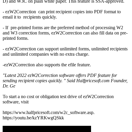
D) and W3C on plain white paper. This feature is SSA-approved.
- ezW2Correction can print recipient copies into PDF format to
email it to recipients quickly.
- If pre-printed forms are the preferred method of processing W2
and W3 correction forms, ezW2Correction can also fill data on pre-
printed forms.
- ezW2Correction can support unlimited forms, unlimited recipients
and unlimited companies with no extra charge.
-ezW2Correction also supports the efile feature.
"Latest 2022 ezW2Correction software offers PDF feature for
sending recipient copies quickly. " Said Halfpricesoft.com Founder,
Dr. Ge
To start a no cost or obligation test drive of ezW2Correction
software, visit
https://www.halfpricesoft.com/
w2c_software.asp.
https://youtu.be/
kzYRKwgQSkk