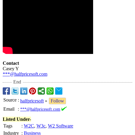
Contact
Casey Y
***@halfpricesoft.com
End
Source
:
halfpricesoft
»
Follow
Email
:
***@halfpricesoft.com
Listed Under-
Tags
:
W2C
,
W3c
,
W2 Software
Industry
:
Business