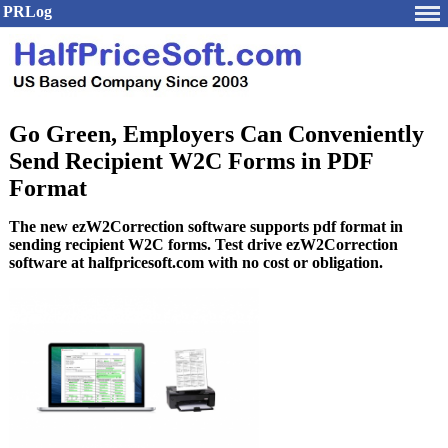
PRLog
Go Green, Employers Can Conveniently
Send Recipient W2C Forms in PDF
Format
The new ezW2Correction software supports pdf format in
sending recipient W2C forms. Test drive ezW2Correction
software at halfpricesoft.com with no cost or obligation.