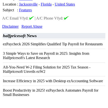
Location
:
Jacksonville
-
Florida
-
United States
Subject
:
Features
A/C Email Vfyd:
|
A/C Phone Vfyd:
Disclaimer
Report Abuse
halfpricesoft
News
ezPaycheck 2026 Simplifies Qualified Tip Payroll for Restaurants
3 Simple Ways to Save on Payroll in 2025: Insights from
Halfpricesoft's Latest Research
All-You-Need W-2 Filing Solution for 2025 Tax Season -
Halfpricesoft Unveils ezW2
Increase Efficiency in 2025 with Desktop ezAccounting Software
Boost Productivity in 2025! ezPaycheck Automates Payroll for
Small Businesses