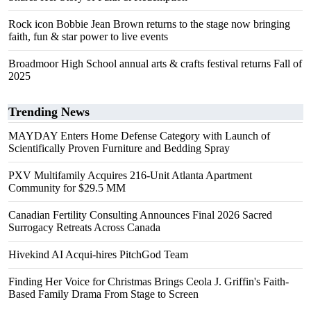
Rock icon Bobbie Jean Brown returns to the stage now bringing
faith, fun & star power to live events
Broadmoor High School annual arts & crafts festival returns Fall of
2025
Trending News
MAYDAY Enters Home Defense Category with Launch of
Scientifically Proven Furniture and Bedding Spray
PXV Multifamily Acquires 216-Unit Atlanta Apartment
Community for $29.5 MM
Canadian Fertility Consulting Announces Final 2026 Sacred
Surrogacy Retreats Across Canada
Hivekind AI Acqui-hires PitchGod Team
Finding Her Voice for Christmas Brings Ceola J. Griffin's Faith-
Based Family Drama From Stage to Screen