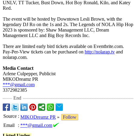
UNLV, TT Tucker, Bust Down, Hot Boy Ronald, Kilo, and Katey
Red.
The event will be hosted by Downtown Lesli Brown, with the
legendary DJ Ro on the 1s and 2s. The Legends of NOLA Hip Hop
2023 is sponsored by: Shaw Management LLC, Dream
Management LLC and Big Boy Records Inc.
There are limited early bird tickets available on Eventbrite.com.
Pay-Per-View tickets can be purchased on
http://nolarap.tv
and
nolarap.com.
Media Contact
Arlene Culpepper, Publicist
MIKODreamz PR
***@gmail.com
3372982385
End
Source
:
MIKODreamz PR
»
Follow
Email
:
***@gmail.com
Listed Under-