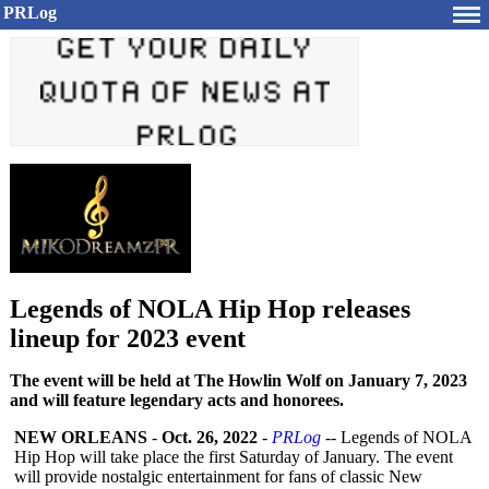
PRLog
Legends of NOLA Hip Hop releases
lineup for 2023 event
The event will be held at The Howlin Wolf on January 7, 2023
and will feature legendary acts and honorees.
NEW ORLEANS
-
Oct. 26, 2022
-
PRLog
-- Legends of NOLA
Hip Hop will take place the first Saturday of January. The event
will provide nostalgic entertainment for fans of classic New