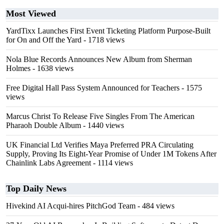
Most Viewed
YardTixx Launches First Event Ticketing Platform Purpose-Built
for On and Off the Yard
- 1718 views
Nola Blue Records Announces New Album from Sherman
Holmes
- 1638 views
Free Digital Hall Pass System Announced for Teachers
- 1575
views
Marcus Christ To Release Five Singles From The American
Pharaoh Double Album
- 1440 views
UK Financial Ltd Verifies Maya Preferred PRA Circulating
Supply, Proving Its Eight-Year Promise of Under 1M Tokens After
Chainlink Labs Agreement
- 1114 views
Top Daily News
Hivekind AI Acqui-hires PitchGod Team
- 484 views