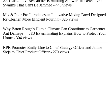
27-Year-Old AI Researcher Is Building Software to Detect Drone
Swarms That Can't Be Jammed
- 443 views
Mix & Pour Pro Introduces an Innovative Mixing Bowl Designed
for Cleaner, More Efficient Pouring
- 326 views
Why Baton Rouge's Humid Climate Can Contribute to Carpenter
Ant Damage — J&J Exterminating Explains How to Protect Your
Home
- 304 views
RPR Promotes Emily Line to Chief Strategy Officer and Janine
Sieja to Chief Product Officer
- 270 views