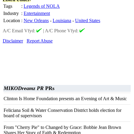
Tags
:
Legends of NOLA
Industry
:
Entertainment
Location
:
New Orleans
-
Louisiana
-
United States
A/C Email Vfyd:
|
A/C Phone Vfyd:
Disclaimer
Report Abuse
MIKODreamz PR
PRs
Clinton Is Home Foundation presents an Evening of Art & Music
Feliciana Soil & Water Conservation District holds election for
board of supervisors
From "Cherry Pie" to Changed by Grace: Bobbie Jean Brown
Shares Her Story of Faith & Redemption