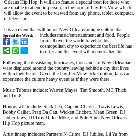
Orleans Hip Hop. It will also feature a special treat for those who
are unable to attend in-person, in the form of Pay-Per-View which
will allow the event to be viewed from any phone, tablet, computer,
or television.
It is an event that will honor New Orleans' unique culture that
includes music/entertainment and food. People
Spread the Word:
from all over the world travel to this
cosmopolitan city to experience the best life has
to offer and this event will memorialize this.
Following the devastating hurricanes, thousands of New Orleanians
were displaced around the country leaving behind a city that lives
within their hearts. Given the Pay-Per-View ticket option, fans can
experience the culture heavy event as if they were there.
Music Tributes include: Warren Mayes, Tim Smooth, MC Thick,
and Tre-8.
Honors will include: Slick Leo, Captain Charles, Travis Lewis,
Bobby Callier, Pratt Da Catt, Wickett Crickett, Mean Green, DJ
Jabber Jaws, DJ Troy D, Ice Mike, and Polo Slim, New Orleans
Hip Hop picture man.
Artist lineup includes: Partners-N-Crime, DJ Jubilee, Lil Ya from