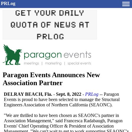
PRLog
Paragon Events Announces New
Association Partner
DELRAY BEACH, Fla.
-
Sept. 8, 2022
-
PRLog
-- Paragon
Events is proud to have been selected to manage the Structural
Engineers Association of Northern California (SEAONC).
"We are thrilled to have been chosen as SEAONC's partner in
Association Management,"
said Francesca Radabaugh, Paragon
Events' Chief Operating Officer & President of Association
Management. "We can't wait to get to work supporting SEAONC's