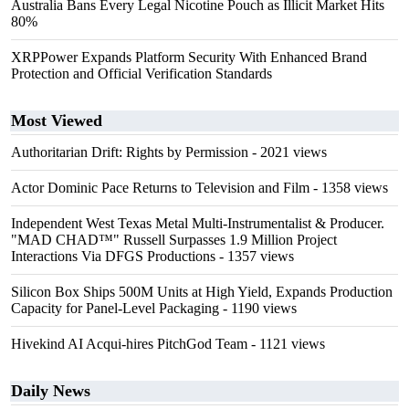
Australia Bans Every Legal Nicotine Pouch as Illicit Market Hits
80%
XRPPower Expands Platform Security With Enhanced Brand
Protection and Official Verification Standards
Most Viewed
Authoritarian Drift: Rights by Permission
- 2021 views
Actor Dominic Pace Returns to Television and Film
- 1358 views
Independent West Texas Metal Multi-Instrumentalist & Producer.
"MAD CHAD™" Russell Surpasses 1.9 Million Project
Interactions Via DFGS Productions
- 1357 views
Silicon Box Ships 500M Units at High Yield, Expands Production
Capacity for Panel-Level Packaging
- 1190 views
Hivekind AI Acqui-hires PitchGod Team
- 1121 views
Daily News