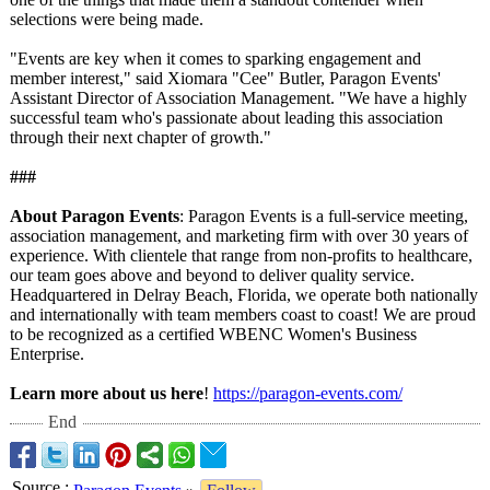
selections were being made.
"Events are key when it comes to sparking engagement and
member interest," said Xiomara "Cee" Butler, Paragon Events'
Assistant Director of Association Management. "We have a highly
successful team who's passionate about leading this association
through their next chapter of growth."
###
About Paragon Events
: Paragon Events is a full-service meeting,
association management, and marketing firm with over 30 years of
experience. With clientele that range from non-profits to healthcare,
our team goes above and beyond to deliver quality service.
Headquartered in Delray Beach, Florida, we operate both nationally
and internationally with team members coast to coast! We are proud
to be recognized as a certified WBENC Women's Business
Enterprise.
Learn more about us here
!
https://paragon-
events.com/
End
Source
: