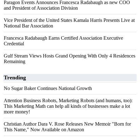
Paragon Events Announces Francesca Radabaugh as new COO
and President of Association Division
Vice President of the United States Kamala Harris Presents Live at
National Bar Association
Francesca Radabaugh Earns Certified Association Executive
Credential
Gulf Stream Views Hosts Grand Opening With Only 4 Residences
Remaining
Trending
No Sugar Baker Continues National Growth
Attention Business Robots, Marketing Robots (and humans, too):
This Marketing Math can help all kinds of businesses make a lot
more money!
Christian Author Dara V. Rose Releases New Memoir "Born for
This Name," Now Available on Amazon