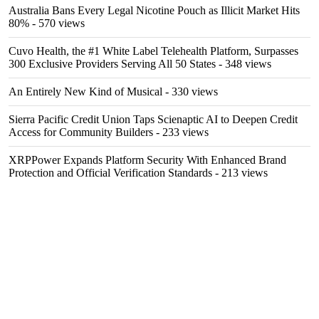
Australia Bans Every Legal Nicotine Pouch as Illicit Market Hits
80%
- 570 views
Cuvo Health, the #1 White Label Telehealth Platform, Surpasses
300 Exclusive Providers Serving All 50 States
- 348 views
An Entirely New Kind of Musical
- 330 views
Sierra Pacific Credit Union Taps Scienaptic AI to Deepen Credit
Access for Community Builders
- 233 views
XRPPower Expands Platform Security With Enhanced Brand
Protection and Official Verification Standards
- 213 views