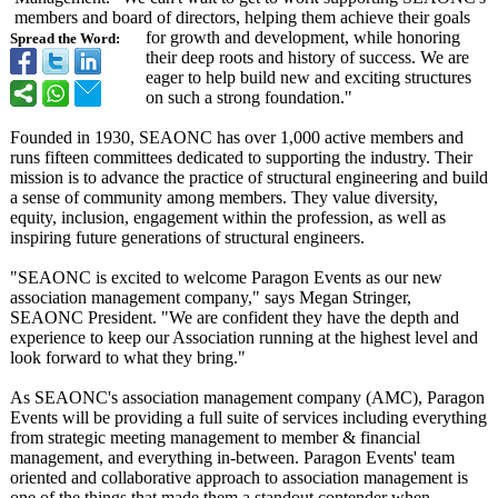
members and board of directors, helping them achieve their goals
for growth and development, while honoring
Spread the Word:
their deep roots and history of success. We are
eager to help build new and exciting structures
on such a strong foundation."
Founded in 1930, SEAONC has over 1,000 active members and
runs fifteen committees dedicated to supporting the industry. Their
mission is to advance the practice of structural engineering and build
a sense of community among members. They value diversity,
equity, inclusion, engagement within the profession, as well as
inspiring future generations of structural engineers.
"SEAONC is excited to welcome Paragon Events as our new
association management company," says Megan Stringer,
SEAONC President. "We are confident they have the depth and
experience to keep our Association running at the highest level and
look forward to what they bring."
As SEAONC's association management company (AMC), Paragon
Events will be providing a full suite of services including everything
from strategic meeting management to member & financial
management, and everything in-between. Paragon Events' team
oriented and collaborative approach to association management is
one of the things that made them a standout contender when