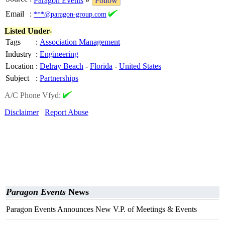
Paragon Events
»
Follow
Email
:
***@paragon-group.com
Listed Under-
Tags
:
Association Management
Industry
:
Engineering
Location
:
Delray Beach
-
Florida
-
United States
Subject
:
Partnerships
A/C Phone Vfyd:
Disclaimer
Report Abuse
Paragon Events
News
Paragon Events Announces New V.P. of Meetings & Events