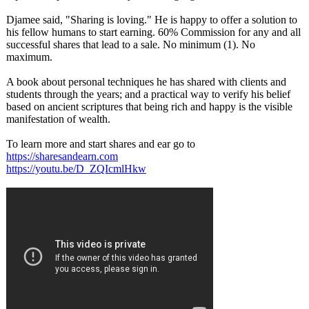
Djamee said, "Sharing is loving." He is happy to offer a solution to
his fellow humans to start earning. 60% Commission for any and all
successful shares that lead to a sale. No minimum (1). No
maximum.
A book about personal techniques he has shared with clients and
students through the years; and a practical way to verify his belief
based on ancient scriptures that being rich and happy is the visible
manifestation of wealth.
To learn more and start shares and ear go to
https://sharesandearn.com
https://youtu.be/
D_ZQIcmlHkw