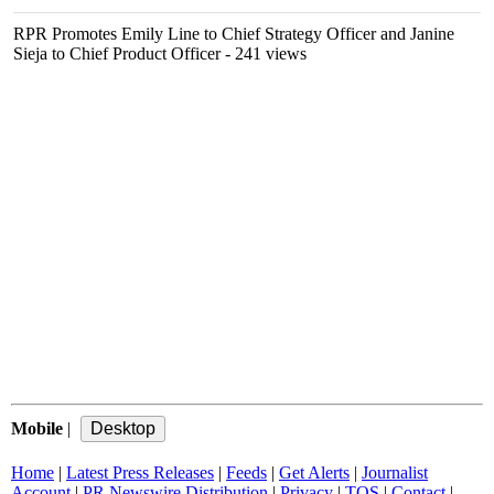
RPR Promotes Emily Line to Chief Strategy Officer and Janine
Sieja to Chief Product Officer
- 241 views
Mobile
|
Home
|
Latest Press Releases
|
Feeds
|
Get Alerts
|
Journalist
Account
|
PR Newswire Distribution
|
Privacy
|
TOS
|
Contact
|