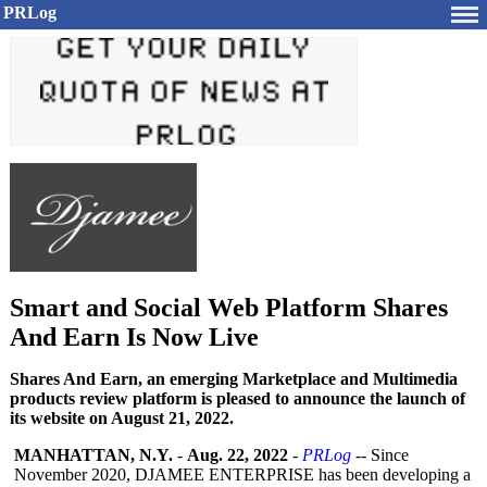
PRLog
Smart and Social Web Platform Shares
And Earn Is Now Live
Shares And Earn, an emerging Marketplace and Multimedia
products review platform is pleased to announce the launch of
its website on August 21, 2022.
MANHATTAN, N.Y.
-
Aug. 22, 2022
-
PRLog
-- Since
November 2020, DJAMEE ENTERPRISE has been developing a