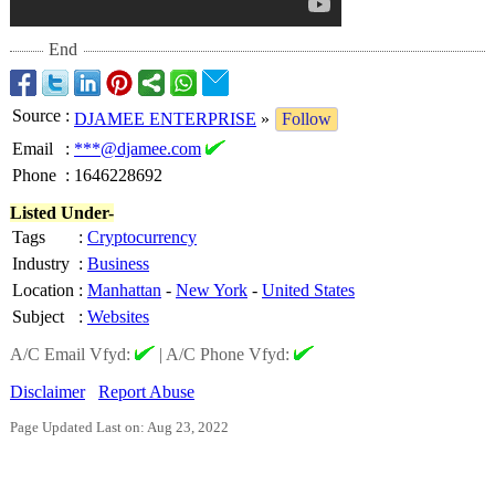
End
Source
:
DJAMEE ENTERPRISE
»
Follow
Email
:
***@djamee.com
Phone
:
1646228692
Listed Under-
Tags
:
Cryptocurrency
Industry
:
Business
Location
:
Manhattan
-
New York
-
United States
Subject
:
Websites
A/C Email Vfyd:
|
A/C Phone Vfyd:
Disclaimer
Report Abuse
Page Updated Last on: Aug 23, 2022