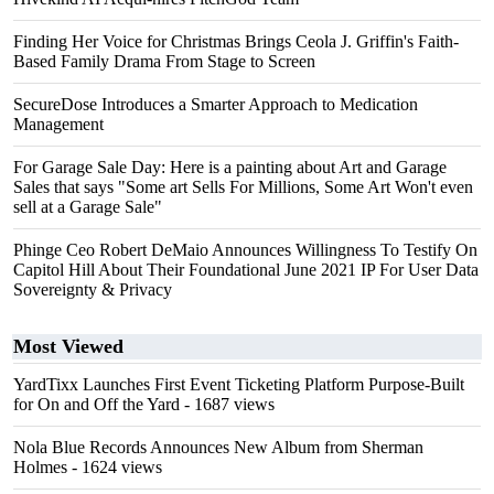
Finding Her Voice for Christmas Brings Ceola J. Griffin's Faith-
Based Family Drama From Stage to Screen
SecureDose Introduces a Smarter Approach to Medication
Management
For Garage Sale Day: Here is a painting about Art and Garage
Sales that says "Some art Sells For Millions, Some Art Won't even
sell at a Garage Sale"
Phinge Ceo Robert DeMaio Announces Willingness To Testify On
Capitol Hill About Their Foundational June 2021 IP For User Data
Sovereignty & Privacy
Most Viewed
YardTixx Launches First Event Ticketing Platform Purpose-Built
for On and Off the Yard
- 1687 views
Nola Blue Records Announces New Album from Sherman
Holmes
- 1624 views