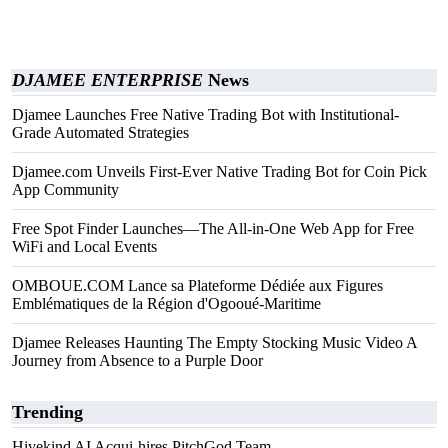
DJAMEE ENTERPRISE
News
Djamee Launches Free Native Trading Bot with Institutional-
Grade Automated Strategies
Djamee.com Unveils First-Ever Native Trading Bot for Coin Pick
App Community
Free Spot Finder Launches—The All-in-One Web App for Free
WiFi and Local Events
OMBOUE.COM Lance sa Plateforme Dédiée aux Figures
Emblématiques de la Région d'Ogooué-Maritime
Djamee Releases Haunting The Empty Stocking Music Video A
Journey from Absence to a Purple Door
Trending
Hivekind AI Acqui-hires PitchGod Team