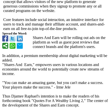
concept that allows visitors of the new platform to generate
generous commissions when they signup to promote any or all
curated programs on the website.
Core features include social interaction, an intuitive interface for
users to track and manage their affiliate account, and shares-and-
earn on all free-to-join top-of-the-line products.
Spread the Word:
Shares And Earn will be rolling out ads on the
platform as well as guest post reviews that
connect brands and the platform's users.
In addition, a premium membership about digital marketing will be
added.
"Shares And Earn,"
empowers users in various locations and
economies around the world to potentially create new streams of
income.
"You can make an amazing game, but you can't make a success.
Your players make the success." - Irme Jele
Thus Djamee Raphael's intention is to make the readers of his
forthcoming book "Quotes For A Wealthy Living 2," The center of
the development of the Shares and Earn concept.