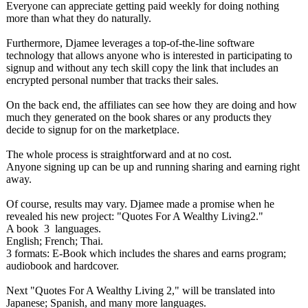
Everyone can appreciate getting paid weekly for doing nothing
more than what they do naturally.
Furthermore, Djamee leverages a top-of-the-line software
technology that allows anyone who is interested in participating to
signup and without any tech skill copy the link that includes an
encrypted personal number that tracks their sales.
On the back end, the affiliates can see how they are doing and how
much they generated on the book shares or any products they
decide to signup for on the marketplace.
The whole process is straightforward and at no cost.
Anyone signing up can be up and running sharing and earning right
away.
Of course, results may vary. Djamee made a promise when he
revealed his new project: "Quotes For A Wealthy Living2."
A book 3 languages.
English; French; Thai.
3 formats: E-Book which includes the shares and earns program;
audiobook and hardcover.
Next "Quotes For A Wealthy Living 2," will be translated into
Japanese; Spanish, and many more languages.