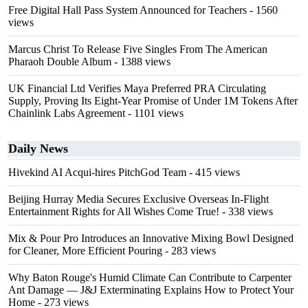
Free Digital Hall Pass System Announced for Teachers
- 1560
views
Marcus Christ To Release Five Singles From The American
Pharaoh Double Album
- 1388 views
UK Financial Ltd Verifies Maya Preferred PRA Circulating
Supply, Proving Its Eight-Year Promise of Under 1M Tokens After
Chainlink Labs Agreement
- 1101 views
Daily News
Hivekind AI Acqui-hires PitchGod Team
- 415 views
Beijing Hurray Media Secures Exclusive Overseas In‑Flight
Entertainment Rights for All Wishes Come True!
- 338 views
Mix & Pour Pro Introduces an Innovative Mixing Bowl Designed
for Cleaner, More Efficient Pouring
- 283 views
Why Baton Rouge's Humid Climate Can Contribute to Carpenter
Ant Damage — J&J Exterminating Explains How to Protect Your
Home
- 273 views