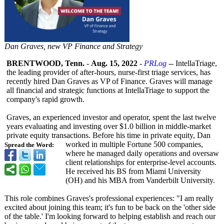
Dan Graves, new VP Finance and Strategy
BRENTWOOD, Tenn.
-
Aug. 15, 2022
-
PRLog
-- IntellaTriage,
the leading provider of after-hours, nurse-first triage services, has
recently hired Dan Graves as VP of Finance. Graves will manage
all financial and strategic functions at IntellaTriage to support the
company's rapid growth.
Graves, an experienced investor and operator, spent the last twelve
years evaluating and investing over $1.0 billion in middle-market
private equity transactions. Before his time in private equity, Dan
worked in multiple Fortune 500 companies,
Spread the Word:
where he managed daily operations and oversaw
client relationships for enterprise-level accounts.
He received his BS from Miami University
(OH) and his MBA from Vanderbilt University.
This role combines Graves's professional experiences:
"I am really
excited about joining this team; it's fun to be back on the 'other side
of the table.' I'm looking forward to helping establish and reach our