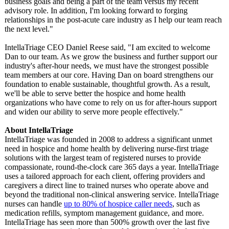
business goals and being a part of the team versus my recent
advisory role. In addition, I'm looking forward to forging
relationships in the post-acute care industry as I help our team reach
the next level."
IntellaTriage CEO Daniel Reese said, "I am excited to welcome
Dan to our team. As we grow the business and further support our
industry's after-hour needs, we must have the strongest possible
team members at our core. Having Dan on board strengthens our
foundation to enable sustainable, thoughtful growth. As a result,
we'll be able to serve better the hospice and home health
organizations who have come to rely on us for after-hours support
and widen our ability to serve more people effectively."
About IntellaTriage
IntellaTriage was founded in 2008 to address a significant unmet
need in hospice and home health by delivering nurse-first triage
solutions with the largest team of registered nurses to provide
compassionate, round-the-clock care 365 days a year. IntellaTriage
uses a tailored approach for each client, offering providers and
caregivers a direct line to trained nurses who operate above and
beyond the traditional non-clinical answering service. IntellaTriage
nurses can handle
up to 80% of hospice caller needs
, such as
medication refills, symptom management guidance, and more.
IntellaTriage has seen more than 500% growth over the last five