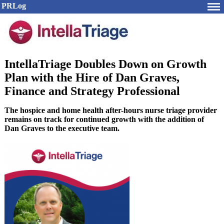
PRLog
IntellaTriage Doubles Down on Growth
Plan with the Hire of Dan Graves,
Finance and Strategy Professional
The hospice and home health after-hours nurse triage provider
remains on track for continued growth with the addition of
Dan Graves to the executive team.