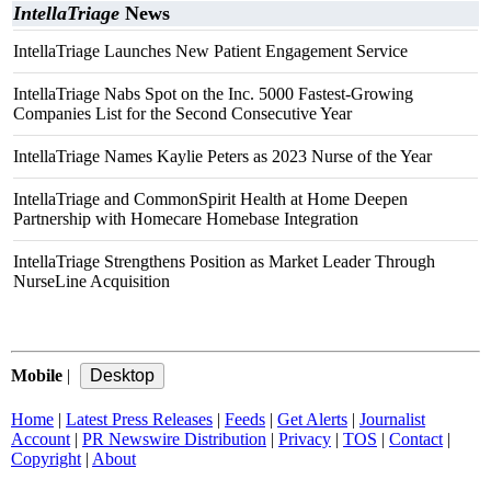
IntellaTriage
News
IntellaTriage Launches New Patient Engagement Service
IntellaTriage Nabs Spot on the Inc. 5000 Fastest-Growing
Companies List for the Second Consecutive Year
IntellaTriage Names Kaylie Peters as 2023 Nurse of the Year
IntellaTriage and CommonSpirit Health at Home Deepen
Partnership with Homecare Homebase Integration
IntellaTriage Strengthens Position as Market Leader Through
NurseLine Acquisition
Mobile
|
Home
|
Latest Press Releases
|
Feeds
|
Get Alerts
|
Journalist
Account
|
PR Newswire Distribution
|
Privacy
|
TOS
|
Contact
|
Copyright
|
About