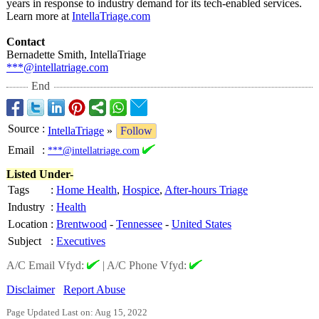
years in response to industry demand for its tech-enabled services.
Learn more at
IntellaTriage.com
Contact
Bernadette Smith, IntellaTriage
***@intellatriage.com
End
Source
:
IntellaTriage
»
Follow
Email
:
***@intellatriage.com
Listed Under-
Tags
:
Home Health
,
Hospice
,
After-hours Triage
Industry
:
Health
Location
:
Brentwood
-
Tennessee
-
United States
Subject
:
Executives
A/C Email Vfyd:
|
A/C Phone Vfyd:
Disclaimer
Report Abuse
Page Updated Last on: Aug 15, 2022