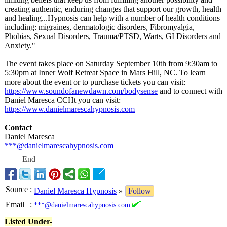
creating authentic, enduring changes that support our growth, health
and healing...Hypnosis can help with a number of health conditions
including: migraines, dermatologic disorders, Fibromyalgia,
Phobias, Sexual Disorders, Trauma/PTSD, Warts, GI Disorders and
Anxiety."
The event takes place on Saturday September 10th from 9:30am to
5:30pm at Inner Wolf Retreat Space in Mars Hill, NC. To learn
more about the event or to purchase tickets you can visit:
https://www.soundofanewdawn.com/
bodysense
and to connect with
Daniel Maresca CCHt you can visit:
https://www.danielmarescahypnosis.com
Contact
Daniel Maresca
***@danielmarescahypnosis.com
End
Source
:
Daniel Maresca Hypnosis
»
Follow
Email
:
***@danielmarescahypnosis.com
Listed Under-