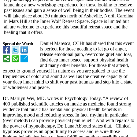
launching a new workshop experience for those looking to resolve
past issues and gain a sense of well-being in their bodies. The event
will take place about 30 minutes north of Asheville, North Carolina
in Mars Hill at the Inner Wolf Retreat Space. Space is limited but
all are welcome to experience this beautiful retreat space and the
healing that it offers.
Daniel Maresca, CCHt has shared that this event
Spread the Word:
is perfect for those needing to let go of anger,
release emotional pain, overcome grief and loss,
find deep inner peace, support physical health
and many other benefits. For those that attend,
expect to ground yourself in nature as you are guided to use the
frequencies of color and sound as well as the creative capacity of
your deep inner mind to shift your past traumas and step into a state
of wholeness and peace.
Dr. Marilyn Wei, MD, writes in Psychology Today, "A review of
400 published scientific articles on music as medicine found strong
evidence that music has mental and physical health benefits in
improving mood and reducing stress. In fact, rhythm in particular
(over melody) can provide physical pain relief." And with regards to
the power of hypnotherapy, Dr. Lana Abboud states that, "Clinical
hypnosis provides an opportunity to access and re-wire those
limiting beliefs that keep us from fulfilling another possibility and