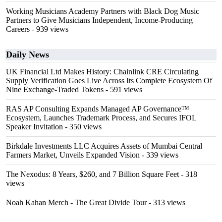
Working Musicians Academy Partners with Black Dog Music
Partners to Give Musicians Independent, Income-Producing
Careers
- 939 views
Daily News
UK Financial Ltd Makes History: Chainlink CRE Circulating
Supply Verification Goes Live Across Its Complete Ecosystem Of
Nine Exchange-Traded Tokens
- 591 views
RAS AP Consulting Expands Managed AP Governance™
Ecosystem, Launches Trademark Process, and Secures IFOL
Speaker Invitation
- 350 views
Birkdale Investments LLC Acquires Assets of Mumbai Central
Farmers Market, Unveils Expanded Vision
- 339 views
The Nexodus: 8 Years, $260, and 7 Billion Square Feet
- 318
views
Noah Kahan Merch - The Great Divide Tour
- 313 views