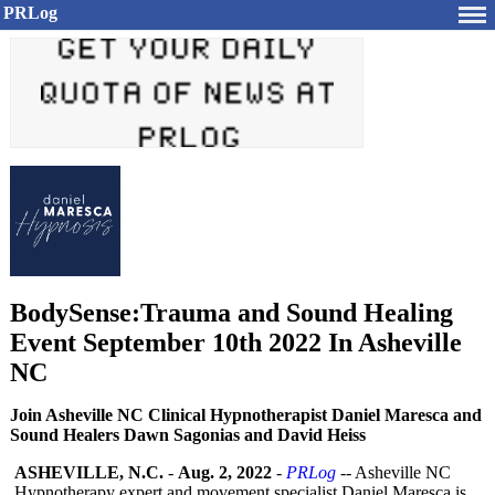
PRLog
BodySense:Trauma and Sound Healing
Event September 10th 2022 In Asheville
NC
Join Asheville NC Clinical Hypnotherapist Daniel Maresca and
Sound Healers Dawn Sagonias and David Heiss
ASHEVILLE, N.C.
-
Aug. 2, 2022
-
PRLog
-- Asheville NC
Hypnotherapy expert and movement specialist Daniel Maresca is