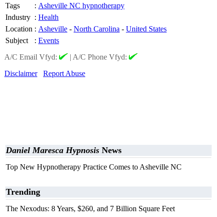
Tags
:
Asheville NC hypnotherapy
Industry
:
Health
Location
:
Asheville
-
North Carolina
-
United States
Subject
:
Events
A/C Email Vfyd:
|
A/C Phone Vfyd:
Disclaimer
Report Abuse
Daniel Maresca Hypnosis
News
Top New Hypnotherapy Practice Comes to Asheville NC
Trending
The Nexodus: 8 Years, $260, and 7 Billion Square Feet