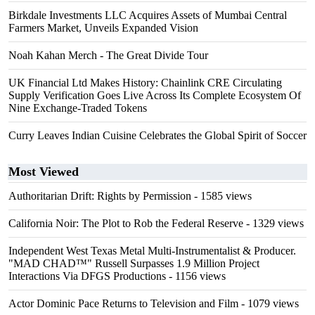
Birkdale Investments LLC Acquires Assets of Mumbai Central
Farmers Market, Unveils Expanded Vision
Noah Kahan Merch - The Great Divide Tour
UK Financial Ltd Makes History: Chainlink CRE Circulating
Supply Verification Goes Live Across Its Complete Ecosystem Of
Nine Exchange-Traded Tokens
Curry Leaves Indian Cuisine Celebrates the Global Spirit of Soccer
Most Viewed
Authoritarian Drift: Rights by Permission
- 1585 views
California Noir: The Plot to Rob the Federal Reserve
- 1329 views
Independent West Texas Metal Multi-Instrumentalist & Producer.
"MAD CHAD™" Russell Surpasses 1.9 Million Project
Interactions Via DFGS Productions
- 1156 views
Actor Dominic Pace Returns to Television and Film
- 1079 views