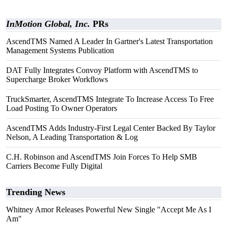
InMotion Global, Inc.
PRs
AscendTMS Named A Leader In Gartner's Latest Transportation
Management Systems Publication
DAT Fully Integrates Convoy Platform with AscendTMS to
Supercharge Broker Workflows
TruckSmarter, AscendTMS Integrate To Increase Access To Free
Load Posting To Owner Operators
AscendTMS Adds Industry-First Legal Center Backed By Taylor
Nelson, A Leading Transportation & Log
C.H. Robinson and AscendTMS Join Forces To Help SMB
Carriers Become Fully Digital
Trending News
Whitney Amor Releases Powerful New Single "Accept Me As I
Am"