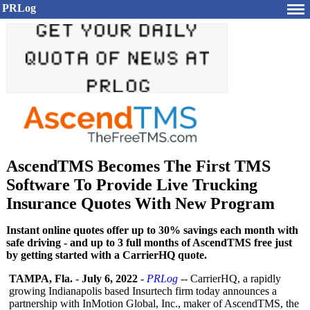
PRLog
AscendTMS Becomes The First TMS
Software To Provide Live Trucking
Insurance Quotes With New Program
Instant online quotes offer up to 30% savings each month with
safe driving - and up to 3 full months of AscendTMS free just
by getting started with a CarrierHQ quote.
TAMPA, Fla.
-
July 6, 2022
-
PRLog
-- CarrierHQ, a rapidly
growing Indianapolis based Insurtech firm today announces a
partnership with InMotion Global, Inc., maker of AscendTMS, the