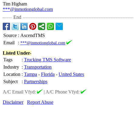
Tim Higham
***@inmotionglobal.com
End
Source
:
AscendTMS
Email
:
***@inmotionglobal.com
Listed Under-
Tags
:
Trucking TMS Software
Industry
:
Transportation
Location
:
Tampa
-
Florida
-
United States
Subject
:
Partnerships
A/C Email Vfyd:
|
A/C Phone Vfyd:
Disclaimer
Report Abuse