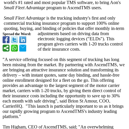
world's #1 rated and most popular TMS software, to bring Aon's
Small Fleet Advantage
program to AscendTMS users.
Small Fleet Advantage
is the trucking industry's first and only
commercial trucking insurance program to support 100% online
quoting, buying, and binding of policies that offer monthly in-term
adjustments based on driving data from
Spread the Word:
electronic logging devices ("ELDs"). This
program gives carriers with 1-20 trucks control
of their insurance costs.
"A service offering focused on this segment of trucking has long
been missing from the market. By partnering with AscendTMS, we
are bringing an attractive insurance solution and transforming its
delivery – with instant quotes, same day binding, and hassle-free
online enrollment designed for a fleet on the go. This offering
provides an advantage to the largest segment of the motor carrier
market, carriers with 1-20 trucks, by giving them direct control of
their insurance costs including the opportunity to save up to 30%
each month with safe driving", said Brion St Amour, COO,
CarrierHQ. "This launch is particularly important to us as it brings
our rapidly growing program to AscendTMS's industry leading
platform."
Tim Higham, CEO of AscendTMS, said; "An overwhelming