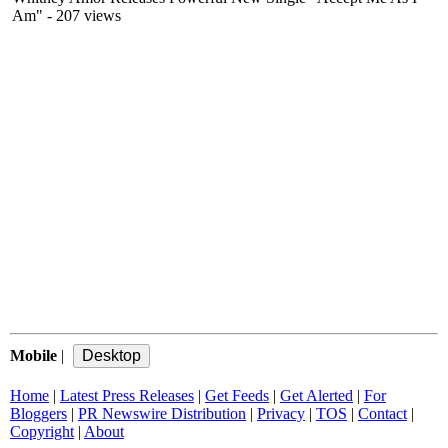
Am"
- 207 views
Mobile
|
Home
|
Latest Press Releases
|
Get Feeds
|
Get Alerted
|
For
Bloggers
|
PR Newswire Distribution
|
Privacy
|
TOS
|
Contact
|
Copyright
|
About