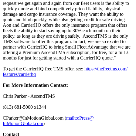
request we get again and again from our fleet users is the ability to
quickly quote and bind competitively priced liability, physical
damage and cargo insurance coverage. They want the ability to
quote and bind quickly, while also getting credit for safe driving.
Aon and CarrierHQ offers the only insurance program that offers
fleets the ability to start saving up to 30% each month on their
policy, as long as they are driving safely. AscendTMS is the only
TMS software to offer this program. In fact, we are so excited to
partner with CarrierHQ to bring Small Fleet Advantage that we are
offering a Premium AscendTMS subscription, for free, for a full 3
months for just for getting started with a CarrierHQ quote."
To get the CarrierHQ free TMS offer, see:
https://thefreetms.com/
features/carrierhq
For More Information Contact:
Chris Parker - AscendTMS
(813) 681-5000 x1344
CParker@InMotionGlobal.com (
mailto:Press@
InMotionGlobal.com
)
Contact