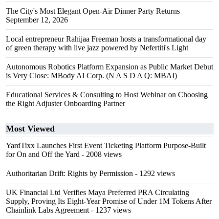
The City's Most Elegant Open-Air Dinner Party Returns
September 12, 2026
Local entrepreneur Rahijaa Freeman hosts a transformational day
of green therapy with live jazz powered by Nefertiti's Light
Autonomous Robotics Platform Expansion as Public Market Debut
is Very Close: MBody AI Corp. (N A S D A Q: MBAI)
Educational Services & Consulting to Host Webinar on Choosing
the Right Adjuster Onboarding Partner
Most Viewed
YardTixx Launches First Event Ticketing Platform Purpose-Built
for On and Off the Yard
- 2008 views
Authoritarian Drift: Rights by Permission
- 1292 views
UK Financial Ltd Verifies Maya Preferred PRA Circulating
Supply, Proving Its Eight-Year Promise of Under 1M Tokens After
Chainlink Labs Agreement
- 1237 views