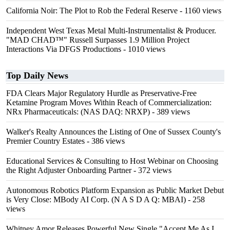
California Noir: The Plot to Rob the Federal Reserve
- 1160 views
Independent West Texas Metal Multi-Instrumentalist & Producer.
"MAD CHAD™" Russell Surpasses 1.9 Million Project
Interactions Via DFGS Productions
- 1010 views
Top Daily News
FDA Clears Major Regulatory Hurdle as Preservative-Free
Ketamine Program Moves Within Reach of Commercialization:
NRx Pharmaceuticals: (NAS DAQ: NRXP)
- 389 views
Walker's Realty Announces the Listing of One of Sussex County's
Premier Country Estates
- 386 views
Educational Services & Consulting to Host Webinar on Choosing
the Right Adjuster Onboarding Partner
- 372 views
Autonomous Robotics Platform Expansion as Public Market Debut
is Very Close: MBody AI Corp. (N A S D A Q: MBAI)
- 258
views
Whitney Amor Releases Powerful New Single "Accept Me As I