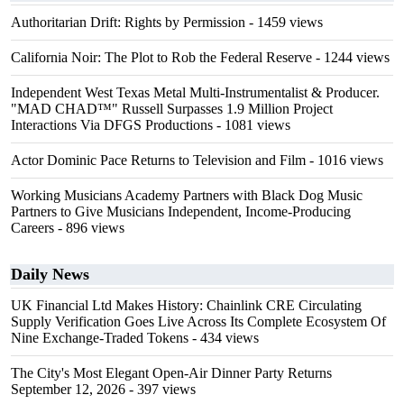
Authoritarian Drift: Rights by Permission
- 1459 views
California Noir: The Plot to Rob the Federal Reserve
- 1244 views
Independent West Texas Metal Multi-Instrumentalist & Producer.
"MAD CHAD™" Russell Surpasses 1.9 Million Project
Interactions Via DFGS Productions
- 1081 views
Actor Dominic Pace Returns to Television and Film
- 1016 views
Working Musicians Academy Partners with Black Dog Music
Partners to Give Musicians Independent, Income-Producing
Careers
- 896 views
Daily News
UK Financial Ltd Makes History: Chainlink CRE Circulating
Supply Verification Goes Live Across Its Complete Ecosystem Of
Nine Exchange-Traded Tokens
- 434 views
The City's Most Elegant Open-Air Dinner Party Returns
September 12, 2026
- 397 views