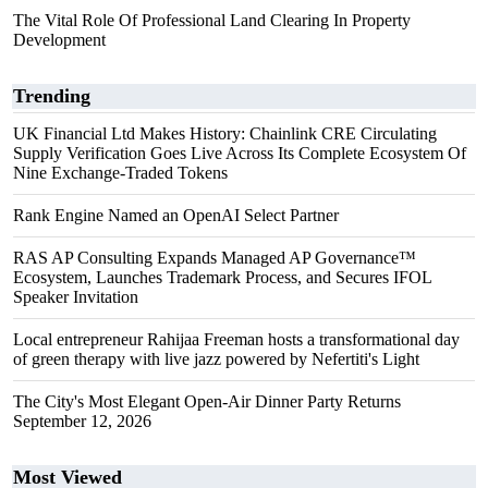
The Vital Role Of Professional Land Clearing In Property
Development
Trending
UK Financial Ltd Makes History: Chainlink CRE Circulating
Supply Verification Goes Live Across Its Complete Ecosystem Of
Nine Exchange-Traded Tokens
Rank Engine Named an OpenAI Select Partner
RAS AP Consulting Expands Managed AP Governance™
Ecosystem, Launches Trademark Process, and Secures IFOL
Speaker Invitation
Local entrepreneur Rahijaa Freeman hosts a transformational day
of green therapy with live jazz powered by Nefertiti's Light
The City's Most Elegant Open-Air Dinner Party Returns
September 12, 2026
Most Viewed