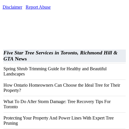
Disclaimer
Report Abuse
Five Star Tree Services in Toronto, Richmond Hill &
GTA
News
Spring Shrub Trimming Guide for Healthy and Beautiful
Landscapes
How Ontario Homeowners Can Choose the Ideal Tree for Their
Property?
What To Do After Storm Damage: Tree Recovery Tips For
Toronto
Protecting Your Property And Power Lines With Expert Tree
Pruning