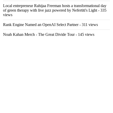
Local entrepreneur Rahijaa Freeman hosts a transformational day
of green therapy with live jazz powered by Nefertiti's Light
- 335
views
Rank Engine Named an OpenAI Select Partner
- 311 views
Noah Kahan Merch - The Great Divide Tour
- 145 views