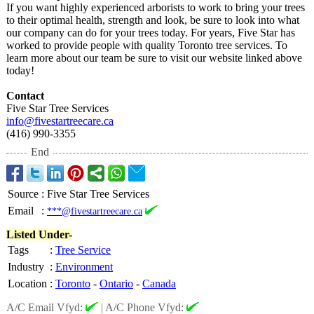
If you want highly experienced arborists to work to bring your trees
to their optimal health, strength and look, be sure to look into what
our company can do for your trees today. For years, Five Star has
worked to provide people with quality Toronto tree services. To
learn more about our team be sure to visit our website linked above
today!
Contact
Five Star Tree Services
info@fivestartreecare.ca
(416) 990-3355
End
Source
:
Five Star Tree Services
Email
:
***@fivestartreecare.ca
Listed Under-
Tags
:
Tree Service
Industry
:
Environment
Location
:
Toronto
-
Ontario
-
Canada
A/C Email Vfyd:
|
A/C Phone Vfyd: