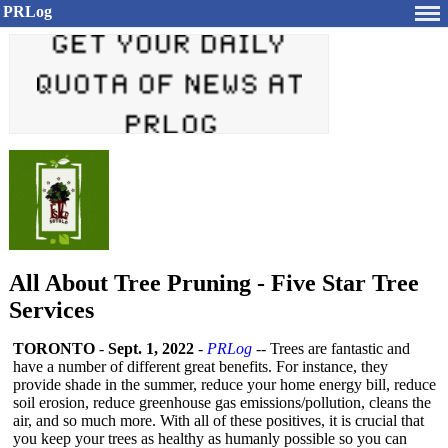
PRLog
All About Tree Pruning - Five Star Tree
Services
TORONTO
-
Sept. 1, 2022
-
PRLog
-- Trees are fantastic and
have a number of different great benefits. For instance, they
provide shade in the summer, reduce your home energy bill, reduce
soil erosion, reduce greenhouse gas emissions/pollution, cleans the
air, and so much more. With all of these positives, it is crucial that
you keep your trees as healthy as humanly possible so you can