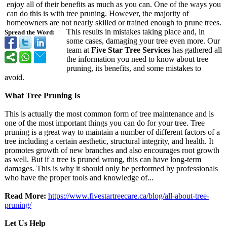
enjoy all of their benefits as much as you can. One of the ways you
can do this is with tree pruning. However, the majority of
homeowners are not nearly skilled or trained enough to prune trees.
This results in mistakes taking place and, in
Spread the Word:
some cases, damaging your tree even more. Our
team at
Five Star Tree Services
has gathered all
the information you need to know about tree
pruning, its benefits, and some mistakes to
avoid.
What Tree Pruning Is
This is actually the most common form of tree maintenance and is
one of the most important things you can do for your tree. Tree
pruning is a great way to maintain a number of different factors of a
tree including a certain aesthetic, structural integrity, and health. It
promotes growth of new branches and also encourages root growth
as well. But if a tree is pruned wrong, this can have long-term
damages. This is why it should only be performed by professionals
who have the proper tools and knowledge of...
Read More:
https://www.fivestartreecare.ca/
blog/all-about-
tree-
pruning/
Let Us Help