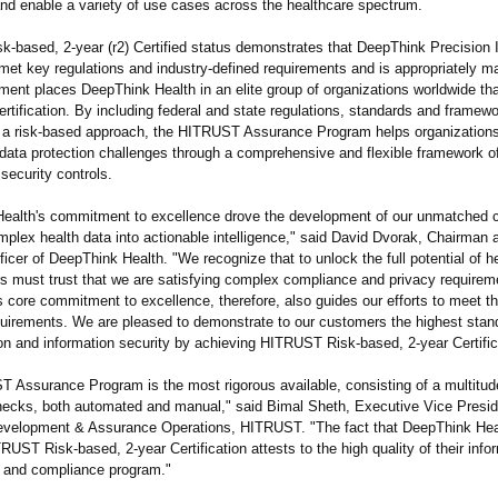
and enable a variety of use cases across the healthcare spectrum.
-based, 2-year (r2) Certified status demonstrates that DeepThink Precision I
et key regulations and industry-defined requirements and is appropriately ma
ment places DeepThink Health in an elite group of organizations worldwide th
ertification. By including federal and state regulations, standards and framew
g a risk-based approach, the HITRUST Assurance Program helps organization
 data protection challenges through a comprehensive and flexible framework of
security controls.
ealth's commitment to excellence drove the development of our unmatched ca
plex health data into actionable intelligence,"
said David Dvorak, Chairman a
icer of DeepThink Health. "We recognize that to unlock the full potential of h
s must trust that we are satisfying complex compliance and privacy requirem
s core commitment to excellence, therefore, also guides our efforts to meet the
quirements. We are pleased to demonstrate to our customers the highest stan
on and information security by achieving HITRUST Risk-based, 2-year Certific
 Assurance Program is the most rigorous available, consisting of a multitude
ecks, both automated and manual," said Bimal Sheth, Executive Vice Presid
velopment & Assurance Operations, HITRUST. "The fact that DeepThink Hea
UST Risk-based, 2-year Certification attests to the high quality of their infor
and compliance program."