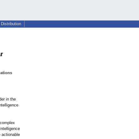
Distribution
r
ations
er in the
ntelligence
s complex
ntelligence
 actionable