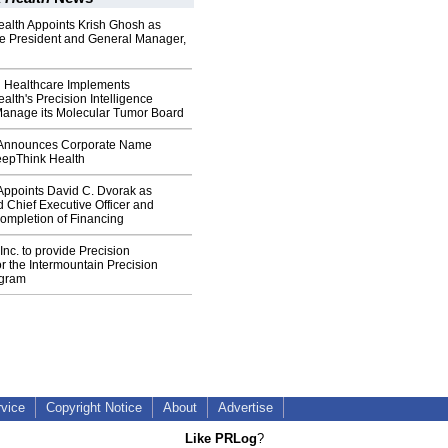
alth Appoints Krish Ghosh as
ce President and General Manager,
n Healthcare Implements
lth's Precision Intelligence
 Manage its Molecular Tumor Board
h Announces Corporate Name
epThink Health
 Appoints David C. Dvorak as
 Chief Executive Officer and
mpletion of Financing
 Inc. to provide Precision
or the Intermountain Precision
ogram
rvice
Copyright Notice
About
Advertise
Like PRLog
?