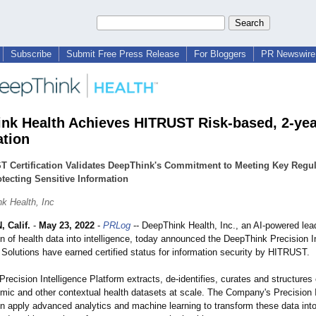
Subscribe
Submit Free Press Release
For Bloggers
PR Newswire 
nk Health Achieves HITRUST Risk-based, 2-yea
ation
T Certification Validates DeepThink's Commitment to Meeting Key Regul
tecting Sensitive Information
k Health, Inc
 Calif.
-
May 23, 2022
-
PRLog
-- DeepThink Health, Inc., an AI-powered lead
n of health data into intelligence, today announced the DeepThink Precision I
 Solutions have earned certified status for information security by HITRUST.
recision Intelligence Platform extracts, de-identifies, curates and structure
omic and other contextual health datasets at scale. The Company's Precision I
en apply advanced analytics and machine learning to transform these data into