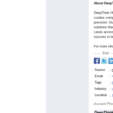
About DeepT
DeepThink Hea
curates comp
precision. Ou
solutions the
cases across
success in l
For more inf
End
Source
:
Email
:
Tags
:
Industry
:
Location
:
Account Ph
DeepThink