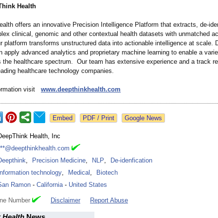
hink Health
lth offers an innovative Precision Intelligence Platform that extracts, de-ide
lex clinical, genomic and other contextual health datasets with unmatched a
r platform transforms unstructured data into actionable intelligence at scale.
n apply advanced analytics and proprietary machine learning to enable a varie
 the healthcare spectrum. Our team has extensive experience and a track re
eading healthcare technology companies.
ormation visit
www.deepthinkhealth.com
Google News
DeepThink Health, Inc
***@deepthinkhealth.com
Deepthink
,
Precision Medicine
,
NLP
,
De-idenfication
Information technology
,
Medical
,
Biotech
San Ramon
-
California
-
United States
one Number
Disclaimer
Report Abuse
 Health
News