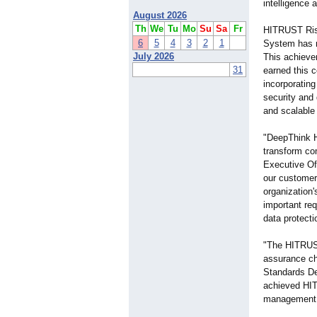
intelligence 
August 2026
Th
We
Tu
Mo
Su
Sa
Fr
HITRUST Risk
6
5
4
3
2
1
System has m
July 2026
This achieve
31
earned this c
incorporatin
security and
and scalable 
"DeepThink H
transform com
Executive Off
our customer
organization'
important re
data protecti
"The HITRUST
assurance ch
Standards De
achieved HITR
management 