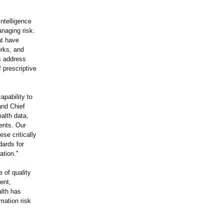
ntelligence
naging risk.
at have
orks, and
s address
 prescriptive
pability to
nd Chief
ealth data,
ents. Our
se critically
dards for
ation."
 of quality
ent,
lth has
mation risk