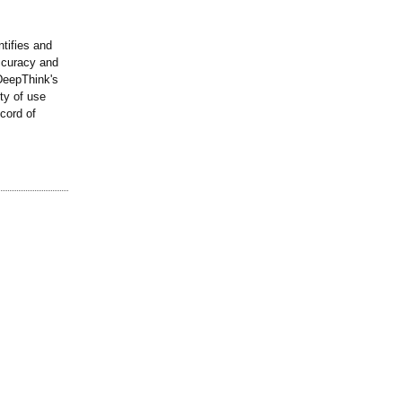
ntifies and
ccuracy and
 DeepThink's
ty of use
cord of