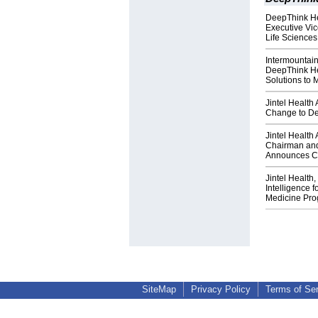
DeepThink He
Executive Vi
Life Sciences
Intermountai
DeepThink Hea
Solutions to
Jintel Healt
Change to De
Jintel Health
Chairman and
Announces Co
Jintel Health,
Intelligence f
Medicine Pr
SiteMap
Privacy Policy
Terms of Se