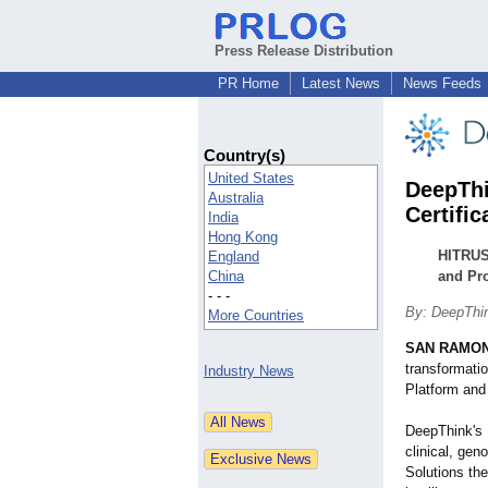
Press Release Distribution
PR Home
Latest News
News Feeds
Country(s)
United States
DeepThi
Australia
Certific
India
Hong Kong
HITRUS
England
China
and Pro
- - -
By: DeepThin
More Countries
SAN RAMON,
transformatio
Industry News
Platform and
DeepThink's P
clinical, gen
Solutions th