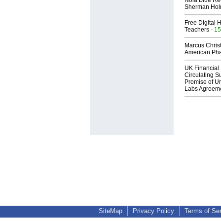
Nola Blue Re
Sherman Ho
Free Digital 
Teachers
- 15
Marcus Chris
American Ph
UK Financial 
Circulating Su
Promise of Un
Labs Agreem
SiteMap
Privacy Policy
Terms of Se