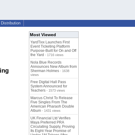
Distribution
Most Viewed
YardTixx Launches First
Event Ticketing Platform
Purpose-Built for On and Off
the Yard
- 1716 views
Nola Blue Records
Announces New Album from
ing
Sherman Holmes
- 1638
views
Free Digital Hall Pass
System Announced for
Teachers
- 1573 views
Marcus Christ To Release
Five Singles From The
American Pharaoh Double
Album
- 1431 views
UK Financial Ltd Verifies
Maya Preferred PRA
Circulating Supply, Proving
Its Eight-Year Promise of