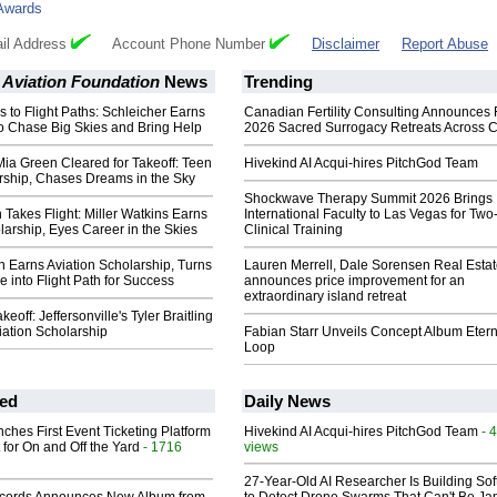
Awards
il Address
Account Phone Number
Disclaimer
Report Abuse
 Aviation Foundation
News
Trending
 to Flight Paths: Schleicher Earns
Canadian Fertility Consulting Announces 
o Chase Big Skies and Bring Help
2026 Sacred Surrogacy Retreats Across 
Mia Green Cleared for Takeoff: Teen
Hivekind AI Acqui-hires PitchGod Team
rship, Chases Dreams in the Sky
Shockwave Therapy Summit 2026 Brings
Takes Flight: Miller Watkins Earns
International Faculty to Las Vegas for Tw
larship, Eyes Career in the Skies
Clinical Training
n Earns Aviation Scholarship, Turns
Lauren Merrell, Dale Sorensen Real Estat
e into Flight Path for Success
announces price improvement for an
extraordinary island retreat
keoff: Jeffersonville's Tyler Braitling
iation Scholarship
Fabian Starr Unveils Concept Album Etern
Loop
ed
Daily News
ches First Event Ticketing Platform
Hivekind AI Acqui-hires PitchGod Team
- 
 for On and Off the Yard
- 1716
views
27-Year-Old AI Researcher Is Building So