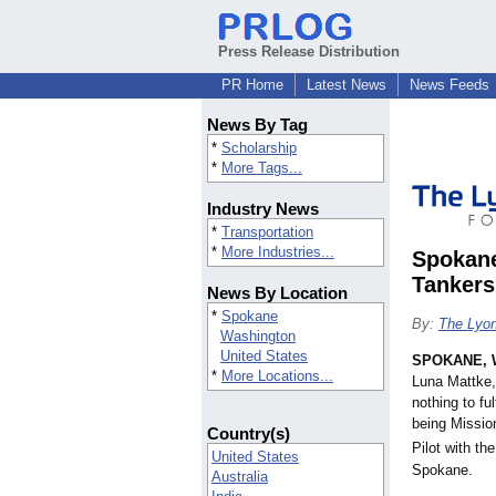
Press Release Distribution
PR Home
Latest News
News Feeds
News By Tag
*
Scholarship
*
More Tags...
Industry News
*
Transportation
*
More Industries...
Spokane
Tankers
News By Location
*
Spokane
By:
The Lyon
Washington
United States
SPOKANE, 
*
More Locations...
Luna Mattke, 
nothing to fu
being Missio
Country(s)
Pilot with th
United States
Spokane.
Australia