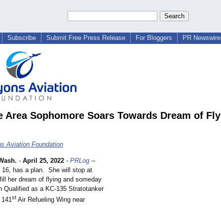
Subscribe
Submit Free Press Release
For Bloggers
PR Newswire 
 Area Sophomore Soars Towards Dream of Fly
s Aviation Foundation
Wash.
-
April 25, 2022
-
PRLog
--
16, has a plan. She will stop at
lfill her dream of flying and someday
n Qualified as a KC-135 Stratotanker
st
e 141
Air Refueling Wing near