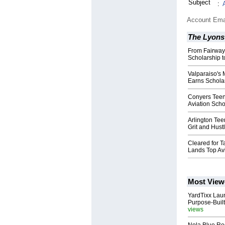
Subject
:
Account Ema
The Lyons
From Fairways
Scholarship t
Valparaiso's 
Earns Schola
Conyers Teen 
Aviation Scho
Arlington Tee
Grit and Hustl
Cleared for Ta
Lands Top Av
Most View
YardTixx Laun
Purpose-Built
views