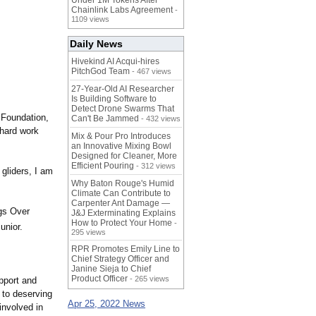
Under 1M Tokens After
Chainlink Labs Agreement
-
1109 views
Daily News
Hivekind AI Acqui-hires
PitchGod Team
- 467 views
27-Year-Old AI Researcher
Is Building Software to
Detect Drone Swarms That
 Foundation,
Can't Be Jammed
- 432 views
 hard work
Mix & Pour Pro Introduces
an Innovative Mixing Bowl
Designed for Cleaner, More
Efficient Pouring
- 312 views
 gliders, I am
Why Baton Rouge's Humid
Climate Can Contribute to
Carpenter Ant Damage —
ngs Over
J&J Exterminating Explains
How to Protect Your Home
-
unior.
295 views
RPR Promotes Emily Line to
Chief Strategy Officer and
Janine Sieja to Chief
Product Officer
- 265 views
upport and
 to deserving
Apr 25, 2022 News
involved in