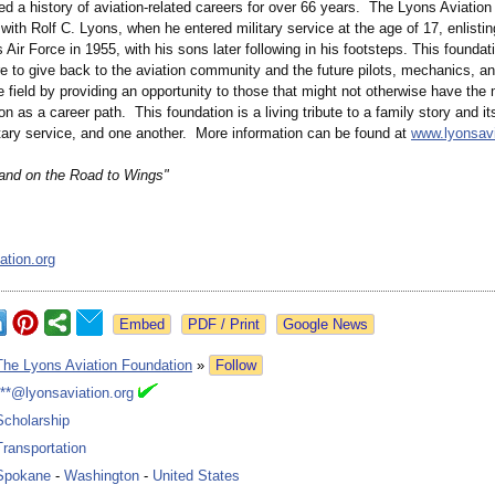
d a history of aviation-related careers for over 66 years. The Lyons Aviatio
 with Rolf C. Lyons, when he entered military service at the age of 17, enlistin
 Air Force in 1955, with his sons later following in his footsteps. This founda
re to give back to the aviation community and the future pilots, mechanics, a
e field by providing an opportunity to those that might not otherwise have the
on as a career path. This foundation is a living tribute to a family story and its
itary service, and one another. More information can be found at
www.lyonsavi
and on the Road to Wings"
ation.org
Google News
The Lyons Aviation Foundation
»
Follow
***@lyonsaviation.org
Scholarship
Transportation
Spokane
-
Washington
-
United States