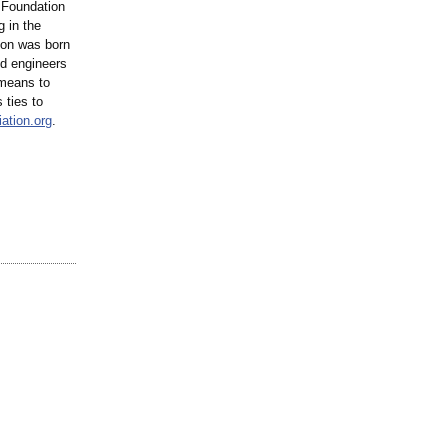
n Foundation
g in the
tion was born
nd engineers
 means to
 ties to
ation.org
.