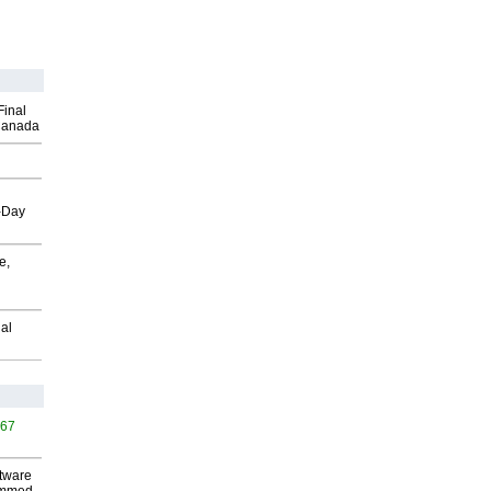
Final
Canada
o-Day
e,
al
467
ftware
-