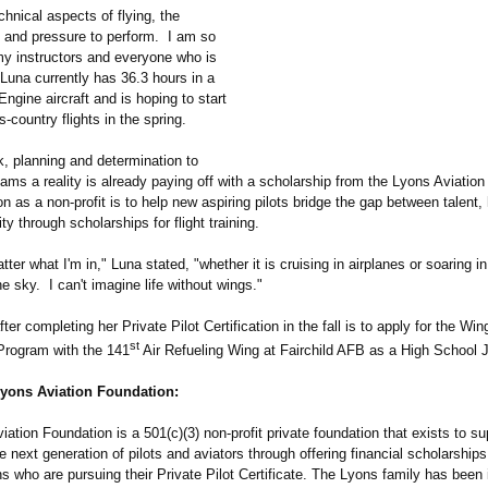
echnical aspects of flying, the
y and pressure to perform. I am so
 my instructors and everyone who is
Luna currently has 36.3 hours in a
ngine aircraft and is hoping to start
s-country flights in the spring.
k, planning and determination to
ms a reality is already paying off with a scholarship from the Lyons Aviation
 as a non-profit is to help new aspiring pilots bridge the gap between talent,
ty through scholarships for flight training.
atter what I'm in," Luna stated, "whether it is cruising in airplanes or soaring in
he sky. I can't imagine life without wings."
fter completing her Private Pilot Certification in the fall is to apply for the Wi
st
rogram with the 141
Air Refueling Wing at Fairchild AFB as a High School J
yons Aviation Foundation:
ation Foundation is a 501(c)(3) non-profit private foundation that exists to s
 next generation of pilots and aviators through offering financial scholarships
 who are pursuing their Private Pilot Certificate. The Lyons family has been 