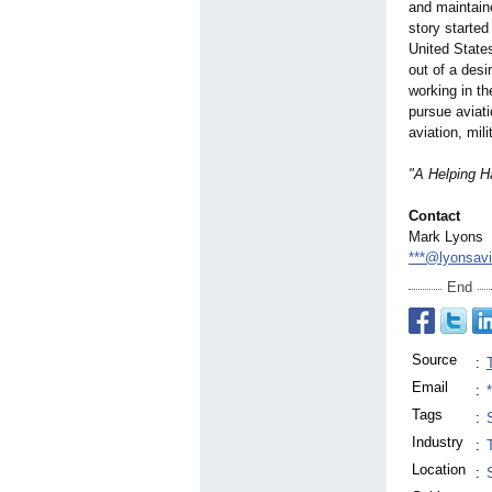
and maintaine
story started
United States
out of a desi
working in th
pursue aviati
aviation, mil
"A Helping H
Contact
Mark Lyons
***@lyonsavi
End
Source
:
Email
:
Tags
:
Industry
:
Location
: