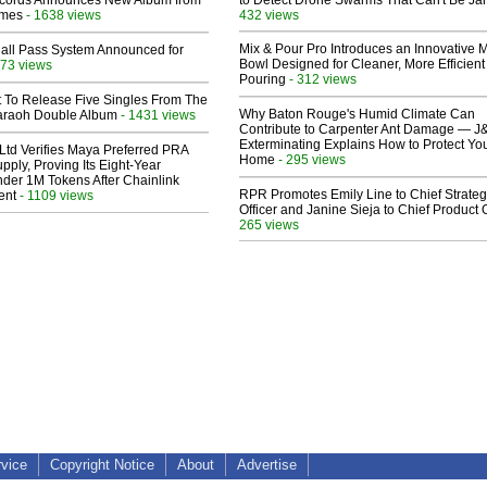
cords Announces New Album from
to Detect Drone Swarms That Can't Be J
lmes
- 1638 views
432 views
Mix & Pour Pro Introduces an Innovative 
Hall Pass System Announced for
Bowl Designed for Cleaner, More Efficient
73 views
Pouring
- 312 views
t To Release Five Singles From The
Why Baton Rouge's Humid Climate Can
araoh Double Album
- 1431 views
Contribute to Carpenter Ant Damage — J
Exterminating Explains How to Protect Yo
Ltd Verifies Maya Preferred PRA
Home
- 295 views
pply, Proving Its Eight-Year
der 1M Tokens After Chainlink
RPR Promotes Emily Line to Chief Strate
ent
- 1109 views
Officer and Janine Sieja to Chief Product O
265 views
rvice
Copyright Notice
About
Advertise