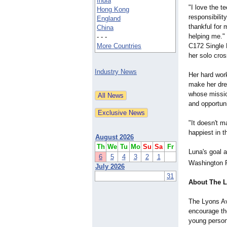
India
"I love the t
Hong Kong
responsibilit
England
thankful for
China
helping me." 
- - -
C172 Single E
More Countries
her solo cros
Industry News
Her hard wor
make her drea
whose mission
and opportuni
"It doesn't m
happiest in t
August 2026
Th
We
Tu
Mo
Su
Sa
Fr
Luna's goal a
6
5
4
3
2
1
Washington P
July 2026
31
About The L
The Lyons Avi
encourage the
young persons