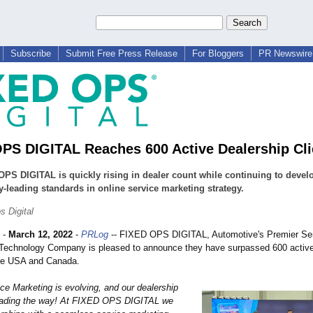
Subscribe
Submit Free Press Release
For Bloggers
PR Newswire 
PS DIGITAL Reaches 600 Active Dealership Cli
PS DIGITAL is quickly rising in dealer count while continuing to devel
y-leading standards in online service marketing strategy.
s Digital
-
March 12, 2022
-
PRLog
-- FIXED OPS DIGITAL, Automotive's Premier Se
Technology Company is pleased to announce they have surpassed 600 active
he USA and Canada.
ce Marketing is evolving, and our dealership
leading the way! At FIXED OPS DIGITAL we