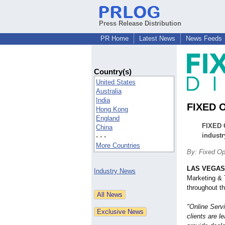
Press Release Distribution
PR Home
Latest News
News Feeds
Country(s)
United States
Australia
India
FIXED O
Hong Kong
England
FIXED O
China
industr
- - -
More Countries
By: Fixed Op
LAS VEGAS
Industry News
Marketing & 
throughout t
"Online Servi
clients are 