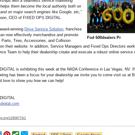
erships with a seamless service marketing
 helps them become the local authority both on
 and on major search engines like Google, etc,"
oon, CEO of FIXED OPS DIGITAL.
 award-winning
Drive Service Solution
, franchise
can now effectively merchandise and promote
Fod 600dealers Pr
, Parts, Tires, Accessories, and Collision
on their website. In addition, Service Managers and Fixed Ops Directors work
nce Team to help their dealership create and execute a robust online service
GITAL is exhibiting this week at the NADA Conference in Las Vegas, NV. If
ting has been a focus for your dealership we invite you to come visit us at 
 love to show you how we can help!
DIGITAL
digital.com
og.org/
12908774/1