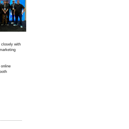
 closely with
 marketing
 online
Booth