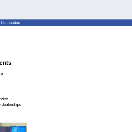
Distribution
ents
op
rvice
 dealerships