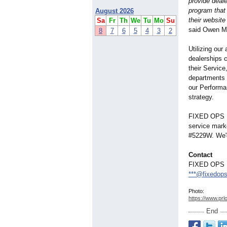
provide deal
program that
August 2026
their website
Sa
Fr
Th
We
Tu
Mo
Su
said Owen M
8
7
6
5
4
3
2
Utilizing our
dealerships 
their Service
departments 
our Performa
strategy.
FIXED OPS DI
service marke
#5229W. We'd
Contact
FIXED OPS 
***@fixedops
Photo:
https://www.prl
End