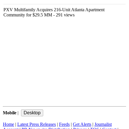
PXV Multifamily Acquires 216-Unit Atlanta Apartment
Community for $29.5 MM
- 291 views
Mobile
|
Home
|
Latest Press Releases
|
Feeds
|
Get Alerts
|
Journalist