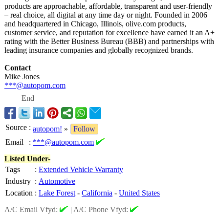
products are approachable, affordable, transparent and user-friendly
– real choice, all digital at any time day or night. Founded in 2006
and headquartered in Chicago, Illinois, olive.com products,
customer service, and reputation for excellence have earned it an A+
rating with the Better Business Bureau (BBB) and partnerships with
leading insurance companies and globally recognized brands.
Contact
Mike Jones
***@autopom.com
End
Source
:
autopom!
»
Follow
Email
:
***@autopom.com
Listed Under-
Tags
:
Extended Vehicle Warranty
Industry
:
Automotive
Location
:
Lake Forest
-
California
-
United States
A/C Email Vfyd:
|
A/C Phone Vfyd: