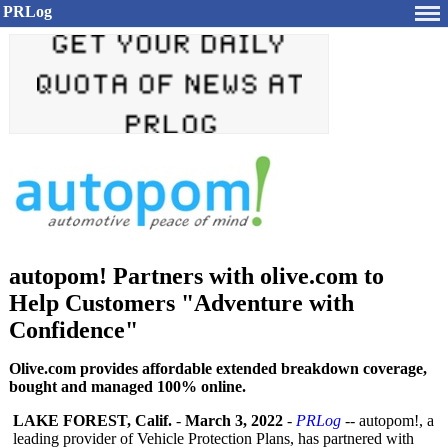
PRLog
autopom! Partners with olive.com to
Help Customers "Adventure with
Confidence"
Olive.com provides affordable extended breakdown coverage,
bought and managed 100% online.
LAKE FOREST, Calif.
-
March 3, 2022
-
PRLog
-- autopom!, a
leading provider of Vehicle Protection Plans, has partnered with