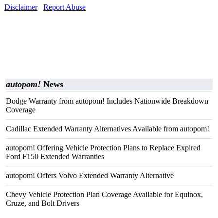
Disclaimer
Report Abuse
autopom!
News
Dodge Warranty from autopom! Includes Nationwide Breakdown
Coverage
Cadillac Extended Warranty Alternatives Available from autopom!
autopom! Offering Vehicle Protection Plans to Replace Expired
Ford F150 Extended Warranties
autopom! Offers Volvo Extended Warranty Alternative
Chevy Vehicle Protection Plan Coverage Available for Equinox,
Cruze, and Bolt Drivers