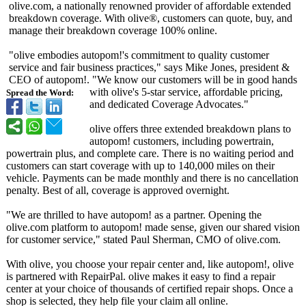
olive.com, a nationally renowned provider of affordable extended
breakdown coverage. With olive®, customers can quote, buy, and
manage their breakdown coverage 100% online.
"olive embodies autopom!'s commitment to quality customer
service and fair business practices," says Mike Jones, president &
CEO of autopom!. "We know our customers will be in good hands
with olive's 5-star service, affordable pricing,
Spread the Word:
and dedicated Coverage Advocates."
olive offers three extended breakdown plans to
autopom! customers, including powertrain,
powertrain plus, and complete care. There is no waiting period and
customers can start coverage with up to 140,000 miles on their
vehicle. Payments can be made monthly and there is no cancellation
penalty. Best of all, coverage is approved overnight.
"We are thrilled to have autopom! as a partner. Opening the
olive.com platform to autopom! made sense, given our shared vision
for customer service," stated Paul Sherman, CMO of olive.com.
With olive, you choose your repair center and, like autopom!, olive
is partnered with RepairPal. olive makes it easy to find a repair
center at your choice of thousands of certified repair shops. Once a
shop is selected, they help file your claim all online.