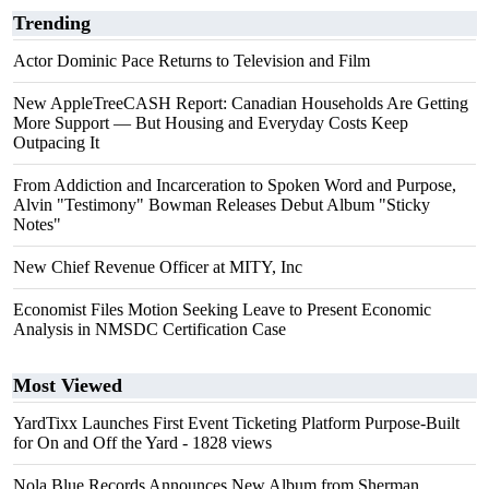
Trending
Actor Dominic Pace Returns to Television and Film
New AppleTreeCASH Report: Canadian Households Are Getting
More Support — But Housing and Everyday Costs Keep
Outpacing It
From Addiction and Incarceration to Spoken Word and Purpose,
Alvin "Testimony" Bowman Releases Debut Album "Sticky
Notes"
New Chief Revenue Officer at MITY, Inc
Economist Files Motion Seeking Leave to Present Economic
Analysis in NMSDC Certification Case
Most Viewed
YardTixx Launches First Event Ticketing Platform Purpose-Built
for On and Off the Yard
- 1828 views
Nola Blue Records Announces New Album from Sherman