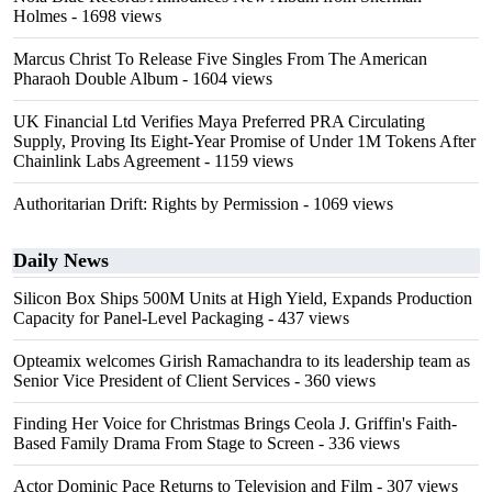
Holmes
- 1698 views
Marcus Christ To Release Five Singles From The American
Pharaoh Double Album
- 1604 views
UK Financial Ltd Verifies Maya Preferred PRA Circulating
Supply, Proving Its Eight-Year Promise of Under 1M Tokens After
Chainlink Labs Agreement
- 1159 views
Authoritarian Drift: Rights by Permission
- 1069 views
Daily News
Silicon Box Ships 500M Units at High Yield, Expands Production
Capacity for Panel-Level Packaging
- 437 views
Opteamix welcomes Girish Ramachandra to its leadership team as
Senior Vice President of Client Services
- 360 views
Finding Her Voice for Christmas Brings Ceola J. Griffin's Faith-
Based Family Drama From Stage to Screen
- 336 views
Actor Dominic Pace Returns to Television and Film
- 307 views