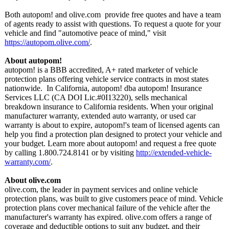
Both autopom! and olive.com provide free quotes and have a team
of agents ready to assist with questions. To request a quote for your
vehicle and find "automotive peace of mind," visit
https://autopom.olive.com/
.
About autopom!
autopom! is a BBB accredited, A+ rated marketer of vehicle
protection plans offering vehicle service contracts in most states
nationwide. In California, autopom! dba autopom! Insurance
Services LLC (CA DOI Lic.#0I13220)
, sells mechanical
breakdown insurance to California residents. When your original
manufacturer warranty, extended auto warranty, or used car
warranty is about to expire, autopom!'s team of licensed agents can
help you find a protection plan designed to protect your vehicle and
your budget. Learn more about autopom! and request a free quote
by calling 1.800.724.8141 or by visiting
http://extended-
vehicle-
warranty.com/
.
About olive.com
olive.com, the leader in payment services and online vehicle
protection plans, was built to give customers peace of mind. Vehicle
protection plans cover mechanical failure of the vehicle after the
manufacturer's warranty has expired. olive.com offers a range of
coverage and deductible options to suit any budget, and their