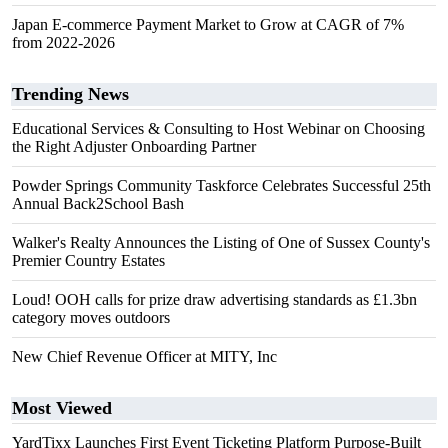
Japan E-commerce Payment Market to Grow at CAGR of 7%
from 2022-2026
Trending News
Educational Services & Consulting to Host Webinar on Choosing
the Right Adjuster Onboarding Partner
Powder Springs Community Taskforce Celebrates Successful 25th
Annual Back2School Bash
Walker's Realty Announces the Listing of One of Sussex County's
Premier Country Estates
Loud! OOH calls for prize draw advertising standards as £1.3bn
category moves outdoors
New Chief Revenue Officer at MITY, Inc
Most Viewed
YardTixx Launches First Event Ticketing Platform Purpose-Built