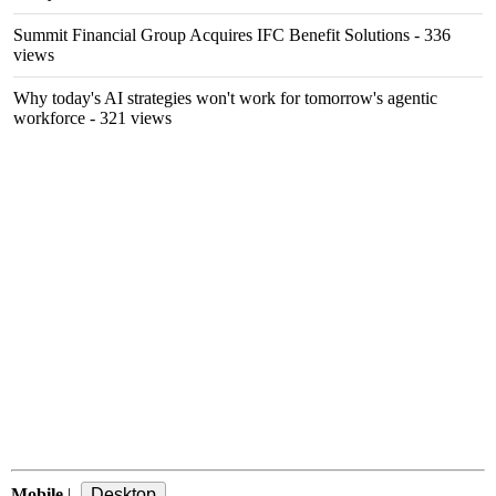
Summit Financial Group Acquires IFC Benefit Solutions
- 336
views
Why today's AI strategies won't work for tomorrow's agentic
workforce
- 321 views
Mobile
|