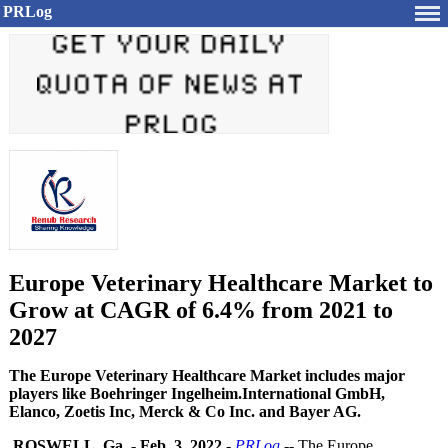
PRLog
Europe Veterinary Healthcare Market to
Grow at CAGR of 6.4% from 2021 to
2027
The Europe Veterinary Healthcare Market includes major
players like Boehringer Ingelheim.International GmbH,
Elanco, Zoetis Inc, Merck & Co Inc. and Bayer AG.
ROSWELL, Ga.
-
Feb. 3, 2022
-
PRLog
-- The Europe