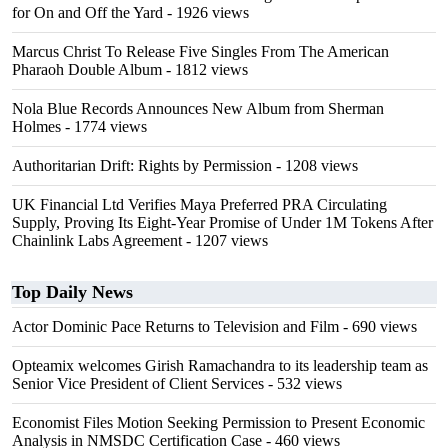
for On and Off the Yard
- 1926 views
Marcus Christ To Release Five Singles From The American
Pharaoh Double Album
- 1812 views
Nola Blue Records Announces New Album from Sherman
Holmes
- 1774 views
Authoritarian Drift: Rights by Permission
- 1208 views
UK Financial Ltd Verifies Maya Preferred PRA Circulating
Supply, Proving Its Eight-Year Promise of Under 1M Tokens After
Chainlink Labs Agreement
- 1207 views
Top Daily News
Actor Dominic Pace Returns to Television and Film
- 690 views
Opteamix welcomes Girish Ramachandra to its leadership team as
Senior Vice President of Client Services
- 532 views
Economist Files Motion Seeking Permission to Present Economic
Analysis in NMSDC Certification Case
- 460 views