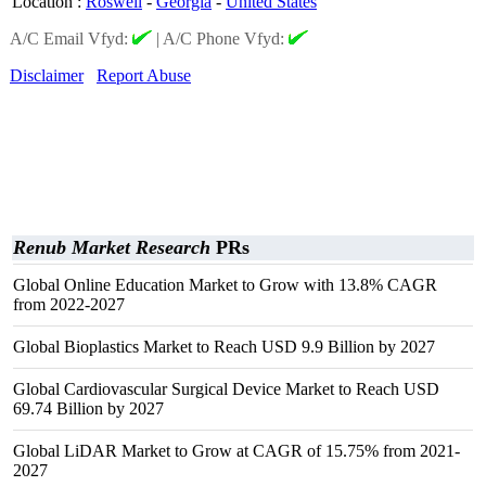
Location
:
Roswell
-
Georgia
-
United States
A/C Email Vfyd:
|
A/C Phone Vfyd:
Disclaimer
Report Abuse
Renub Market Research
PRs
Global Online Education Market to Grow with 13.8% CAGR
from 2022-2027
Global Bioplastics Market to Reach USD 9.9 Billion by 2027
Global Cardiovascular Surgical Device Market to Reach USD
69.74 Billion by 2027
Global LiDAR Market to Grow at CAGR of 15.75% from 2021-
2027