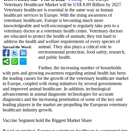
Veterinary Healthcare Market will be US$ 8.89 Billion by 2027.
Veterinary healthcare is essential in the same way as human
healthcare services in Europe. With the rising awareness of
veterinary healthcare, Europe is becoming much more
knowledgeable and well-encouraged to regularly take pets to a
veterinary doctor at a veterinary health centre. Veterinary doctors
are educated to protect the health of animals; they run hard to
address the health and welfare requirements of every species of
animal. They also plays a critical role in
Spread the Word:
environmental protection, food safety, research,
and public health.
Further, the increasing number of households
with pets and growing awareness regarding animal health has been
the leading causes for the growth of the veterinary healthcare market
in Europe, coupled with rising initiatives by several governments
and improved animal healthcare. In addition, technological
advancements in animal diagnostic technologies for accurate
diagnostics and the increasing penetration of some of the key and
leading players in the market are propelling the European veterinary
healthcare industry growth.
Vaccine Segment hold the Biggest Market Share
Based on product, European veterinary healthcare is segmented into