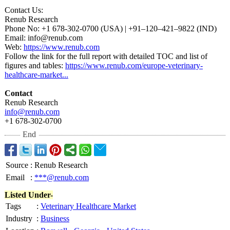
Contact Us:
Renub Research
Phone No: +1 678-302-0700 (USA) | +91–120–421–
9822 (IND)
Email: info@renub.com
Web:
https://www.renub.com
Follow the link for the full report with detailed TOC and list of
figures and tables:
https://www.renub.com/
europe-veterinary-
healthcare-market...
Contact
Renub Research
info@renub.com
+1 678-302-0700
End
Source
:
Renub Research
Email
:
***@renub.com
Listed Under-
Tags
:
Veterinary Healthcare Market
Industry
:
Business