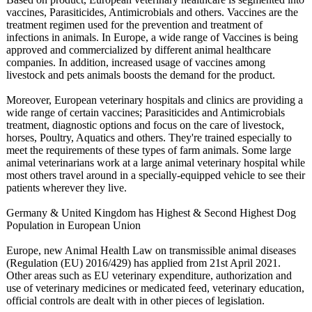
vaccines, Parasiticides, Antimicrobials and others. Vaccines are the
treatment regimen used for the prevention and treatment of
infections in animals. In Europe, a wide range of Vaccines is being
approved and commercialized by different animal healthcare
companies. In addition, increased usage of vaccines among
livestock and pets animals boosts the demand for the product.
Moreover, European veterinary hospitals and clinics are providing a
wide range of certain vaccines; Parasiticides and Antimicrobials
treatment, diagnostic options and focus on the care of livestock,
horses, Poultry, Aquatics and others. They're trained especially to
meet the requirements of these types of farm animals. Some large
animal veterinarians work at a large animal veterinary hospital while
most others travel around in a specially-equipped vehicle to see their
patients wherever they live.
Germany & United Kingdom has Highest & Second Highest Dog
Population in European Union
Europe, new Animal Health Law on transmissible animal diseases
(Regulation (EU) 2016/429) has applied from 21st April 2021.
Other areas such as EU veterinary expenditure, authorization and
use of veterinary medicines or medicated feed, veterinary education,
official controls are dealt with in other pieces of legislation.