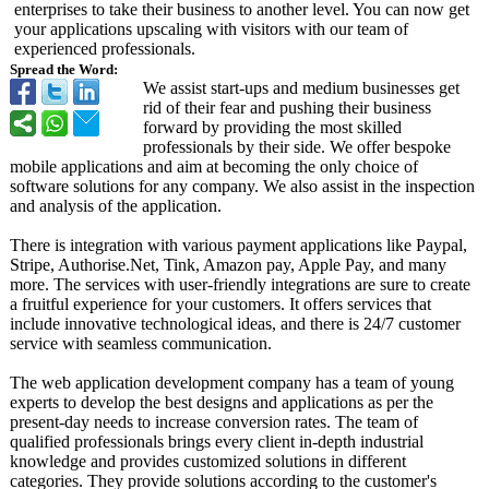
enterprises to take their business to another level. You can now get
your applications upscaling with visitors with our team of
experienced professionals.
Spread the Word:
We assist start-ups and medium businesses get
rid of their fear and pushing their business
forward by providing the most skilled
professionals by their side. We offer bespoke
mobile applications and aim at becoming the only choice of
software solutions for any company. We also assist in the inspection
and analysis of the application.
There is integration with various payment applications like Paypal,
Stripe, Authorise.Net, Tink, Amazon pay, Apple Pay, and many
more. The services with user-friendly integrations are sure to create
a fruitful experience for your customers. It offers services that
include innovative technological ideas, and there is 24/7 customer
service with seamless communication.
The web application development company has a team of young
experts to develop the best designs and applications as per the
present-day needs to increase conversion rates. The team of
qualified professionals brings every client in-depth industrial
knowledge and provides customized solutions in different
categories. They provide solutions according to the customer's