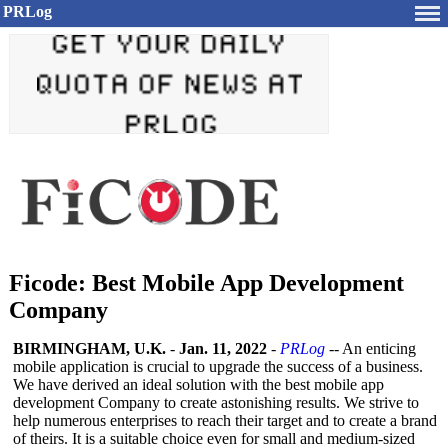
PRLog
Ficode: Best Mobile App Development
Company
BIRMINGHAM, U.K.
-
Jan. 11, 2022
-
PRLog
-- An enticing
mobile application is crucial to upgrade the success of a business.
We have derived an ideal solution with the best mobile app
development Company to create astonishing results. We strive to
help numerous enterprises to reach their target and to create a brand
of theirs. It is a suitable choice even for small and medium-sized