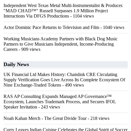
Independent West Texas Metal Multi-Instrumentalist & Producer.
"MAD CHAD™" Russell Surpasses 1.9 Million Project
Interactions Via DFGS Productions
- 1104 views
Actor Dominic Pace Returns to Television and Film
- 1040 views
Working Musicians Academy Partners with Black Dog Music
Partners to Give Musicians Independent, Income-Producing
Careers
- 909 views
Daily News
UK Financial Ltd Makes History: Chainlink CRE Circulating
Supply Verification Goes Live Across Its Complete Ecosystem Of
Nine Exchange-Traded Tokens
- 490 views
RAS AP Consulting Expands Managed AP Governance™
Ecosystem, Launches Trademark Process, and Secures IFOL
Speaker Invitation
- 243 views
Noah Kahan Merch - The Great Divide Tour
- 218 views
Curry Leaves Indian Cuisine Celebrates the Global Spirit of Soccer