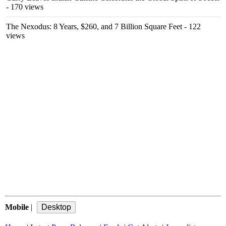
- 170 views
The Nexodus: 8 Years, $260, and 7 Billion Square Feet
- 122
views
Mobile
|