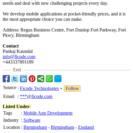
needs and deal with new challenging projects every day.
We develop mobile applications at pocket-friendly prices, and it is
the most appropriate choice you can make.
Address: Regus Business Centre, Fort Dunlop Fort Parkway, Fort
Pkwy, Birmingham
Contact
Pankaj Kaundal
info@ficode.com
+443337891189
End
Source
:
Ficode Technologies
»
Follow
Email
:
***@ficode.com
Listed Under-
Tags
:
Mobile App Development
Industry
:
Software
Location
:
Birmingham
-
Birmingham
-
England