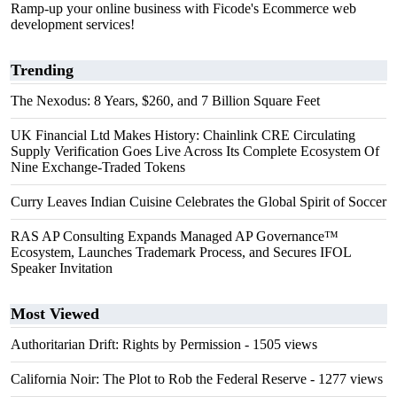
Ramp-up your online business with Ficode's Ecommerce web
development services!
Trending
The Nexodus: 8 Years, $260, and 7 Billion Square Feet
UK Financial Ltd Makes History: Chainlink CRE Circulating
Supply Verification Goes Live Across Its Complete Ecosystem Of
Nine Exchange-Traded Tokens
Curry Leaves Indian Cuisine Celebrates the Global Spirit of Soccer
RAS AP Consulting Expands Managed AP Governance™
Ecosystem, Launches Trademark Process, and Secures IFOL
Speaker Invitation
Most Viewed
Authoritarian Drift: Rights by Permission
- 1505 views
California Noir: The Plot to Rob the Federal Reserve
- 1277 views