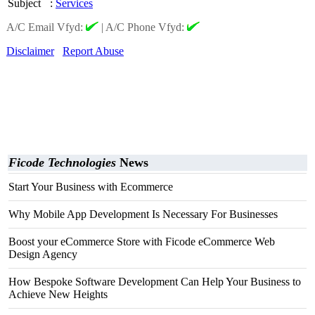
Subject
:
Services
A/C Email Vfyd:
|
A/C Phone Vfyd:
Disclaimer
Report Abuse
Ficode Technologies
News
Start Your Business with Ecommerce
Why Mobile App Development Is Necessary For Businesses
Boost your eCommerce Store with Ficode eCommerce Web
Design Agency
How Bespoke Software Development Can Help Your Business to
Achieve New Heights