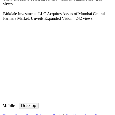
views
Birkdale Investments LLC Acquires Assets of Mumbai Central
Farmers Market, Unveils Expanded Vision
- 242 views
Mobile
|