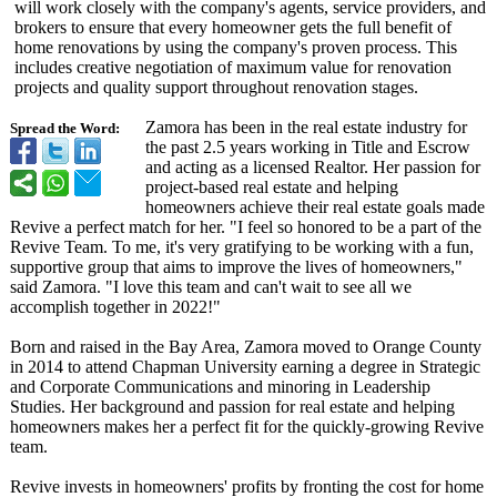
will work closely with the company's agents, service providers, and
brokers to ensure that every homeowner gets the full benefit of
home renovations by using the company's proven process. This
includes creative negotiation of maximum value for renovation
projects and quality support throughout renovation stages.
Zamora has been in the real estate industry for
Spread the Word:
the past 2.5 years working in Title and Escrow
and acting as a licensed Realtor. Her passion for
project-based real estate and helping
homeowners achieve their real estate goals made
Revive a perfect match for her. "I feel so honored to be a part of the
Revive Team. To me, it's very gratifying to be working with a fun,
supportive group that aims to improve the lives of homeowners,"
said Zamora. "I love this team and can't wait to see all we
accomplish together in 2022!"
Born and raised in the Bay Area, Zamora moved to Orange County
in 2014 to attend Chapman University earning a degree in Strategic
and Corporate Communications and minoring in Leadership
Studies. Her background and passion for real estate and helping
homeowners makes her a perfect fit for the quickly-growing Revive
team.
Revive invests in homeowners' profits by fronting the cost for home