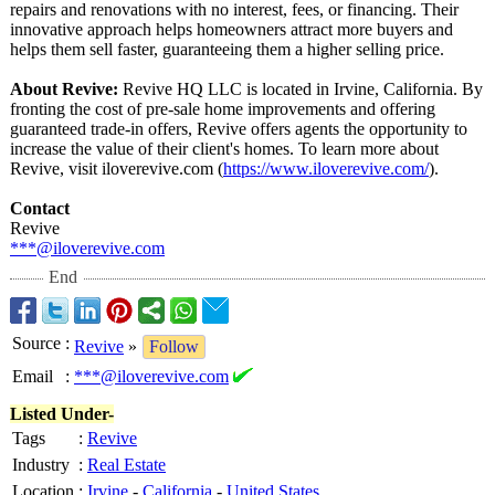
repairs and renovations with no interest, fees, or financing. Their
innovative approach helps homeowners attract more buyers and
helps them sell faster, guaranteeing them a higher selling price.
About Revive:
Revive HQ LLC is located in Irvine, California. By
fronting the cost of pre-sale home improvements and offering
guaranteed trade-in offers, Revive offers agents the opportunity to
increase the value of their client's homes. To learn more about
Revive, visit iloverevive.com (
https://www.iloverevive.com/
).
Contact
Revive
***@iloverevive.com
End
Source
:
Revive
»
Follow
Email
:
***@iloverevive.com
Listed Under-
Tags
:
Revive
Industry
:
Real Estate
Location
:
Irvine
-
California
-
United States