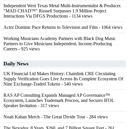
Independent West Texas Metal Multi-Instrumentalist & Producer.
"MAD CHAD™" Russell Surpasses 1.9 Million Project
Interactions Via DFGS Productions
- 1134 views
Actor Dominic Pace Returns to Television and Film
- 1064 views
Working Musicians Academy Partners with Black Dog Music
Partners to Give Musicians Independent, Income-Producing
Careers
- 925 views
Daily News
UK Financial Ltd Makes History: Chainlink CRE Circulating
Supply Verification Goes Live Across Its Complete Ecosystem Of
Nine Exchange-Traded Tokens
- 540 views
RAS AP Consulting Expands Managed AP Governance™
Ecosystem, Launches Trademark Process, and Secures IFOL
Speaker Invitation
- 317 views
Noah Kahan Merch - The Great Divide Tour
- 284 views
The Nexodus: 8 Years, $260, and 7 Billion Square Feet
- 261