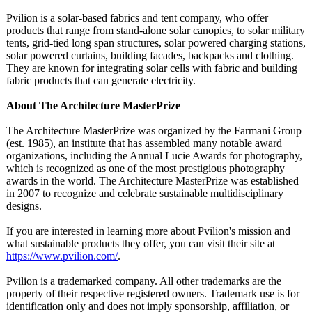
Pvilion is a solar-based fabrics and tent company, who offer
products that range from stand-alone solar canopies, to solar military
tents, grid-tied long span structures, solar powered charging stations,
solar powered curtains, building facades, backpacks and clothing.
They are known for integrating solar cells with fabric and building
fabric products that can generate electricity.
About The Architecture MasterPrize
The Architecture MasterPrize was organized by the Farmani Group
(est. 1985), an institute that has assembled many notable award
organizations, including the Annual Lucie Awards for photography,
which is recognized as one of the most prestigious photography
awards in the world. The Architecture MasterPrize was established
in 2007 to recognize and celebrate sustainable multidisciplinary
designs.
If you are interested in learning more about Pvilion's mission and
what sustainable products they offer, you can visit their site at
https://www.pvilion.com/
.
Pvilion is a trademarked company. All other trademarks are the
property of their respective registered owners. Trademark use is for
identification only and does not imply sponsorship, affiliation, or