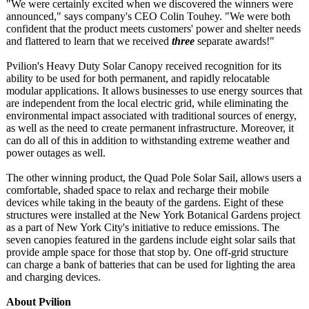
"We were certainly excited when we discovered the winners were
announced," says company's CEO Colin Touhey. "We were both
confident that the product meets customers' power and shelter needs
and flattered to learn that we received
three
separate awards!"
Pvilion's Heavy Duty Solar Canopy received recognition for its
ability to be used for both permanent, and rapidly relocatable
modular applications. It allows businesses to use energy sources that
are independent from the local electric grid, while eliminating the
environmental impact associated with traditional sources of energy,
as well as the need to create permanent infrastructure. Moreover, it
can do all of this in addition to withstanding extreme weather and
power outages as well.
The other winning product, the Quad Pole Solar Sail, allows users a
comfortable, shaded space to relax and recharge their mobile
devices while taking in the beauty of the gardens. Eight of these
structures were installed at the New York Botanical Gardens project
as a part of New York City's initiative to reduce emissions. The
seven canopies featured in the gardens include eight solar sails that
provide ample space for those that stop by. One off-grid structure
can charge a bank of batteries that can be used for lighting the area
and charging devices.
About Pvilion