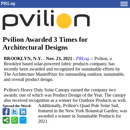
PRLog
Pvilion Awarded 3 Times for
Architectural Designs
BROOKLYN, N.Y.
-
Nov. 23, 2021
-
PRLog
-- Pvilion, a
Brooklyn based solar-powered fabric products company, has
recently been awarded and recognized for sustainable efforts by
The Architecture MasterPrize for outstanding outdoor, sustainable,
and overall product design.
Pvilion's Heavy Duty Solar Canopy earned the company two
awards: one of which was Product Design of the Year. The canopy
also received recognition as a winner for Outdoor Products as well.
Additionally, Pvilion's Quad Pole Solar Sail,
Spread the Word:
featured in the New York Botanical Garden, was
awarded a winner in Sustainable Products for
2021.