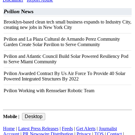
Pvilion
News
Brooklyn-based clean tech small business expands to Industry City,
creating new jobs in New York City
Pvilion and La Plaza Cultural de Armando Perez Community
Garden Create Solar Pavilion to Serve Community
Pvilion and Atlantic Council Build Solar Powered Resiliency Pod
to Serve Miami Community
Pvilion Awarded Contract By Us Air Force To Provide 40 Solar
Powered Integrated Structures By 2022
Pvilion Working with Rensselaer Robotic Team
Mobile
|
Home
|
Latest Press Releases
|
Feeds
|
Get Alerts
|
Journalist
Account
|
PR Newswire Distribution
|
Privacy
|
TOS
|
Contact
|