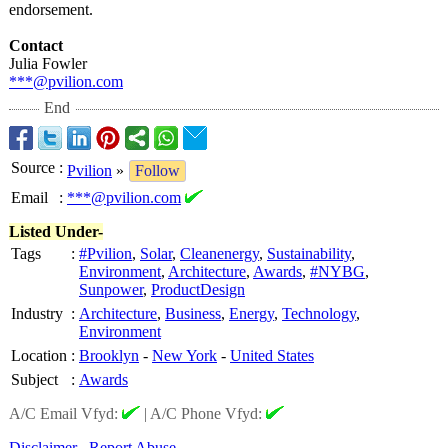
endorsement.
Contact
Julia Fowler
***@pvilion.com
End
Source
:
Pvilion
»
Follow
Email
:
***@pvilion.com
Listed Under-
Tags
:
#Pvilion
,
Solar
,
Cleanenergy
,
Sustainability
,
Environment
,
Architecture
,
Awards
,
#NYBG
,
Sunpower
,
ProductDesign
Industry
:
Architecture
,
Business
,
Energy
,
Technology
,
Environment
Location
:
Brooklyn
-
New York
-
United States
Subject
:
Awards
A/C Email Vfyd:
|
A/C Phone Vfyd:
Disclaimer
Report Abuse