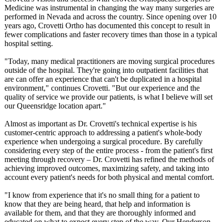
Medicine was instrumental in changing the way many surgeries are
performed in Nevada and across the country. Since opening over 10
years ago, Crovetti Ortho has documented this concept to result in
fewer complications and faster recovery times than those in a typical
hospital setting.
"Today, many medical practitioners are moving surgical procedures
outside of the hospital. They're going into outpatient facilities that
are can offer an experience that can't be duplicated in a hospital
environment,"
continues Crovetti. "But our experience and the
quality of service we provide our patients, is what I believe will set
our Queensridge location apart."
Almost as important as Dr. Crovetti's technical expertise is his
customer-centric approach to addressing a patient's whole-body
experience when undergoing a surgical procedure. By carefully
considering every step of the entire process - from the patient's first
meeting through recovery – Dr. Crovetti has refined the methods of
achieving improved outcomes, maximizing safety, and taking into
account every patient's needs for both physical and mental comfort.
"I know from experience that it's no small thing for a patient to
know that they are being heard, that help and information is
available for them, and that they are thoroughly informed and
educated on what to expect every step of the way. Our Henderson