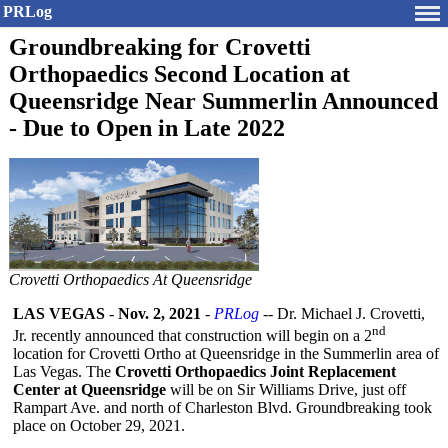
PRLog
Groundbreaking for Crovetti
Orthopaedics Second Location at
Queensridge Near Summerlin Announced
- Due to Open in Late 2022
Crovetti Orthopaedics At Queensridge
LAS VEGAS
-
Nov. 2, 2021
-
PRLog
-- Dr. Michael J. Crovetti,
nd
Jr. recently announced that construction will begin on a 2
location for Crovetti Ortho at Queensridge in the Summerlin area of
Las Vegas. The
Crovetti Orthopaedics Joint Replacement
Center at Queensridge
will be on Sir Williams Drive, just off
Rampart Ave. and north of Charleston Blvd. Groundbreaking took
place on October 29, 2021.