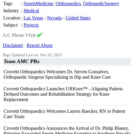
Tags
:
SportsMedicine
,
Orthopaedics
,
OrthopedicSurgery
Industry
:
Medical
Location
:
Las Vegas
-
Nevada
-
United States
Subject
:
Projects
A/C Phone Vfyd:
Disclaimer
Report Abuse
Page Updated Last on: Nov 03, 2021
Team AMC
PRs
Crovetti Orthopaedics Welcomes Dr. Steven Gonsalves,
Orthopaedic Surgeon Specializing in Hip and Knee Care
Crovetti Orthopaedics Launches URKnee™ - Aligning Patient-
Defined Outcomes and Rehabilitation Strategy for Knee
Replacement
Crovetti Orthopaedics Welcomes Lauren Baecker, RN to Patient
Care Team
Crovetti Orthopaedics Announces the Arrival of Dr. Philip Blaney,
Bringing Expanded Sports Medicine Expertise to Southern Nevada