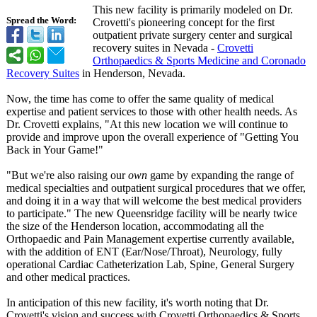
This new facility is primarily modeled on Dr.
Spread the Word:
Crovetti's pioneering concept for the first
outpatient private surgery center and surgical
recovery suites in Nevada -
Crovetti
Orthopaedics & Sports Medicine and Coronado
Recovery Suites
in Henderson, Nevada.
Now, the time has come to offer the same quality of medical
expertise and patient services to those with other health needs. As
Dr. Crovetti explains, "At this new location we will continue to
provide and improve upon the overall experience of "Getting You
Back in Your Game!"
"But we're also raising our
own
game by expanding the range of
medical specialties and outpatient surgical procedures that we offer,
and doing it in a way that will welcome the best medical providers
to participate."
The new Queensridge facility will be nearly twice
the size of the Henderson location, accommodating all the
Orthopaedic and Pain Management expertise currently available,
with the addition of ENT (Ear/Nose/Throat)
, Neurology, fully
operational Cardiac Catheterization Lab, Spine, General Surgery
and other medical practices.
In anticipation of this new facility, it's worth noting that Dr.
Crovetti's vision and success with Crovetti Orthopaedics & Sports