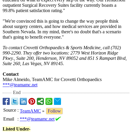
outpatient Surgical Recovery Suites facility currently boasts a
99.8% patient satisfaction rating."
"We're convinced this is going to change the way people think
about surgery centers, and how medical services are provided in
Southern Nevada. In my mind, there's no doubt that's a scenario
that's going to benefit everyone."
To contact Crovetti Orthopaedics & Sports Medicine, call (702)
990-2290. They offer two locations: 2779 West Horizon Ridge
Pkwy., Suite 200, Henderson, NV 89052 and 851 S Rampart Blvd,
Suite 260, Las Vegas, NV 89145.
Contact
Mike Almeido, TeamAMC for Crovetti Orthopaedics
***@teamamc.net
End
Source
:
TeamAMC
»
Follow
Email
:
***@teamamc.net
Listed Under-