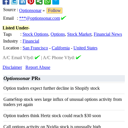
Source
:
Optionsonar
»
Follow
Email
:
***@optionsonar.com
Listed Under-
Tags
:
Stock Options
,
Options
,
Stock Market
,
Financial News
Industry
:
Financial
Location
:
San Francisco
-
California
-
United States
A/C Email Vfyd:
|
A/C Phone Vfyd:
Disclaimer
Report Abuse
Optionsonar
PRs
Option traders expect further decline in Shopify stock
GameStop stock sees large influx of unusual options activity from
traders yet again
Option traders think Hertz stock could reach $30 soon
Call options activity on Nvidia stock is unusually high