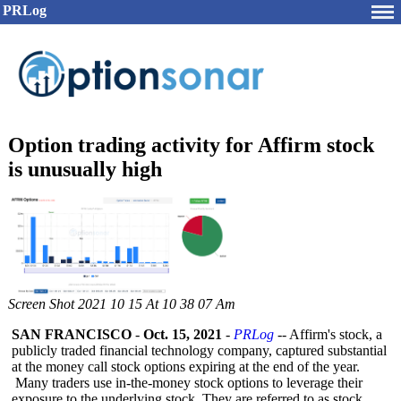
PRLog
Option trading activity for Affirm stock
is unusually high
Screen Shot 2021 10 15 At 10 38 07 Am
SAN FRANCISCO
-
Oct. 15, 2021
-
PRLog
-- Affirm's stock, a
publicly traded financial technology company, captured substantial
at the money call stock options expiring at the end of the year.
Many traders use in-the-money stock options to leverage their
exposure to the underlying stock. They are referred to as stock