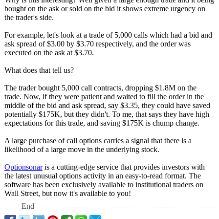
bought on the ask or sold on the bid it shows extreme urgency on
the trader's side.
For example, let's look at a trade of 5,000 calls which had a bid and
ask spread of $3.00 by $3.70 respectively, and the order was
executed on the ask at $3.70.
What does that tell us?
The trader bought 5,000 call contracts, dropping $1.8M on the
trade. Now, if they were patient and waited to fill the order in the
middle of the bid and ask spread, say $3.35, they could have saved
potentially $175K, but they didn't. To me, that says they have high
expectations for this trade, and saving $175K is chump change.
A large purchase of call options carries a signal that there is a
likelihood of a large move in the underlying stock.
Optionsonar
is a cutting-edge service that provides investors with
the latest unusual options activity in an easy-to-read format. The
software has been exclusively available to institutional traders on
Wall Street, but now it's available to you!
End