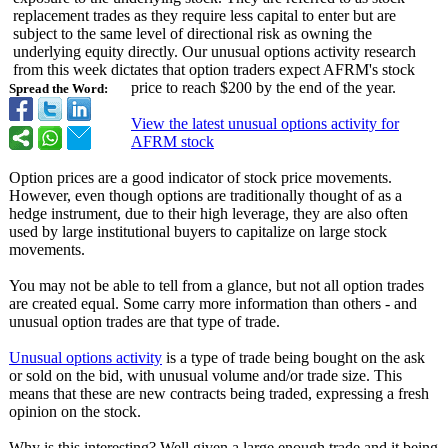
replacement trades as they require less capital to enter but are
subject to the same level of directional risk as owning the
underlying equity directly. Our unusual options activity research
from this week dictates that option traders expect AFRM's stock
price to reach $200 by the end of the year.
Spread the Word:
View the latest unusual options activity for
AFRM stock
Option prices are a good indicator of stock price movements.
However, even though options are traditionally thought of as a
hedge instrument, due to their high leverage, they are also often
used by large institutional buyers to capitalize on large stock
movements.
You may not be able to tell from a glance, but not all option trades
are created equal. Some carry more information than others - and
unusual option trades are that type of trade.
Unusual options activity
is a type of trade being bought on the ask
or sold on the bid, with unusual volume and/or trade size. This
means that these are new contracts being traded, expressing a fresh
opinion on the stock.
Why is this interesting?
Well given a large enough trade and it being