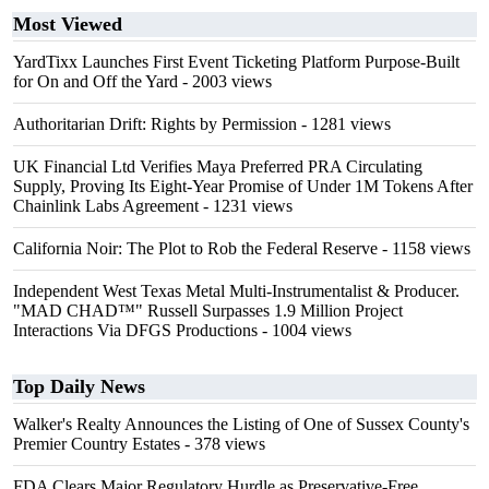
Most Viewed
YardTixx Launches First Event Ticketing Platform Purpose-Built
for On and Off the Yard
- 2003 views
Authoritarian Drift: Rights by Permission
- 1281 views
UK Financial Ltd Verifies Maya Preferred PRA Circulating
Supply, Proving Its Eight-Year Promise of Under 1M Tokens After
Chainlink Labs Agreement
- 1231 views
California Noir: The Plot to Rob the Federal Reserve
- 1158 views
Independent West Texas Metal Multi-Instrumentalist & Producer.
"MAD CHAD™" Russell Surpasses 1.9 Million Project
Interactions Via DFGS Productions
- 1004 views
Top Daily News
Walker's Realty Announces the Listing of One of Sussex County's
Premier Country Estates
- 378 views
FDA Clears Major Regulatory Hurdle as Preservative-Free