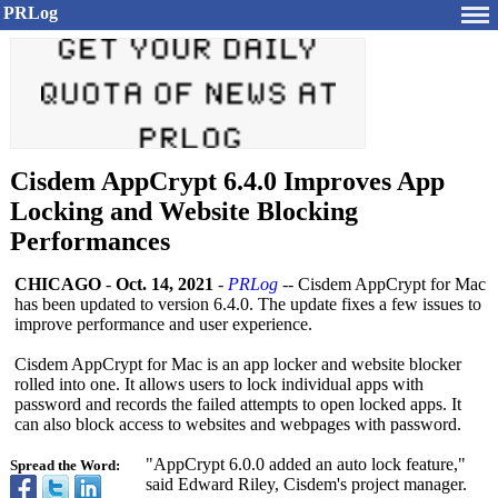
PRLog
Cisdem AppCrypt 6.4.0 Improves App
Locking and Website Blocking
Performances
CHICAGO
-
Oct. 14, 2021
-
PRLog
-- Cisdem AppCrypt for Mac
has been updated to version 6.4.0. The update fixes a few issues to
improve performance and user experience.
Cisdem AppCrypt for Mac is an app locker and website blocker
rolled into one. It allows users to lock individual apps with
password and records the failed attempts to open locked apps. It
can also block access to websites and webpages with password.
"AppCrypt 6.0.0 added an auto lock feature,"
Spread the Word:
said Edward Riley, Cisdem's project manager.