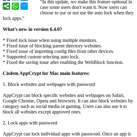
"In this update, we make this feature optional in
case some users don't want it. Now users can
choose to use or not use the auto lock when they
lock apps."
What's new in version 6.4.0?
* Fixed lock issue when using multiple monitors.
* Fixed issue of blocking parent directory websites.
* Fixed issue of importing config files from other devices.
* Supported custom selecting auto lock.
* Fixed the saving issue after enabling the WebBlock function.
Cisdem AppCrypt for Mac main features:
1. Block websites and webpages with password
AppCrypt can block specific websites and webpages on Safari,
Google Chrome, Opera and browsers. It can also block websites by
category such as social media or gaming. Users can also use it to
block all websites except approved ones.
2. Lock apps with password
AppCrypt can lock individual apps with password. Once an app is