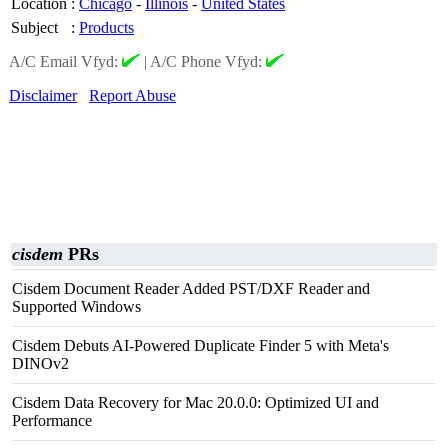
Location
:
Chicago
-
Illinois
-
United States
Subject
:
Products
A/C Email Vfyd:
|
A/C Phone Vfyd:
Disclaimer
Report Abuse
cisdem
PRs
Cisdem Document Reader Added PST/DXF Reader and
Supported Windows
Cisdem Debuts AI-Powered Duplicate Finder 5 with Meta's
DINOv2
Cisdem Data Recovery for Mac 20.0.0: Optimized UI and
Performance