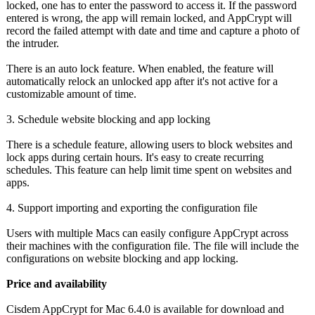
locked, one has to enter the password to access it. If the password
entered is wrong, the app will remain locked, and AppCrypt will
record the failed attempt with date and time and capture a photo of
the intruder.
There is an auto lock feature. When enabled, the feature will
automatically relock an unlocked app after it's not active for a
customizable amount of time.
3. Schedule website blocking and app locking
There is a schedule feature, allowing users to block websites and
lock apps during certain hours. It's easy to create recurring
schedules. This feature can help limit time spent on websites and
apps.
4. Support importing and exporting the configuration file
Users with multiple Macs can easily configure AppCrypt across
their machines with the configuration file. The file will include the
configurations on website blocking and app locking.
Price and availability
Cisdem AppCrypt for Mac 6.4.0 is available for download and