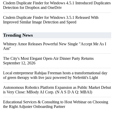
Cisdem Duplicate Finder for Windows 4.5.1 Introduced Duplicates
Detection for Dropbox and OneDriv
Cisdem Duplicate Finder for Windows 3.5.1 Released With
Improved Similar Image Detection and Speed
Trending News
Whitney Amor Releases Powerful New Single "Accept Me As I
Am"
The City's Most Elegant Open-Air Dinner Party Returns
September 12, 2026
Local entrepreneur Rahijaa Freeman hosts a transformational day
of green therapy with live jazz powered by Nefertiti's Light
Autonomous Robotics Platform Expansion as Public Market Debut
is Very Close: MBody AI Corp. (N A S D A Q: MBAI)
Educational Services & Consulting to Host Webinar on Choosing
the Right Adjuster Onboarding Partner