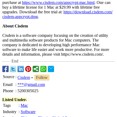
purchase at
https://www.cisdem.com/
appcrypt-mac.html
. One can
buy a lifetime license for 1 Mac at $29.99 with lifetime free
upgrades. Download the free trial at:
https://download.cisdem.com/
cisdem-appcrypt.dmg
.
About Cisdem
Cisdem is a software company focusing on the creation of utility
and multimedia software products for Mac computers. The
company is dedicated to developing high performance Mac
software to make life easier and work more productive. For more
details and information, please visit https://www.cisdem.com/
.
End
Source
:
Cisdem
»
Follow
Email
:
***@gmail.com
Phone
:
5200305025
Listed Under-
Tags
:
Mac
Industry
:
Software