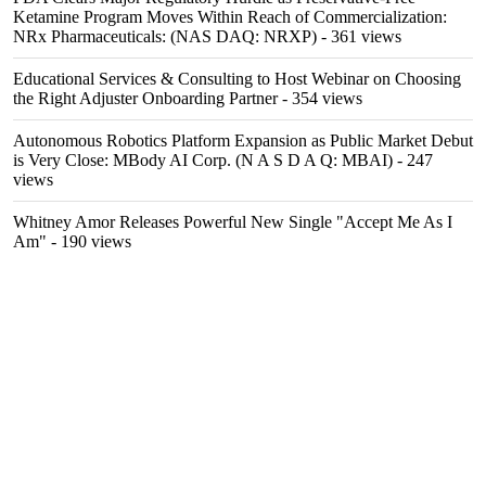
Ketamine Program Moves Within Reach of Commercialization:
NRx Pharmaceuticals: (NAS DAQ: NRXP)
- 361 views
Educational Services & Consulting to Host Webinar on Choosing
the Right Adjuster Onboarding Partner
- 354 views
Autonomous Robotics Platform Expansion as Public Market Debut
is Very Close: MBody AI Corp. (N A S D A Q: MBAI)
- 247
views
Whitney Amor Releases Powerful New Single "Accept Me As I
Am"
- 190 views