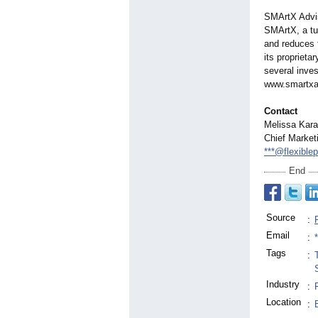
SMArtX Advis
SMArtX, a t
and reduces t
its propriet
several inve
www.smartxa
Contact
Melissa Kar
Chief Marketi
***@flexible
End
Source
:
Email
:
Tags
:
Industry
:
Location
: