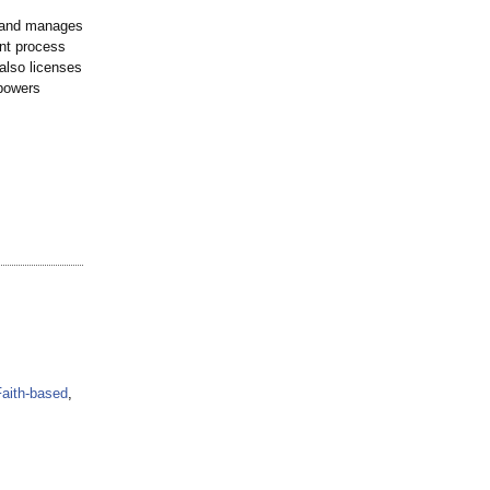
r and manages
nt process
 also licenses
 powers
Faith-based
,