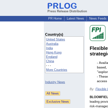
Press Release Distribution
PR Home
Latest News
News Feeds
Country(s)
United States
Australia
Flexibl
India
Hong Kong
strateg
England
China
- Avail
- - -
based, 
More Countries
"explor
- These
access 
Industry News
By:
Flexible
BLOOMFIELD
leading prov
risk-managed