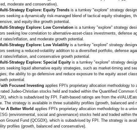
ced, moderate and conservative)
.
ulti-Strategy Explore: Equity Trends
is a turnkey "explore" strategy design
ors seeking a dynamically risk-managed blend of tactical equity strategies, the
ensive, and equity-like growth potential.
ulti-Strategy Explore: Low Correlation
is a turnkey "explore" strategy desi
ors seeking low correlation to alternative-
asset-class investments, defense ag
st rates/inflation, and moderate growth potential.
ulti-Strategy Explore: Low Volatility
is a turnkey "explore" strategy design
ors seeking a reduced-volatility addition to a diversified portfolio, defense agai
st rates/inflation, and conservative growth potential.
ulti-Strategy Explore: Special Equity
is a turnkey "explore" strategy desig
ors seeking liquid alternative equity strategies, such as market-timing and se
gies; the ability to go defensive and reduce exposure to the equity asset class
rowth potential.
aith Focused Investing
applies FPI's proprietary allocation methodology to 
y rated Judeo-Christian stocks held and traded within the Quantified Common
X), which is subadvised by FPI. Faith-based ratings are from the eVALUEato
e. The strategy is available in three suitability profiles (growth, balanced and
or A Better World
applies FPI's proprietary allocation methodology to a univ
ESG (environmental, social and governance) stocks held and traded within th
n Ground Fund (QCGDX), which is subadvised by FPI. The strategy is availa
ility profiles (growth, balanced and conservative)
.