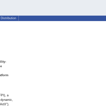
Distribution
lity-
he
atform
FPI), a
s dynamic,
ArtX").