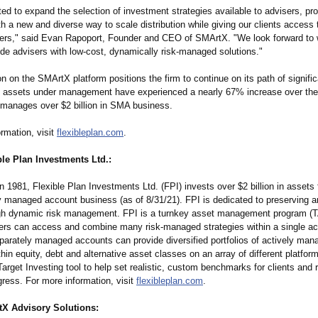
ed to expand the selection of investment strategies available to advisers, pr
 a new and diverse way to scale distribution while giving our clients access t
rs," said Evan Rapoport, Founder and CEO of SMArtX. "We look forward to 
ide advisers with low-cost, dynamically risk-managed solutions."
on on the SMArtX platform positions the firm to continue on its path of signifi
s assets under management have experienced a nearly 67% increase over the
manages over $2 billion in SMA business.
rmation, visit
flexibleplan.com
.
le Plan Investments Ltd.:
n 1981, Flexible Plan Investments Ltd. (FPI) invests over $2 billion in assets f
ly managed account business (as of 8/31/21). FPI is dedicated to preserving 
gh dynamic risk management. FPI is a turnkey asset management program (
rs can access and combine many risk-managed strategies within a single ac
parately managed accounts can provide diversified portfolios of actively man
thin equity, debt and alternative asset classes on an array of different platfor
arget Investing tool to help set realistic, custom benchmarks for clients and r
ress. For more information, visit
flexibleplan.com
.
X Advisory Solutions: