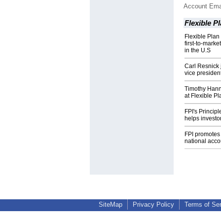
Account Ema
Flexible P
Flexible Plan
first-to-marke
in the U.S
Carl Resnick 
vice president
Timothy Hanna
at Flexible P
FPI's Princip
helps investo
FPI promotes 
national acco
SiteMap
Privacy Policy
Terms of Se