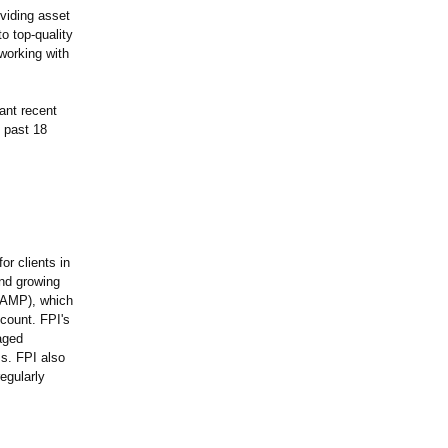
oviding asset
o top-quality
working with
cant recent
 past 18
or clients in
and growing
TAMP), which
count. FPI's
aged
ms. FPI also
egularly