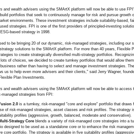
rs and wealth advisers using the SMArtX platform will now be able to use FPI
 build portfolios that seek to continuously manage for risk and pursue growth o
market environments. These investment strategies include suitability-
based, fa
ed strategies. FPI is one of the first providers of principled-investing soluti
s ESG-based strategy in 1998.
ed to be bringing 20 of our dynamic, risk-managed strategies, including our su
-strategy solutions to the SMArtX platform. For more than 40 years, Flexible 
ategies to create strategically diversified multi-strategy portfolios. Recognizin
lots of choices, we decided to create turnkey portfolios that would allow them
ir business rather than having to select and manage investment strategies. T
ws us to help even more advisers and their clients," said Jerry Wagner, found
Flexible Plan Investments.
rs and wealth advisers using the SMArtX platform will now be able to access t
k-managed strategies from FPI:
usion 2.0
is a turnkey, risk-managed "core and explore" portfolio that draws 
se of risk-managed strategies, asset classes and risk profiles. The strategy is
uitability profiles (aggressive, growth, balanced, moderate and conservative)
.
ulti-Strategy Core
blends a variety of risk-managed core strategies into a t
lio designed to be used as a standalone core or to enhance the risk managem
e core portfolio. The strategy is available in five suitability profiles (aggressi