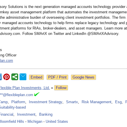
ory Solutions is the next generation managed accounts technology provide
urnkey asset management platform that automates the investment manageme
he administrative burden of overseeing client investment portfolios. The firm
ary managed accounts technology to help firms replace legacy technology and
stment platforms for RIAs, broker-dealers, and asset managers. Learn more at
dvisory.com. Follow SMArtX on Twitter and LinkedIn @SMArtXAdvisory.
as
ng Officer
plan.com
Google News
Flexible Plan Investments, Ltd.
»
Follow
***@flexibleplan.com
Tamp
,
Platform
,
Investment Strategy
,
Smartx
,
Risk Management
,
Esg
,
Suitability-based
Financial
,
Investment
,
Banking
Bloomfield Hills
-
Michigan
-
United States