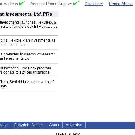
il Address
Account Phone Number
Disclaimer
Report Abuse
lan Investments, Ltd.
PRs
 Investments launches FlexDirex, a
t suite of single-stock ETF strategies
joins Flexible Plan Investments as
 of national sales
 promoted to director of research
lan Investments Ltd
led Investing Give Back program
rs donate to 124 organizations
Trent Schield to vice president of
unts
rvice
Copyright Notice
About
Advertise
Like PRLog
?