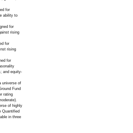
ed for
 ability to
gned for
ainst rising
ed for
nst rising
ned for
asonality
; and equity-
a universe of
 Ground Fund
r rating
 moderate).
erse of highly
e Quantified
ble in three