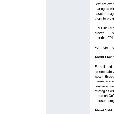
"We are excit
managers with
asset manage
them to prov
FPI's inclusi
growth. FPI'
months. FPI 
For more info
About Flexib
Established i
its separate
wealth throu
means advise
fee-based se
strategies wi
offers an OnT
measure prog
About SMArt