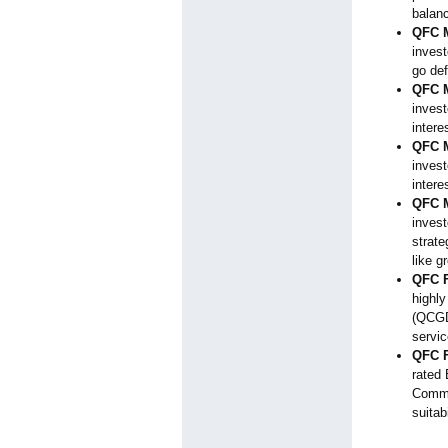
balan
QFC M
invest
go def
QFC M
invest
intere
QFC M
invest
intere
QFC M
invest
strate
like g
QFC F
highl
(QCGD
servic
QFC F
rated 
Commo
suitab