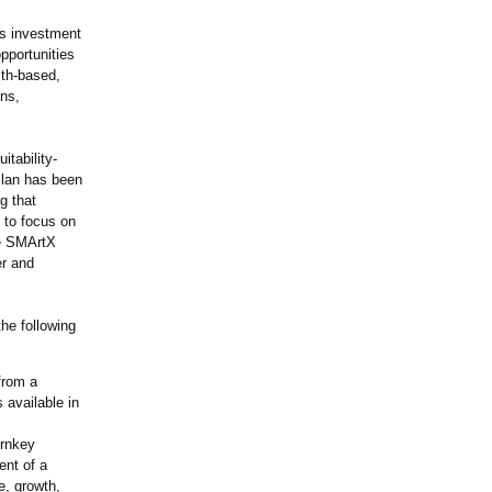
's investment
pportunities
ith-based,
ons,
itability-
Plan has been
g that
 to focus on
he SMArtX
er and
he following
from a
 available in
urnkey
ent of a
ve, growth,