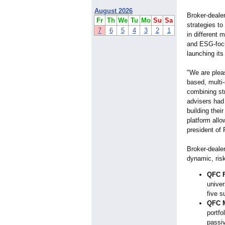
August 2026
Broker-deale
Fr
Th
We
Tu
Mo
Su
Sa
strategies to
7
6
5
4
3
2
1
in different 
and ESG-focus
launching it
"We are pleas
based, multi
combining str
advisers had 
building the
platform allo
president of 
Broker-deale
dynamic, ris
QFC F
univer
five s
QFC M
portfo
passiv