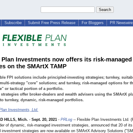
Subscribe
Submit Free Press Release
For Bloggers
PR Newswire 
e Plan Investments now offers its risk-managed
ies on the SMArtX TAMP
able FPI solutions include principled-investing strategies; turnkey, suitabi
multi-strategy "core" solutions; and turnkey, risk-managed options for t
e" or tactical portion of a portfolio.
 strategies offer broker-dealers and wealth advisers using the SMArtX pl
to turnkey, dynamic, risk-managed portfolios.
 Plan Investments, Ltd.
 HILLS, Mich.
-
Sept. 20, 2021
-
PRLog
-- Flexible Plan Investments Ltd. (
ider of dynamic, risk-managed investment strategies, announced that 20 of it
 investment strategies are now available on SMArtX Advisory Solutions ("SM