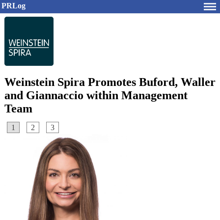
PRLog
Weinstein Spira Promotes Buford, Waller
and Giannaccio within Management
Team
1
2
3