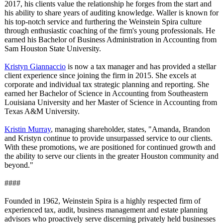
2017, his clients value the relationship he forges from the start and
his ability to share years of auditing knowledge. Waller is known for
his top-notch service and furthering the Weinstein Spira culture
through enthusiastic coaching of the firm's young professionals. He
earned his Bachelor of Business Administration in Accounting from
Sam Houston State University.
Kristyn Giannaccio
is now a tax manager and has provided a stellar
client experience since joining the firm in 2015. She excels at
corporate and individual tax strategic planning and reporting. She
earned her Bachelor of Science in Accounting from Southeastern
Louisiana University and her Master of Science in Accounting from
Texas A&M University.
Kristin Murray
, managing shareholder, states, "Amanda, Brandon
and Kristyn continue to provide unsurpassed service to our clients.
With these promotions, we are positioned for continued growth and
the ability to serve our clients in the greater Houston community and
beyond."
####
Founded in 1962, Weinstein Spira is a highly respected firm of
experienced tax, audit, business management and estate planning
advisors who proactively serve discerning privately held businesses