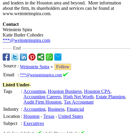
and leaders in the Houston area and beyond. More information
about the firm, its shareholders and services can be found at
www.weinsteinspira.com.
Contact
Weinstein Spira
Katie Butler Cohodes
***@weinsteinspira.com
End
Source
:
Weinstein Spira
»
Follow
Email
:
***@weinsteinspira.com
Listed Under-
Tags
:
Accounting
,
Houston Business
,
Houston CPA
,
Accounting Careers
,
High Net Worth
,
Estate Planning
,
Audit Firm Houston
,
Tax Accountant
Industry
:
Accounting
,
Business
,
Financial
Location
:
Houston
-
Texas
-
United States
Subject
:
Executives