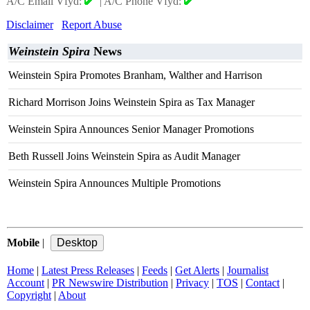
A/C Email Vfyd:
|
A/C Phone Vfyd:
Disclaimer
Report Abuse
Weinstein Spira
News
Weinstein Spira Promotes Branham, Walther and Harrison
Richard Morrison Joins Weinstein Spira as Tax Manager
Weinstein Spira Announces Senior Manager Promotions
Beth Russell Joins Weinstein Spira as Audit Manager
Weinstein Spira Announces Multiple Promotions
Mobile
|
Home
|
Latest Press Releases
|
Feeds
|
Get Alerts
|
Journalist
Account
|
PR Newswire Distribution
|
Privacy
|
TOS
|
Contact
|
Copyright
|
About