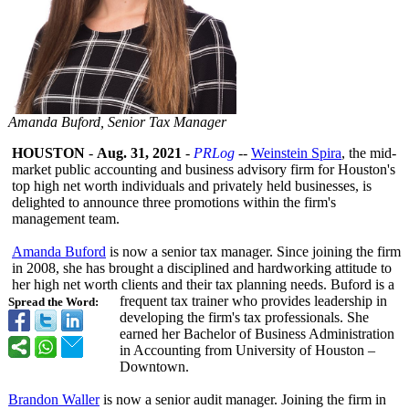
Amanda Buford, Senior Tax Manager
HOUSTON
-
Aug. 31, 2021
-
PRLog
--
Weinstein Spira
, the mid-
market public accounting and business advisory firm for Houston's
top high net worth individuals and privately held businesses, is
delighted to announce three promotions within the firm's
management team.
Amanda Buford
is now a senior tax manager. Since joining the firm
in 2008, she has brought a disciplined and hardworking attitude to
her high net worth clients and their tax planning needs. Buford is a
frequent tax trainer who provides leadership in
Spread the Word:
developing the firm's tax professionals. She
earned her Bachelor of Business Administration
in Accounting from University of Houston –
Downtown.
Brandon Waller
is now a senior audit manager. Joining the firm in