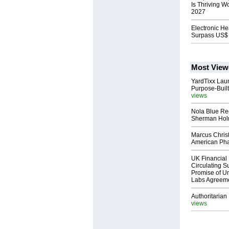
Is Thriving W
2027
Electronic He
Surpass US$ 
Most View
YardTixx Laun
Purpose-Built
views
Nola Blue Re
Sherman Ho
Marcus Chris
American Ph
UK Financial 
Circulating Su
Promise of Un
Labs Agreem
Authoritarian 
views