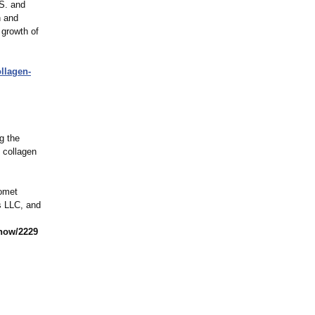
.S. and
n and
 growth of
llagen-
g the
l collagen
iomet
ts LLC, and
now/2229