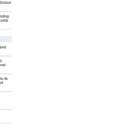
2School
inding
Macomb
 and
d,
evel
o its
of