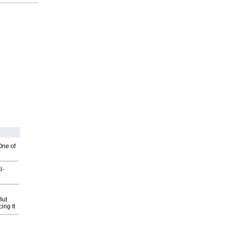
One of
l-
But
ing It