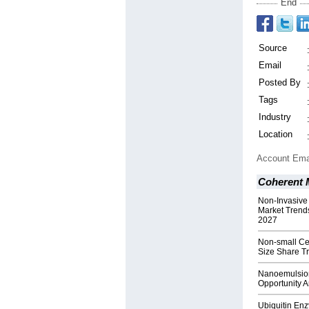
End
Source
Email
Posted By
Tags
Industry
Location
Account Ema
Coherent M
Non-Invasive
Market Trend
2027
Non-small Ce
Size Share T
Nanoemulsion
Opportunity 
Ubiquitin En