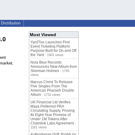
Distribution
Most Viewed
.0
YardTixx Launches First
Event Ticketing Platform
Purpose-Built for On and Off
the Yard
- 1901 views
ent
Nola Blue Records
 market.
Announces New Album from
Sherman Holmes
- 1745
views
Marcus Christ To Release
Five Singles From The
American Pharaoh Double
Album
- 1732 views
UK Financial Ltd Verifies
Maya Preferred PRA
Circulating Supply, Proving
Its Eight-Year Promise of
Under 1M Tokens After
Chainlink Labs Agreement
-
1181 views
Authoritarian Drift: Rights by