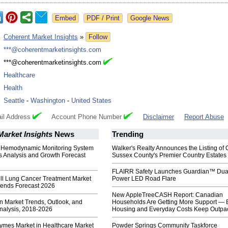
Google News
:
Coherent Market Insights
»
Follow
:
***@coherentmarketinsights.com
:
***@coherentmarketinsights.com
:
Healthcare
:
Health
:
Seattle
-
Washington
-
United States
il Address
Account Phone Number
Disclaimer
Report Abuse
arket Insights
News
Trending
 Hemodynamic Monitoring System
Walker's Realty Announces the Listing of 
s Analysis and Growth Forecast
Sussex County's Premier Country Estates
FLAIRR Safety Launches Guardian™ Dua
ll Lung Cancer Treatment Market
Power LED Road Flare
rends Forecast 2026
New AppleTreeCASH Report: Canadian
 Market Trends, Outlook, and
Households Are Getting More Support — 
Analysis, 2018-2026
Housing and Everyday Costs Keep Outpac
zymes Market in Healthcare Market
Powder Springs Community Taskforce