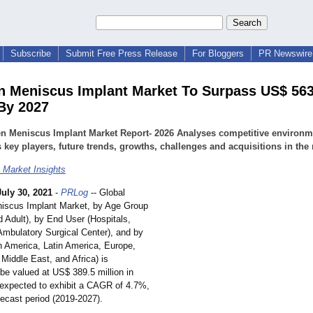
Subscribe
Submit Free Press Release
For Bloggers
PR Newswire 
n Meniscus Implant Market To Surpass US$ 563
 By 2027
en Meniscus Implant Market Report- 2026 Analyses competitive environm
 key players, future trends, growths, challenges and acquisitions in the
 Market Insights
July 30, 2021
-
PRLog
-- Global
iscus Implant Market, by Age Group
d Adult), by End User (Hospitals,
 Ambulatory Surgical Center), and by
h America, Latin America, Europe,
 Middle East, and Africa) is
be valued at US$ 389.5 million in
 expected to exhibit a CAGR of 4.7%,
recast period (2019-2027).