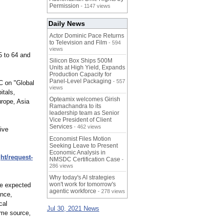
Permission
- 1147 views
Daily News
Actor Dominic Pace Returns
to Television and Film
- 594
views
5 to 64 and
Silicon Box Ships 500M
Units at High Yield, Expands
Production Capacity for
Panel-Level Packaging
- 557
C on "Global
views
itals,
Opteamix welcomes Girish
urope, Asia
Ramachandra to its
leadership team as Senior
Vice President of Client
Services
- 462 views
ive
Economist Files Motion
Seeking Leave to Present
Economic Analysis in
ght/request-
NMSDC Certification Case
-
286 views
Why today's AI strategies
won't work for tomorrow's
are expected
agentic workforce
- 278 views
ance,
cal
Jul 30, 2021 News
ame source,