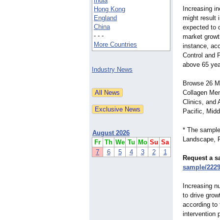
India
Increasing in
Hong Kong
England
might result i
China
expected to 
- - -
market growth
More Countries
instance, ac
Control and 
above 65 year
Industry News
Browse 26 Ma
Collagen Men
Clinics, and
Pacific, Midd
* The sample
August 2026
Landscape, R
Fr
Th
We
Tu
Mo
Su
Sa
7
6
5
4
3
2
1
Request a s
sample/222
Increasing nu
to drive grow
according to
intervention