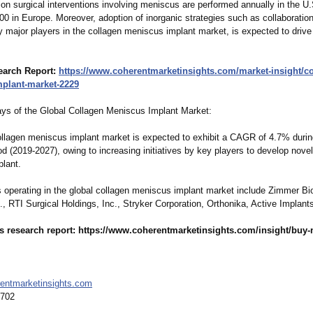
ion surgical interventions involving meniscus are performed annually in the U
00 in Europe. Moreover, adoption of inorganic strategies such as collaboratio
y major players in the collagen meniscus implant market, is expected to drive
earch Report:
https://www.coherentmarketinsights.com/
market-insight/
co
mplant-market-
2229
s of the Global Collagen Meniscus Implant Market:
ollagen meniscus implant market is expected to exhibit a CAGR of 4.7% durin
od (2019-2027), owing to increasing initiatives by key players to develop nove
lant.
s operating in the global collagen meniscus implant market include Zimmer B
., RTI Surgical Holdings, Inc., Stryker Corporation, Orthonika, Active Implan
s research report: https://www.coherentmarketinsights.com/
insight/buy-
entmarketinsights.com
6702