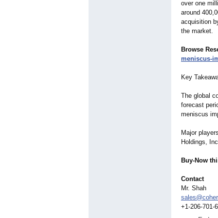
over one mill
around 400,0
acquisition b
the market.
Browse Res
meniscus-
i
Key Takeaway
The global c
forecast peri
meniscus imp
Major player
Holdings, Inc
Buy-Now thi
Contact
Mr. Shah
sales@coher
+1-206-701-