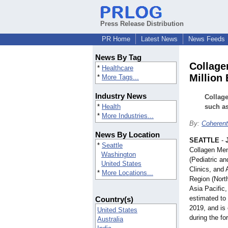
Press Release Distribution
PR Home
Latest News
News Feeds
News By Tag
Collage
*
Healthcare
Million
*
More Tags...
Industry News
Collag
*
Health
such as
*
More Industries...
By:
Coherent
News By Location
SEATTLE
-
*
Seattle
Collagen Men
Washington
(Pediatric an
United States
Clinics, and
*
More Locations...
Region (Nort
Asia Pacific,
estimated to 
Country(s)
2019, and is
United States
during the fo
Australia