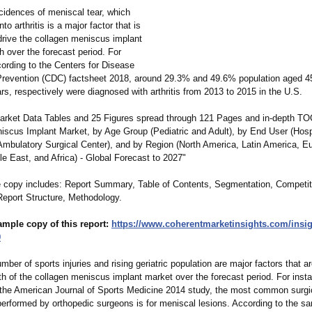
cidences of meniscal tear, which
nto arthritis is a major factor that is
drive the collagen meniscus implant
 over the forecast period. For
cording to the Centers for Disease
Prevention (CDC) factsheet 2018, around 29.3% and 49.6% population aged 4
s, respectively were diagnosed with arthritis from 2013 to 2015 in the U.S.
rket Data Tables and 25 Figures spread through 121 Pages and in-depth TO
iscus Implant Market, by Age Group (Pediatric and Adult), by End User (Hosp
 Ambulatory Surgical Center), and by Region (North America, Latin America, E
le East, and Africa) - Global Forecast to 2027"
 copy includes: Report Summary, Table of Contents, Segmentation, Competit
eport Structure, Methodology.
ample copy of this report:
https://www.coherentmarketinsights.com/
insi
9
mber of sports injuries and rising geriatric population are major factors that 
th of the collagen meniscus implant market over the forecast period. For inst
 the American Journal of Sports Medicine 2014 study, the most common surgi
 performed by orthopedic surgeons is for meniscal lesions. According to the s