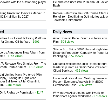
orldwide with the outstanding player
Celebrates Successful 25th Annual Back
Bash
aring Protection Devices Market To
Retiree Returns to the Golf Course After F
818.4 Million By 2027
Relief from Debilitating Golf Injuries at 
Township Chiropractic
ed
Daily News
ches First Event Ticketing Platform
Actor Dominic Pace Returns to Television
 for On and Off the Yard
- 1901
Film
- 594 views
Silicon Box Ships 500M Units at High Yiel
cords Announces New Album from
Expands Production Capacity for Panel-L
lmes
- 1745 views
Packaging
- 557 views
t To Release Five Singles From The
Opteamix welcomes Girish Ramachandra t
araoh Double Album
- 1732 views
leadership team as Senior Vice President 
Client Services
- 462 views
Ltd Verifies Maya Preferred PRA
pply, Proving Its Eight-Year
Economist Files Motion Seeking Leave to
der 1M Tokens After Chainlink
Present Economic Analysis in NMSDC
ent
- 1181 views
Certification Case
- 286 views
Drift: Rights by Permission
- 1147
Why today's AI strategies won't work for
tomorrow's agentic workforce
- 278 views