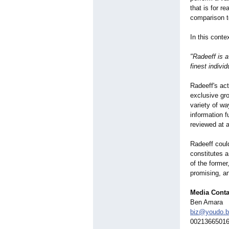
that is for r
comparison t
In this cont
"Radeeff is 
finest individ
Radeeff's act
exclusive gr
variety of wa
information f
reviewed at
Radeeff coul
constitutes a 
of the former
promising, an
Media Conta
Ben Amara
biz@youdo.b
0021366501