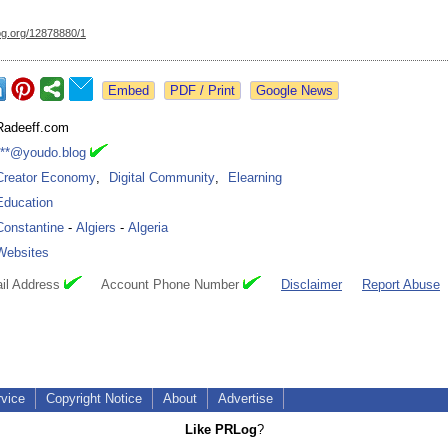
og.org/
12878880/1
Google News
Radeeff.com
***@youdo.blog
Creator Economy
,
Digital Community
,
Elearning
Education
Constantine
-
Algiers
-
Algeria
Websites
il Address
Account Phone Number
Disclaimer
Report Abuse
rvice
Copyright Notice
About
Advertise
Like PRLog
?