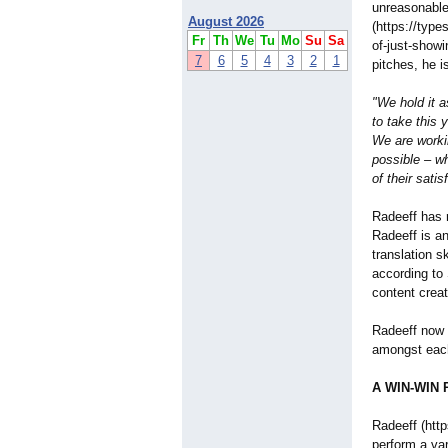
unreasonable
August 2026
(https://type
Fr
Th
We
Tu
Mo
Su
Sa
of-just-showi
7
6
5
4
3
2
1
pitches, he i
"We hold it a
to take this 
We are worki
possible – wh
of their satis
Radeeff has 
Radeeff is an
translation s
according to 
content creat
Radeeff now 
amongst each
A WIN-WIN P
Radeeff (htt
perform a var