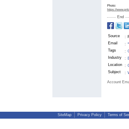
Photo:
https://www.prl
End
Source
:
Email
:
Tags
:
Industry
:
Location
:
Subject
:
Account Ema
SiteMap
Privacy Policy
Terms of Se