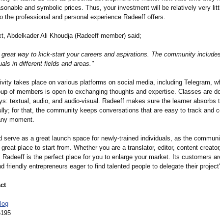
easonable and symbolic prices. Thus, your investment will be relatively very litt
o the professional and personal experience Radeeff offers.
ext, Abdelkader Ali Khoudja (Radeeff member) said;
a great way to kick-start your careers and aspirations. The community include
uals in different fields and areas."
ivity takes place on various platforms on social media, including Telegram, w
oup of members is open to exchanging thoughts and expertise. Classes are do
ys: textual, audio, and audio-visual. Radeeff makes sure the learner absorbs 
ully; for that, the community keeps conversations that are easy to track and 
 any moment.
d serve as a great launch space for newly-trained individuals, as the communi
great place to start from. Whether you are a translator, editor, content creator, 
, Radeeff is the perfect place for you to enlarge your market. Its customers a
d friendly entrepreneurs eager to find talented people to delegate their project'
ct
log
6195