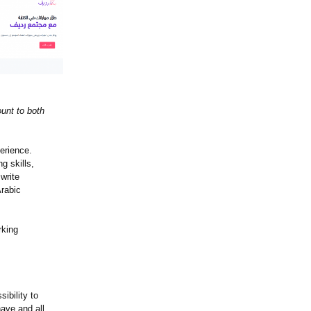
ount to both
erience.
g skills,
 write
Arabic
rking
ibility to
have and all