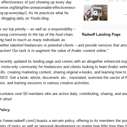
 effectiveness of just showing up every day
sense.org/
blog/the-unreasonable-
effectiveness-
ng-
up-everyday/)
. As he practices what he
s blogging daily on Youdo.blog.
s our top priority – as well as a responsibility –
young community to the top of the food chain.
Radeeff Landing Page
ng hard to touch as many individuals as
ether talented freelancers or potential clients – and provide services that am
faction!
Our task is to augment the value of Arabic content online."
recently updated its landing page and comes with an altogether enhanced exp
 invite-only community for freelancers and clients looking to learn Arabic writin
kills, creating marketing content, sharing original e-books, and learning how to
SEO. Get a book, article, document, etc., translated, overview the sector of 
ion, and training sessions in various creative activities.
contains over 50 members who are active daily, contributing, sharing, and wo
 other!
olicy
ps://www.radeeff.com/)
boasts a win-win policy, offering to its members the poss
iety of tasks as well as personal development no matter how little time they 