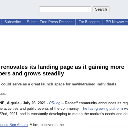
Subscribe
Submit Free Press Release
For Bloggers
PR Newswire 
 renovates its landing page as it gaining more
bers and grows steadily
 could serve as a great launch space for newly-trained individuals.
.com
E, Algeria
-
July 26, 2021
-
PRLog
-- Radeeff community announces its reg
he activities and public events of the community.
The fast-growing platform
wa
22nd, 2021, and is constantly developing to match the market's needs and d
unes Ben Amara
: A firm believer in the