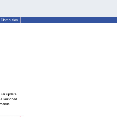
Distribution
ular update
s launched
emands.