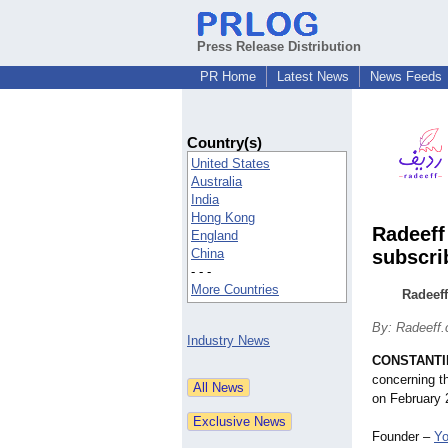
Press Release Distribution
PR Home
Latest News
News Feeds
Country(s)
United States
Australia
India
Hong Kong
Radeeff
England
China
subscri
- - -
More Countries
Radeeff
By: Radeeff
Industry News
CONSTANTIN
concerning t
on February 
Founder –
Yo