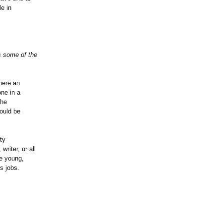
le in
s some of the
here an
ne in a
the
could be
ty
writer, or all
re young,
s jobs.