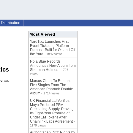
Distribution
Most Viewed
YardTixx Launches First
Event Ticketing Platform
Purpose-Built for On and Off
the Yard
- 1892 views
Nola Blue Records
Announces New Album from
tics
Sherman Holmes
- 1727
views
vice.
Marcus Christ To Release
Five Singles From The
American Pharaoh Double
Album
- 1714 views
UK Financial Ltd Verifies
Maya Preferred PRA
Circulating Supply, Proving
Its Eight-Year Promise of
Under 1M Tokens After
Chainlink Labs Agreement
-
1179 views
Authoritarian Drift: Rights by