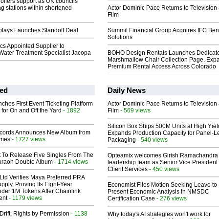
offers support as UK councils
ng stations within shortened
Actor Dominic Pace Returns to Television
Film
plays Launches Standoff Deal
Summit Financial Group Acquires IFC Bene
Solutions
ics Appointed Supplier to
 Water Treatment Specialist Jacopa
BOHO Design Rentals Launches Dedicat
Marshmallow Chair Collection Page. Exp
Premium Rental Access Across Colorado
ed
Daily News
ches First Event Ticketing Platform
Actor Dominic Pace Returns to Television
 for On and Off the Yard
- 1892
Film
- 569 views
Silicon Box Ships 500M Units at High Yiel
cords Announces New Album from
Expands Production Capacity for Panel-L
lmes
- 1727 views
Packaging
- 540 views
t To Release Five Singles From The
Opteamix welcomes Girish Ramachandra t
araoh Double Album
- 1714 views
leadership team as Senior Vice President 
Client Services
- 450 views
Ltd Verifies Maya Preferred PRA
pply, Proving Its Eight-Year
Economist Files Motion Seeking Leave to
der 1M Tokens After Chainlink
Present Economic Analysis in NMSDC
ent
- 1179 views
Certification Case
- 276 views
Drift: Rights by Permission
- 1138
Why today's AI strategies won't work for