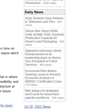
Permission
- 1138 views
Daily News
Actor Dominic Pace Returns
to Television and Film
- 569
views
Silicon Box Ships 500M
Units at High Yield, Expands
Production Capacity for
Panel-Level Packaging
- 540
views
ss time on
Opteamix welcomes Girish
s waste which
Ramachandra to its
leadership team as Senior
Vice President of Client
Services
- 450 views
Economist Files Motion
Seeking Leave to Present
That is where
Economic Analysis in
edibility and
NMSDC Certification Case
-
276 views
facture at
Why today's AI strategies
r future
won't work for tomorrow's
agentic workforce
- 268 views
ylic-laser-
Jul 20, 2021 News