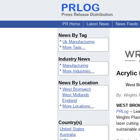
Press Release Distribution
PR Home
Latest News
News Feeds
News By Tag
*
Uk Manufacturing
*
More Tags...
Industry News
*
Manufacturing
*
More Industries...
Acrylic
News By Location
West Br
*
West Bromwich
West Midlands
By: Wrights 
England
WEST BROM
*
More Locations...
PRLog
-- Lea
Wrights Plast
Country(s)
laser cutting
United States
sustainable s
Australia