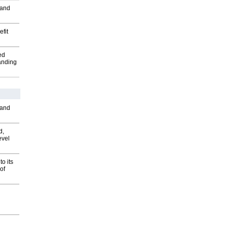
 and
fit
ed
anding
 and
d,
evel
o its
of