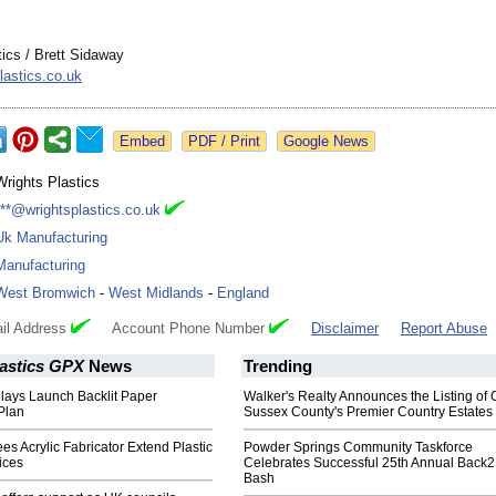
tics / Brett Sidaway
lastics.co.uk
Google News
Wrights Plastics
***@wrightsplastics.co.uk
Uk Manufacturing
Manufacturing
West Bromwich
-
West Midlands
-
England
il Address
Account Phone Number
Disclaimer
Report Abuse
lastics GPX
News
Trending
lays Launch Backlit Paper
Walker's Realty Announces the Listing of 
Plan
Sussex County's Premier Country Estates
es Acrylic Fabricator Extend Plastic
Powder Springs Community Taskforce
ices
Celebrates Successful 25th Annual Back
Bash