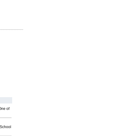
One of
2School