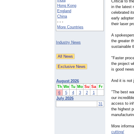
India
Critical to t
Hong Kong
in the lates
England
celebrated it
China
early adopter
- - -
their laser pr
More Countries
A spokespers
the greater t
Industry News
sustainable 
"Faster proc
the project 
is good news 
And it is not
August 2026
Th
We
Tu
Mo
Su
Sa
Fr
"The best way
6
5
4
3
2
1
our incredibl
July 2026
access to in
31
the highest p
manufacturin
More informa
cutting/