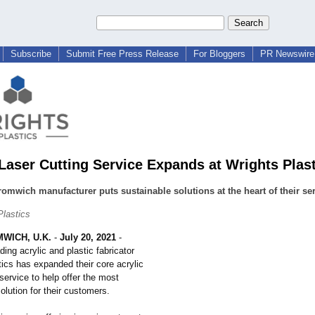
Subscribe
Submit Free Press Release
For Bloggers
PR Newswire 
 Laser Cutting Service Expands at Wrights Plas
omwich manufacturer puts sustainable solutions at the heart of their ser
Plastics
WICH, U.K.
-
July 20, 2021
-
ding acrylic and plastic fabricator
ics has expanded their core acrylic
 service to help offer the most
olution for their customers.