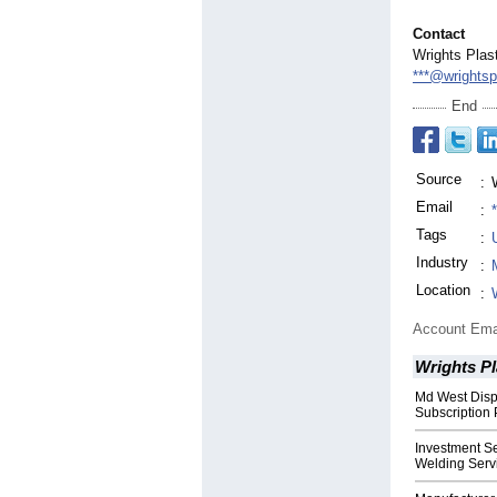
Contact
Wrights Plas
***@wrightsp
End
Source
:
Email
:
Tags
:
Industry
:
Location
:
Account Ema
Wrights P
Md West Disp
Subscription 
Investment Se
Welding Serv