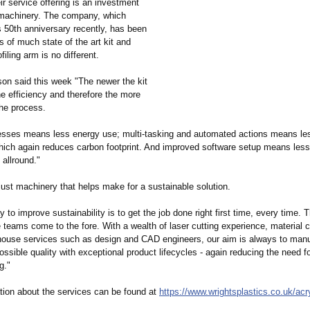
heir service offering is an investment
t machinery. The company, which
s 50th anniversary recently, has been
s of much state of the art kit and
ofiling arm is no different.
on said this week "The newer the kit
he efficiency and therefore the more
the process.
esses means less energy use; multi-tasking and automated actions means le
which again reduces carbon footprint. And improved software setup means les
allround."
 just machinery that helps make for a sustainable solution.
 to improve sustainability is to get the job done right first time, every time. 
e teams come to the fore. With a wealth of laser cutting experience, material cr
house services such as design and CAD engineers, our aim is always to manu
ossible quality with exceptional product lifecycles - again reducing the need fo
g."
tion about the services can be found at
https://www.wrightsplastics.co.uk/
acr