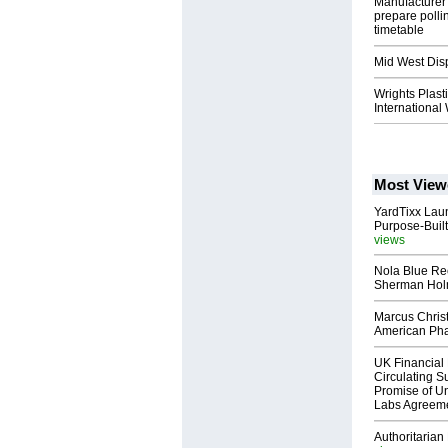
Manufacturer 
prepare polli
timetable
Mid West Dis
Wrights Plast
International
Most View
YardTixx Laun
Purpose-Built
views
Nola Blue Re
Sherman Ho
Marcus Chris
American Ph
UK Financial 
Circulating Su
Promise of Un
Labs Agreem
Authoritarian 